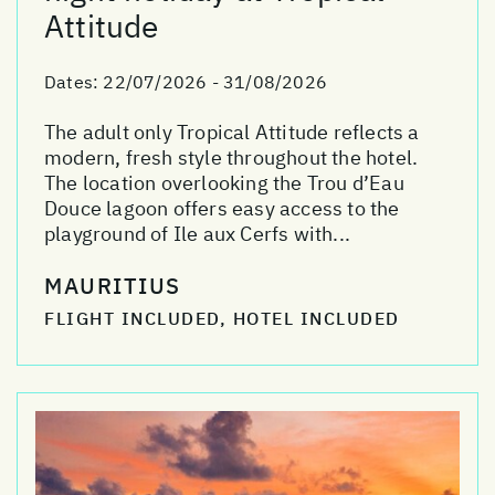
Attitude
Dates:
22/07/2026 - 31/08/2026
The adult only Tropical Attitude reflects a
modern, fresh style throughout the hotel.
The location overlooking the Trou d’Eau
Douce lagoon offers easy access to the
playground of Ile aux Cerfs with...
MAURITIUS
FLIGHT INCLUDED, HOTEL INCLUDED