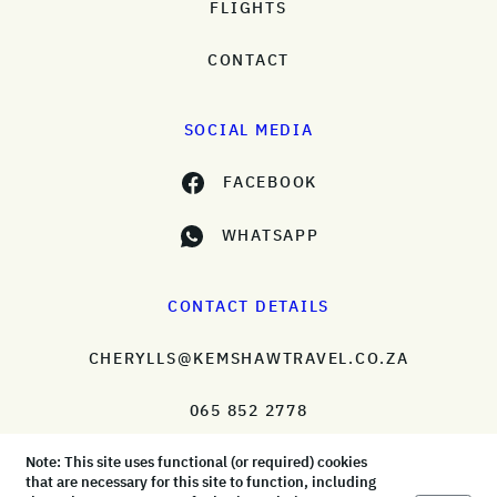
FLIGHTS
CONTACT
SOCIAL MEDIA
FACEBOOK
WHATSAPP
CONTACT DETAILS
CHERYLLS@KEMSHAWTRAVEL.CO.ZA
065 852 2778
Note: This site uses functional (or required) cookies
that are necessary for this site to function, including