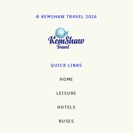
© KEMSHAW TRAVEL 2026
QUICK LINKS
HOME
LEISURE
HOTELS
BUSES