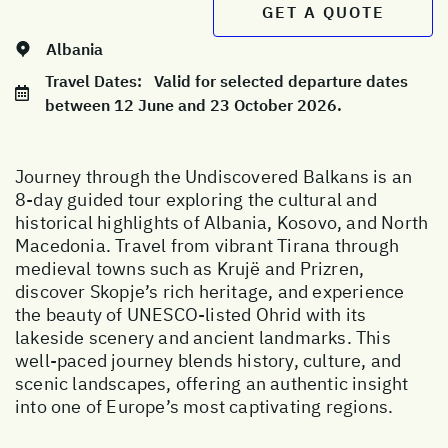
GET A QUOTE
Albania
Travel Dates:
Valid for selected departure dates
between 12 June and 23 October 2026.
Journey through the Undiscovered Balkans is an
8-day guided tour exploring the cultural and
historical highlights of Albania, Kosovo, and North
Macedonia. Travel from vibrant Tirana through
medieval towns such as Krujë and Prizren,
discover Skopje’s rich heritage, and experience
the beauty of UNESCO-listed Ohrid with its
lakeside scenery and ancient landmarks. This
well-paced journey blends history, culture, and
scenic landscapes, offering an authentic insight
into one of Europe’s most captivating regions.