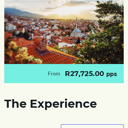
R27,725.00
From
pps
The Experience