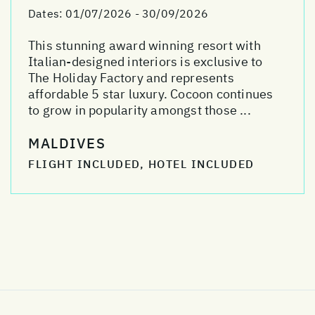
Dates:
01/07/2026 - 30/09/2026
This stunning award winning resort with
Italian-designed interiors is exclusive to
The Holiday Factory and represents
affordable 5 star luxury. Cocoon continues
to grow in popularity amongst those ...
MALDIVES
FLIGHT INCLUDED, HOTEL INCLUDED