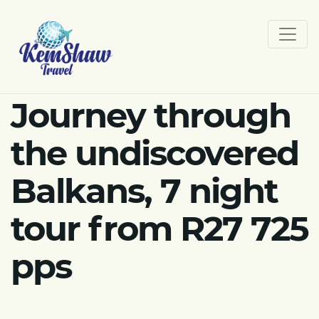
Journey through
the undiscovered
Balkans, 7 night
tour from R27 725
pps