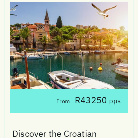
R43250
pps
From
Discover the Croatian