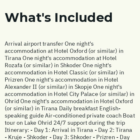
What's Included
Arrival airport transfer One night's
accommodation at Hotel Oxford (or similar) in
Tirana One night's accommodation at Hotel
Rozafa (or similar) in Shkoder One night's
accommodation in Hotel Classic (or similar) in
Prizren One night's accommodation in Hotel
Alexander II (or similar) in Skopje One night's
accommodation in Hotel City Palace (or similar) in
Ohrid One night's accommodation in Hotel Oxford
(or similar) in Tirana Daily breakfast English-
speaking guide Air-conditioned private coach Boat
tour on Lake Ohrid 24/7 support during the trip
Itinerary: - Day 1: Arrival in Tirana - Day 2: Tirana
- Kruje - Shkoder - Day 3: Shkoder - Prizren - Day