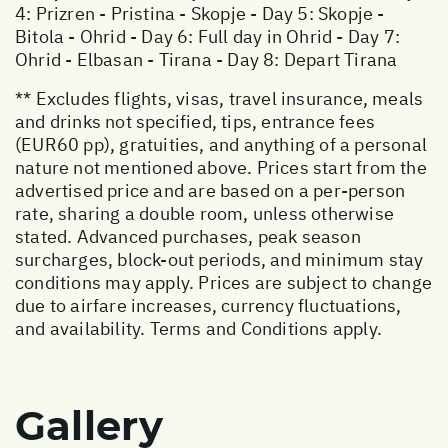
4: Prizren - Pristina - Skopje - Day 5: Skopje -
Bitola - Ohrid - Day 6: Full day in Ohrid - Day 7:
Ohrid - Elbasan - Tirana - Day 8: Depart Tirana
** Excludes flights, visas, travel insurance, meals
and drinks not specified, tips, entrance fees
(EUR60 pp), gratuities, and anything of a personal
nature not mentioned above. Prices start from the
advertised price and are based on a per-person
rate, sharing a double room, unless otherwise
stated. Advanced purchases, peak season
surcharges, block-out periods, and minimum stay
conditions may apply. Prices are subject to change
due to airfare increases, currency fluctuations,
and availability. Terms and Conditions apply.
Gallery