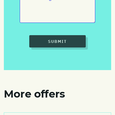
SUBMIT
More offers