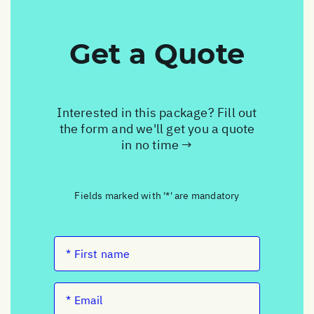
Get a Quote
Interested in this package? Fill out
the form and we'll get you a quote
in no time →
Fields marked with '*' are mandatory