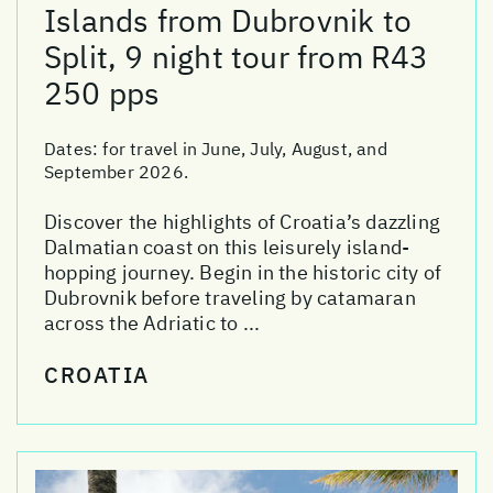
Islands from Dubrovnik to
Split, 9 night tour from R43
250 pps
Dates:
for travel in June, July, August, and
September 2026.
Discover the highlights of Croatia’s dazzling
Dalmatian coast on this leisurely island-
hopping journey. Begin in the historic city of
Dubrovnik before traveling by catamaran
across the Adriatic to ...
CROATIA