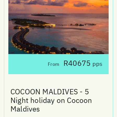
R40675
pps
From
COCOON MALDIVES - 5
Night holiday on Cocoon
Maldives