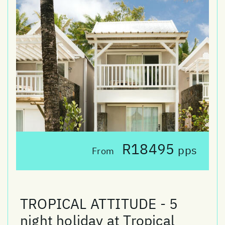
R18495
pps
From
TROPICAL ATTITUDE - 5
night holiday at Tropical