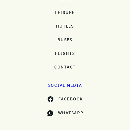
LEISURE
HOTELS
BUSES
FLIGHTS
CONTACT
SOCIAL MEDIA
FACEBOOK
WHATSAPP