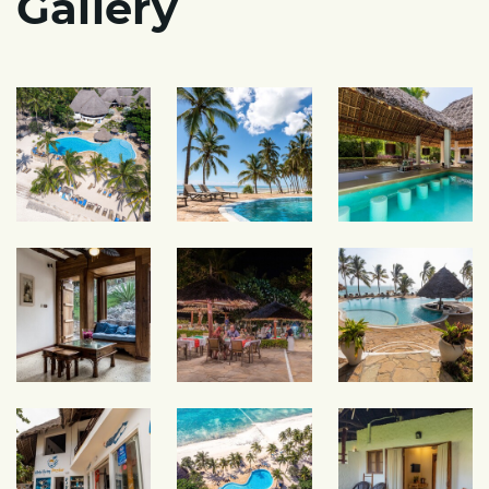
Gallery