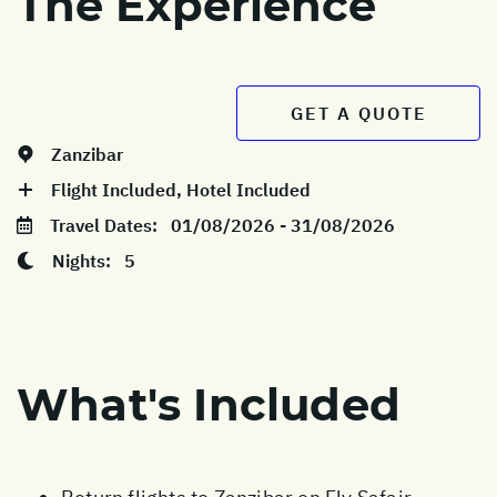
The Experience
GET A QUOTE
Zanzibar
Flight Included, Hotel Included
Travel Dates:
01/08/2026 - 31/08/2026
Nights:
5
What's Included