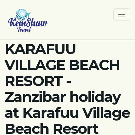
KARAFUU
VILLAGE BEACH
RESORT -
Zanzibar holiday
at Karafuu Village
Beach Resort