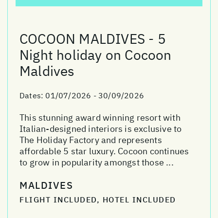
COCOON MALDIVES - 5
Night holiday on Cocoon
Maldives
Dates:
01/07/2026 - 30/09/2026
This stunning award winning resort with
Italian-designed interiors is exclusive to
The Holiday Factory and represents
affordable 5 star luxury. Cocoon continues
to grow in popularity amongst those ...
MALDIVES
FLIGHT INCLUDED, HOTEL INCLUDED