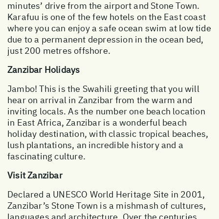
minutes’ drive from the airport and Stone Town.
Karafuu is one of the few hotels on the East coast
where you can enjoy a safe ocean swim at low tide
due to a permanent depression in the ocean bed,
just 200 metres offshore.
Zanzibar Holidays
Jambo! This is the Swahili greeting that you will
hear on arrival in Zanzibar from the warm and
inviting locals. As the number one beach location
in East Africa, Zanzibar is a wonderful beach
holiday destination, with classic tropical beaches,
lush plantations, an incredible history and a
fascinating culture.
Visit Zanzibar
Declared a UNESCO World Heritage Site in 2001,
Zanzibar’s Stone Town is a mishmash of cultures,
languages and architecture. Over the centuries,