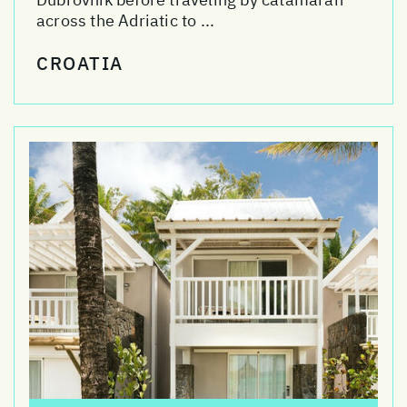
across the Adriatic to ...
CROATIA