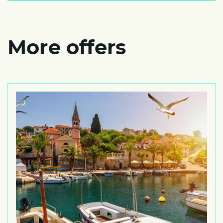
More offers