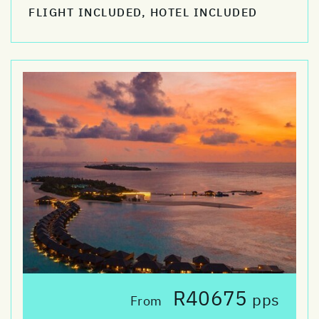
FLIGHT INCLUDED, HOTEL INCLUDED
R40675
pps
From