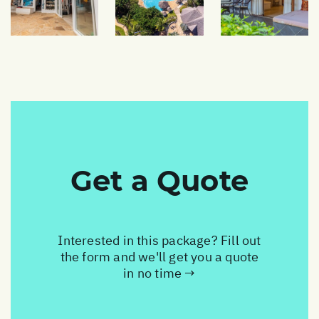
Get a Quote
Interested in this package? Fill out
the form and we'll get you a quote
in no time →