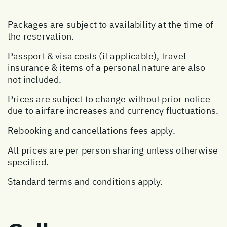
Packages are subject to availability at the time of
the reservation.
Passport & visa costs (if applicable), travel
insurance & items of a personal nature are also
not included.
Prices are subject to change without prior notice
due to airfare increases and currency fluctuations.
Rebooking and cancellations fees apply.
All prices are per person sharing unless otherwise
specified.
Standard terms and conditions apply.