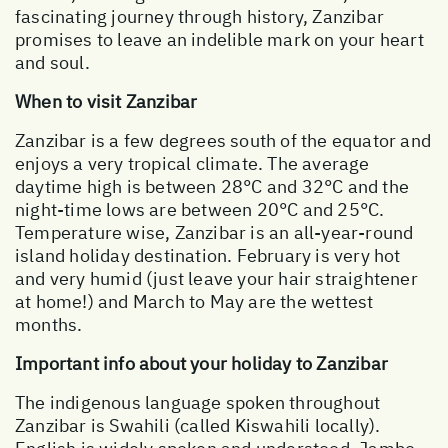
fascinating journey through history, Zanzibar
promises to leave an indelible mark on your heart
and soul.
When to visit Zanzibar
Zanzibar is a few degrees south of the equator and
enjoys a very tropical climate. The average
daytime high is between 28°C and 32°C and the
night-time lows are between 20°C and 25°C.
Temperature wise, Zanzibar is an all-year-round
island holiday destination. February is very hot
and very humid (just leave your hair straightener
at home!) and March to May are the wettest
months.
Important info about your holiday to Zanzibar
The indigenous language spoken throughout
Zanzibar is Swahili (called Kiswahili locally).