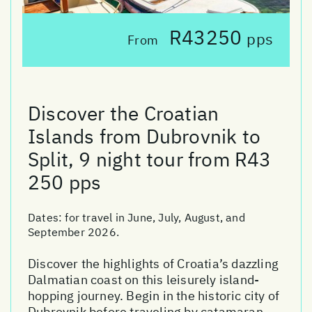
R43250
pps
From
Discover the Croatian
Islands from Dubrovnik to
Split, 9 night tour from R43
250 pps
Dates:
for travel in June, July, August, and
September 2026.
Discover the highlights of Croatia’s dazzling
Dalmatian coast on this leisurely island-
hopping journey. Begin in the historic city of
Dubrovnik before traveling by catamaran