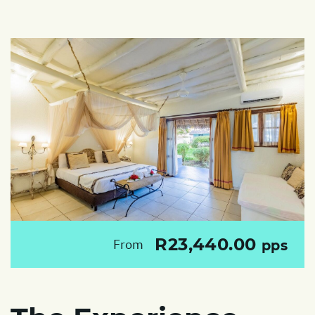
R23,440.00
From
pps