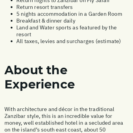
Return flights to Zanzibar on Fly Safair
Return resort transfers
5 nights accommodation in a Garden Room
Breakfast & dinner daily
Land and Water sports as featured by the
resort
All taxes, levies and surcharges (estimate)
About the
Experience
With architecture and décor in the traditional
Zanzibar style, this is an incredible value for
money, well established hotel in a secluded area
on the island’s south east coast, about 50