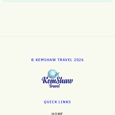
© KEMSHAW TRAVEL 2026
QUICK LINKS
HOME