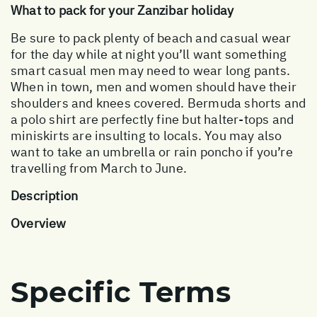
What to pack for your Zanzibar holiday
Be sure to pack plenty of beach and casual wear
for the day while at night you’ll want something
smart casual men may need to wear long pants.
When in town, men and women should have their
shoulders and knees covered. Bermuda shorts and
a polo shirt are perfectly fine but halter-tops and
miniskirts are insulting to locals. You may also
want to take an umbrella or rain poncho if you’re
travelling from March to June.
Description
Overview
Specific Terms