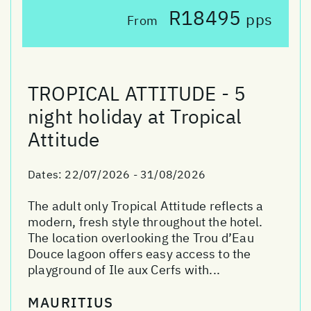
R18495
pps
From
TROPICAL ATTITUDE - 5
night holiday at Tropical
Attitude
Dates:
22/07/2026 - 31/08/2026
The adult only Tropical Attitude reflects a
modern, fresh style throughout the hotel.
The location overlooking the Trou d’Eau
Douce lagoon offers easy access to the
playground of Ile aux Cerfs with...
MAURITIUS