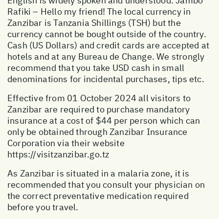
English is widely spoken and understood. Jambo
Rafiki – Hello my friend! The local currency in
Zanzibar is Tanzania Shillings (TSH) but the
currency cannot be bought outside of the country.
Cash (US Dollars) and credit cards are accepted at
hotels and at any Bureau de Change. We strongly
recommend that you take USD cash in small
denominations for incidental purchases, tips etc.
Effective from 01 October 2024 all visitors to
Zanzibar are required to purchase mandatory
insurance at a cost of $44 per person which can
only be obtained through Zanzibar Insurance
Corporation via their website
https://visitzanzibar.go.tz
As Zanzibar is situated in a malaria zone, it is
recommended that you consult your physician on
the correct preventative medication required
before you travel.