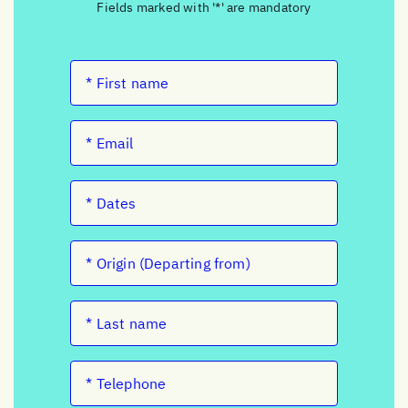
Fields marked with '*' are mandatory