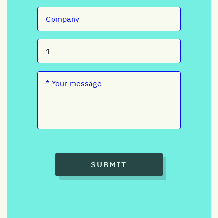
SUBMIT