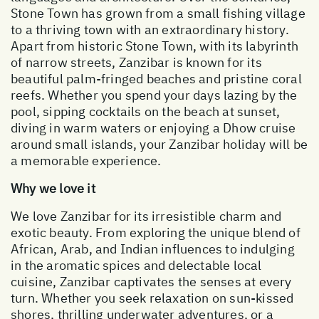
Stone Town has grown from a small fishing village
to a thriving town with an extraordinary history.
Apart from historic Stone Town, with its labyrinth
of narrow streets, Zanzibar is known for its
beautiful palm-fringed beaches and pristine coral
reefs. Whether you spend your days lazing by the
pool, sipping cocktails on the beach at sunset,
diving in warm waters or enjoying a Dhow cruise
around small islands, your Zanzibar holiday will be
a memorable experience.
Why we love it
We love Zanzibar for its irresistible charm and
exotic beauty. From exploring the unique blend of
African, Arab, and Indian influences to indulging
in the aromatic spices and delectable local
cuisine, Zanzibar captivates the senses at every
turn. Whether you seek relaxation on sun-kissed
shores, thrilling underwater adventures, or a