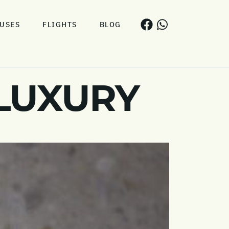
USES
FLIGHTS
BLOG
 LUXURY