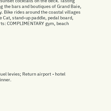
 sunset cocktails on the deck. Tasting
ing the bars and boutiques of Grand Baie,
y. Bike rides around the coastal villages
 Cat, stand-up paddle, pedal board,
 Sports: COMPLIMENTARY gym, beach
l levies; Return airport - hotel
inner.