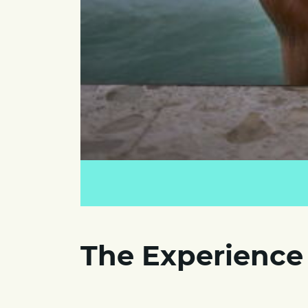
The Experience