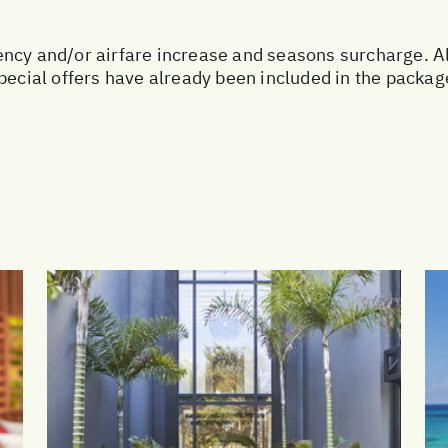
urrency and/or airfare increase and seasons surcharge. A
special offers have already been included in the packa