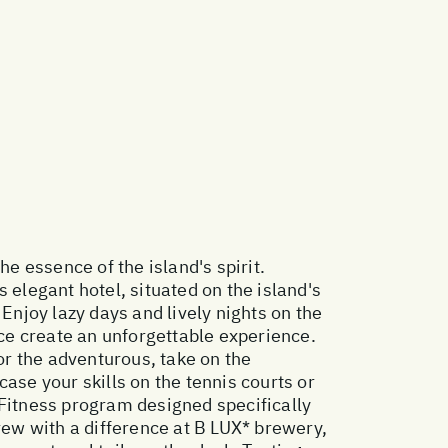
e essence of the island's spirit.
 elegant hotel, situated on the island's
Enjoy lazy days and lively nights on the
ce create an unforgettable experience.
r the adventurous, take on the
ase your skills on the tennis courts or
 Fitness program designed specifically
rew with a difference at B LUX* brewery,