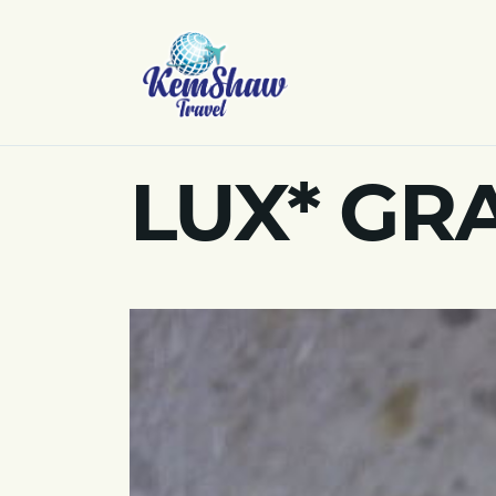
LUX* GR