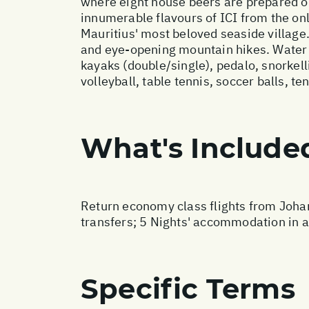
where eight house beers are prepared on-
innumerable flavours of ICI from the onl
Mauritius' most beloved seaside village. 
and eye-opening mountain hikes. Water 
kayaks (double/single), pedalo, snorke
volleyball, table tennis, soccer balls, ten
What's Include
Return economy class flights from Johan
transfers; 5 Nights' accommodation in a
Specific Terms