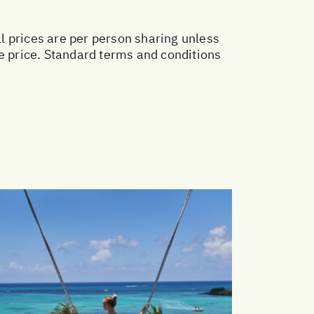
ll prices are per person sharing unless
ge price. Standard terms and conditions