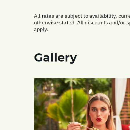
All rates are subject to availability, c
otherwise stated. All discounts and/or 
apply.
Gallery