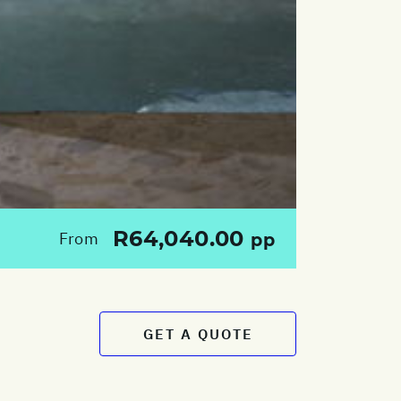
R64,040.00
From
pp
GET A QUOTE