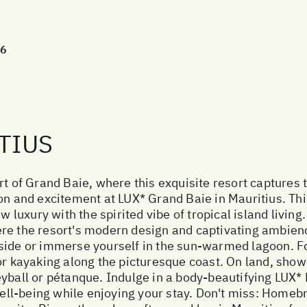
26
TIUS
t of Grand Baie, where this exquisite resort captures th
on and excitement at LUX* Grand Baie in Mauritius. This
uxury with the spirited vibe of tropical island living. 
re the resort's modern design and captivating ambien
side or immerse yourself in the sun-warmed lagoon. Fo
or kayaking along the picturesque coast. On land, showc
eyball or pétanque. Indulge in a body-beautifying LUX*
 well-being while enjoying your stay. Don't miss: Homeb