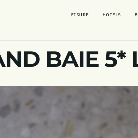
LEISURE
HOTELS
B
AND BAIE 5*