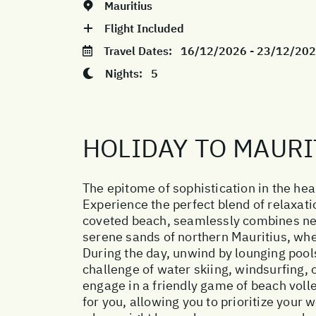
Mauritius
Flight Included
Travel Dates:
16/12/2026 - 23/12/20
Nights:
5
HOLIDAY TO MAURI
The epitome of sophistication in the hear
Experience the perfect blend of relaxati
coveted beach, seamlessly combines new l
serene sands of northern Mauritius, whe
During the day, unwind by lounging pool
challenge of water skiing, windsurfing, 
engage in a friendly game of beach voll
for you, allowing you to prioritize your