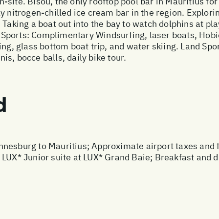
site. Bisou, the only rooftop pool bar in Mauritius for
y nitrogen-chilled ice cream bar in the region. Explor
Taking a boat out into the bay to watch dolphins at pla
Sports: Complimentary Windsurfing, laser boats, Hobie
lling, glass bottom boat trip, and water skiing. Land
nis, bocce balls, daily bike tour.
d
nesburg to Mauritius; Approximate airport taxes and fue
 LUX* Junior suite at LUX* Grand Baie; Breakfast and d