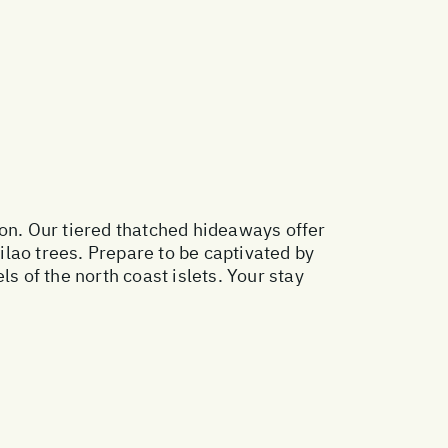
oon. Our tiered thatched hideaways offer
lao trees. Prepare to be captivated by
s of the north coast islets. Your stay