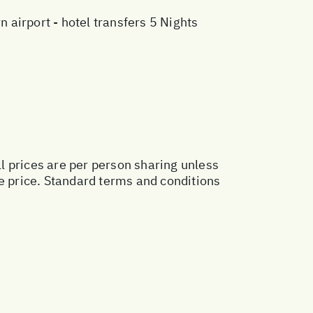
airport - hotel transfers 5 Nights
ll prices are per person sharing unless
ge price. Standard terms and conditions