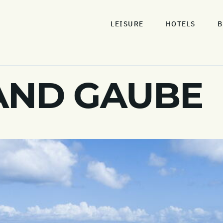
LEISURE
HOTELS
B
AND GAUBE