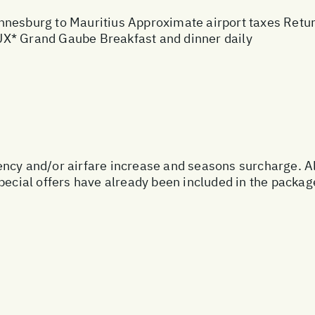
nesburg to Mauritius Approximate airport taxes Return 
UX* Grand Gaube Breakfast and dinner daily
urrency and/or airfare increase and seasons surcharge. A
special offers have already been included in the packa