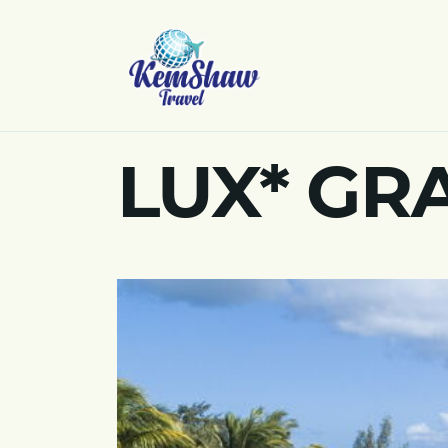
LUX* GR