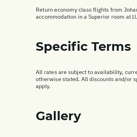
Return economy class flights from Johan
accommodation in a Superior room at L
Specific Terms
All rates are subject to availability, c
otherwise stated. All discounts and/or 
apply.
Gallery