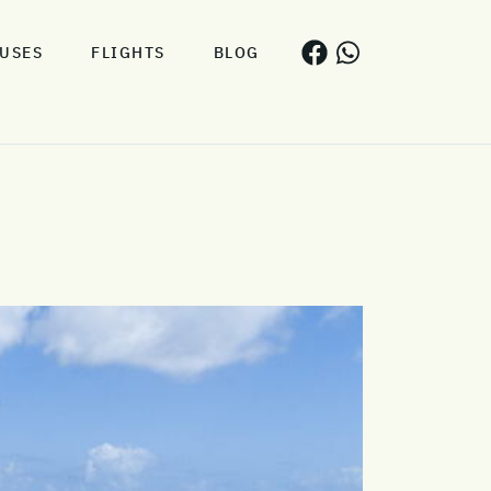
USES
FLIGHTS
BLOG