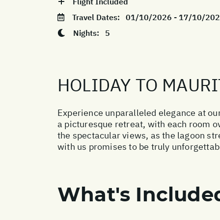
Flight Included
Travel Dates:
01/10/2026 - 17/10/20
Nights:
5
HOLIDAY TO MAURI
Experience unparalleled elegance at our
a picturesque retreat, with each room o
the spectacular views, as the lagoon str
with us promises to be truly unforgettab
What's Include