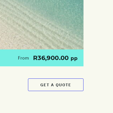
R36,900.00
From
pp
GET A QUOTE