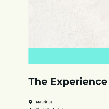
The Experience
Mauritius