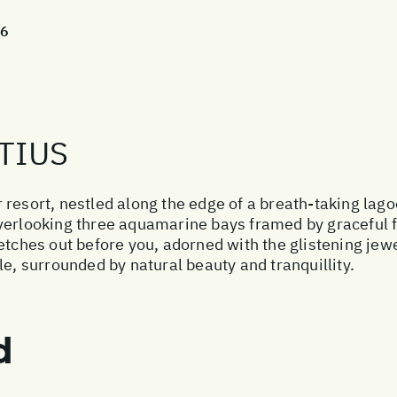
26
TIUS
 resort, nestled along the edge of a breath-taking lag
verlooking three aquamarine bays framed by graceful fi
etches out before you, adorned with the glistening jewel
le, surrounded by natural beauty and tranquillity.
d