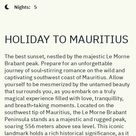
Nights:
5
HOLIDAY TO MAURITIUS
The best sunset, nestled by the majestic Le Morne
Brabant peak. Prepare for an unforgettable
journey of soul-stirring romance on the wild and
captivating southwest coast of Mauritius. Allow
yourself to be mesmerized by the untamed beauty
that surrounds you, as you embark on a truly
magical experience filled with love, tranquillity,
and breath-taking moments. Located on the
southwest tip of Mauritius, the Le Morne Brabant
Peninsula stands as a majestic and rugged peak,
soaring 556 meters above sea level. This iconic
landmark holds a rich historical significance, as it