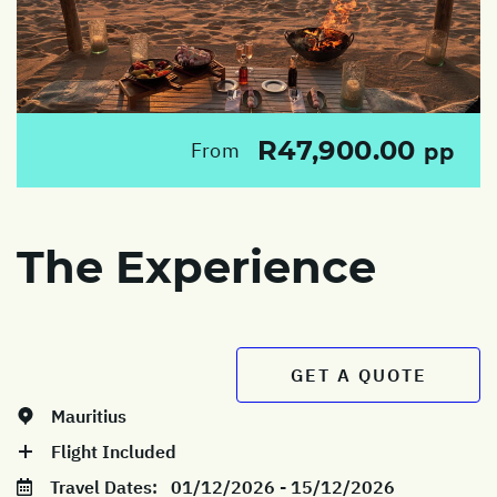
R47,900.00
From
pp
The Experience
GET A QUOTE
Mauritius
Flight Included
Travel Dates:
01/12/2026 - 15/12/2026