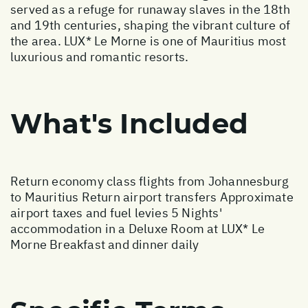
served as a refuge for runaway slaves in the 18th
and 19th centuries, shaping the vibrant culture of
the area. LUX* Le Morne is one of Mauritius most
luxurious and romantic resorts.
What's Included
Return economy class flights from Johannesburg
to Mauritius Return airport transfers Approximate
airport taxes and fuel levies 5 Nights'
accommodation in a Deluxe Room at LUX* Le
Morne Breakfast and dinner daily