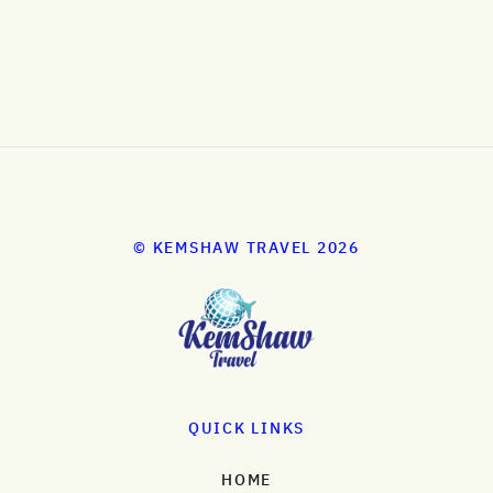
© KEMSHAW TRAVEL 2026
QUICK LINKS
HOME