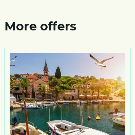
More offers