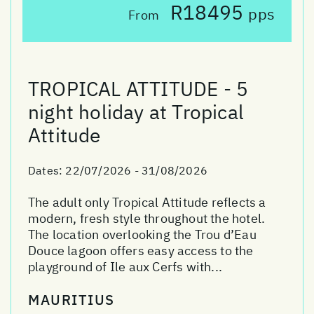
R18495
pps
From
TROPICAL ATTITUDE - 5
night holiday at Tropical
Attitude
Dates:
22/07/2026 - 31/08/2026
The adult only Tropical Attitude reflects a
modern, fresh style throughout the hotel.
The location overlooking the Trou d’Eau
Douce lagoon offers easy access to the
playground of Ile aux Cerfs with...
MAURITIUS