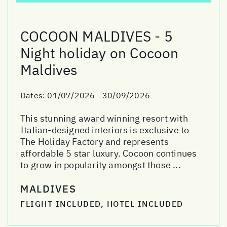
COCOON MALDIVES - 5
Night holiday on Cocoon
Maldives
Dates:
01/07/2026 - 30/09/2026
This stunning award winning resort with
Italian-designed interiors is exclusive to
The Holiday Factory and represents
affordable 5 star luxury. Cocoon continues
to grow in popularity amongst those ...
MALDIVES
FLIGHT INCLUDED, HOTEL INCLUDED