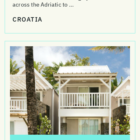
across the Adriatic to ...
CROATIA