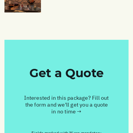
Get a Quote
Interested in this package? Fill out
the form and we'll get you a quote
in no time →
Fields marked with '*' are mandatory