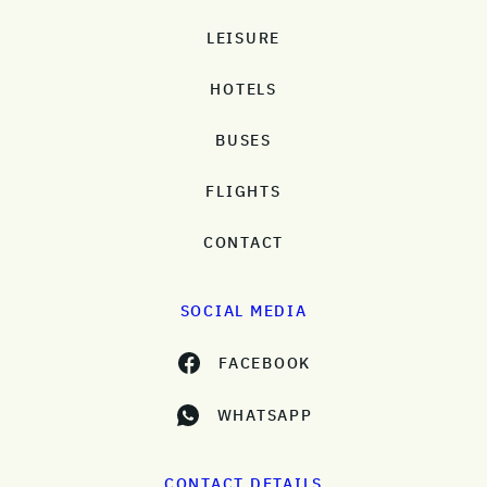
LEISURE
HOTELS
BUSES
FLIGHTS
CONTACT
SOCIAL MEDIA
FACEBOOK
WHATSAPP
CONTACT DETAILS