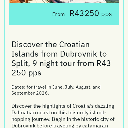
R43250
pps
From
Discover the Croatian
Islands from Dubrovnik to
Split, 9 night tour from R43
250 pps
Dates:
for travel in June, July, August, and
September 2026.
Discover the highlights of Croatia’s dazzling
Dalmatian coast on this leisurely island-
hopping journey. Begin in the historic city of
Dubrovnik before traveling by catamaran