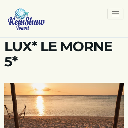
LUX* LE MORNE
5*