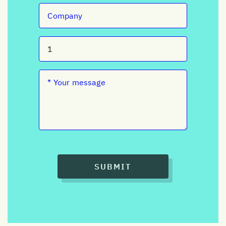
SUBMIT