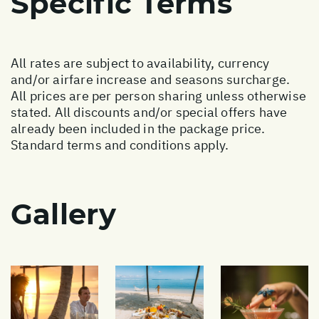
Specific Terms
All rates are subject to availability, currency
and/or airfare increase and seasons surcharge.
All prices are per person sharing unless otherwise
stated. All discounts and/or special offers have
already been included in the package price.
Standard terms and conditions apply.
Gallery