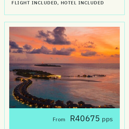
FLIGHT INCLUDED, HOTEL INCLUDED
R40675
pps
From