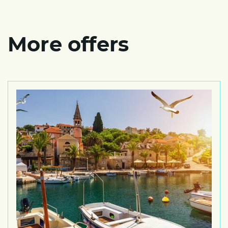
More offers