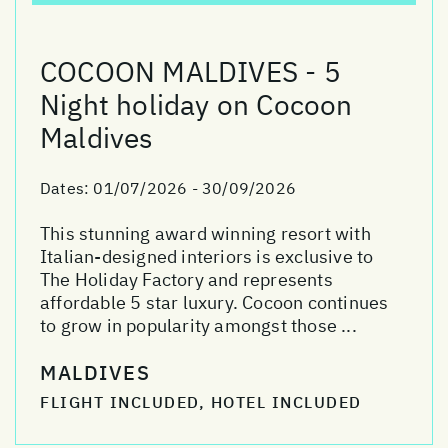
COCOON MALDIVES - 5
Night holiday on Cocoon
Maldives
Dates:
01/07/2026 - 30/09/2026
This stunning award winning resort with
Italian-designed interiors is exclusive to
The Holiday Factory and represents
affordable 5 star luxury. Cocoon continues
to grow in popularity amongst those ...
MALDIVES
FLIGHT INCLUDED, HOTEL INCLUDED