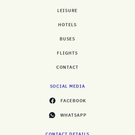
LEISURE
HOTELS
BUSES
FLIGHTS
CONTACT
SOCIAL MEDIA
FACEBOOK
WHATSAPP
CONTACT DETAILS