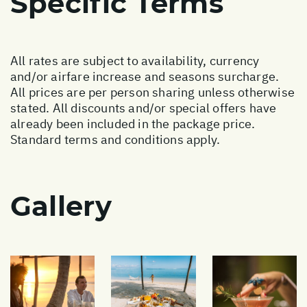
Specific Terms
All rates are subject to availability, currency
and/or airfare increase and seasons surcharge.
All prices are per person sharing unless otherwise
stated. All discounts and/or special offers have
already been included in the package price.
Standard terms and conditions apply.
Gallery