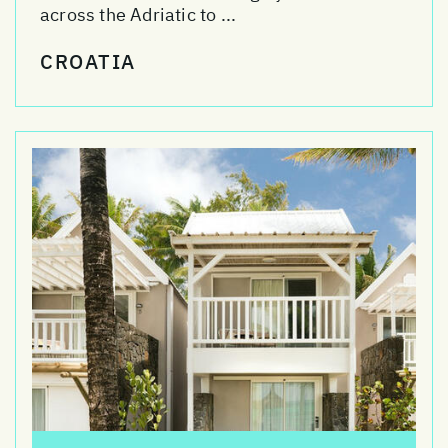
across the Adriatic to ...
CROATIA