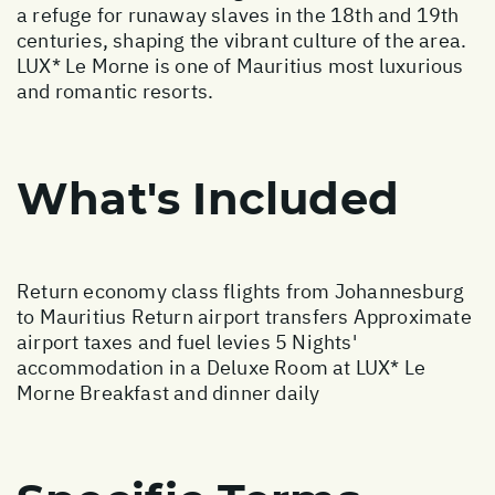
a refuge for runaway slaves in the 18th and 19th
centuries, shaping the vibrant culture of the area.
LUX* Le Morne is one of Mauritius most luxurious
and romantic resorts.
What's Included
Return economy class flights from Johannesburg
to Mauritius Return airport transfers Approximate
airport taxes and fuel levies 5 Nights'
accommodation in a Deluxe Room at LUX* Le
Morne Breakfast and dinner daily