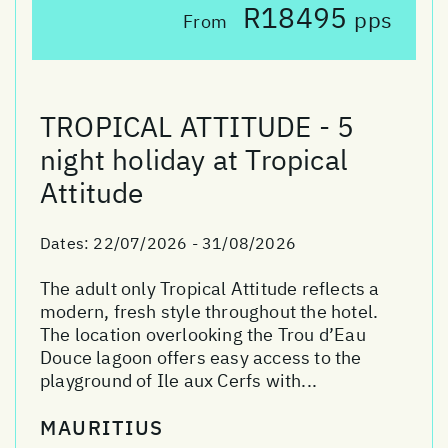
R18495
pps
From
TROPICAL ATTITUDE - 5
night holiday at Tropical
Attitude
Dates:
22/07/2026 - 31/08/2026
The adult only Tropical Attitude reflects a
modern, fresh style throughout the hotel.
The location overlooking the Trou d’Eau
Douce lagoon offers easy access to the
playground of Ile aux Cerfs with...
MAURITIUS