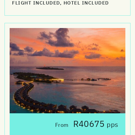
FLIGHT INCLUDED, HOTEL INCLUDED
R40675
pps
From