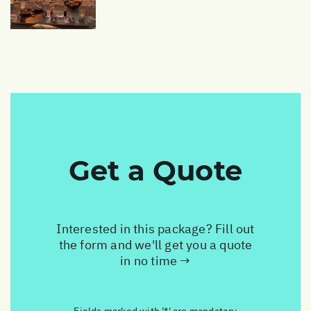
Get a Quote
Interested in this package? Fill out
the form and we'll get you a quote
in no time →
Fields marked with '*' are mandatory