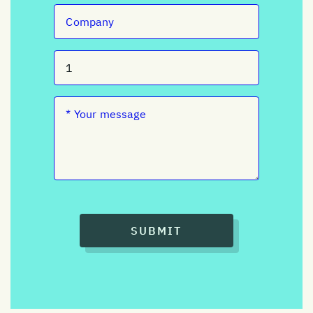
SUBMIT