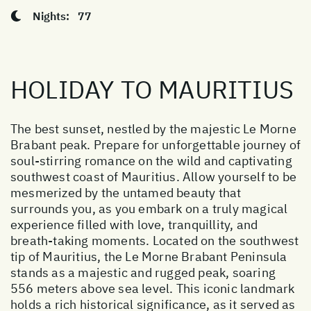
Nights:
77
HOLIDAY TO MAURITIUS
The best sunset, nestled by the majestic Le Morne
Brabant peak. Prepare for unforgettable journey of
soul-stirring romance on the wild and captivating
southwest coast of Mauritius. Allow yourself to be
mesmerized by the untamed beauty that
surrounds you, as you embark on a truly magical
experience filled with love, tranquillity, and
breath-taking moments. Located on the southwest
tip of Mauritius, the Le Morne Brabant Peninsula
stands as a majestic and rugged peak, soaring
556 meters above sea level. This iconic landmark
holds a rich historical significance, as it served as