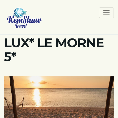
LUX* LE MORNE
5*