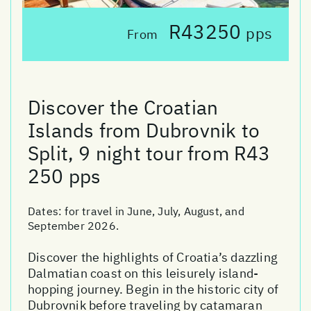
R43250
pps
From
Discover the Croatian
Islands from Dubrovnik to
Split, 9 night tour from R43
250 pps
Dates:
for travel in June, July, August, and
September 2026.
Discover the highlights of Croatia’s dazzling
Dalmatian coast on this leisurely island-
hopping journey. Begin in the historic city of
Dubrovnik before traveling by catamaran