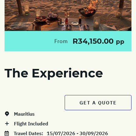
R34,150.00
From
pp
The Experience
GET A QUOTE
Mauritius
Flight Included
Travel Dates:
15/07/2026 - 30/09/2026