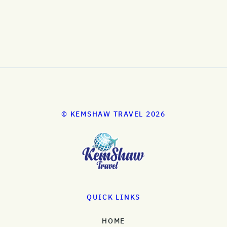
© KEMSHAW TRAVEL 2026
QUICK LINKS
HOME