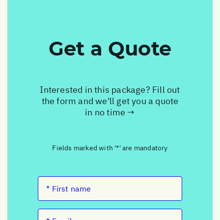
Get a Quote
Interested in this package? Fill out
the form and we'll get you a quote
in no time →
Fields marked with '*' are mandatory