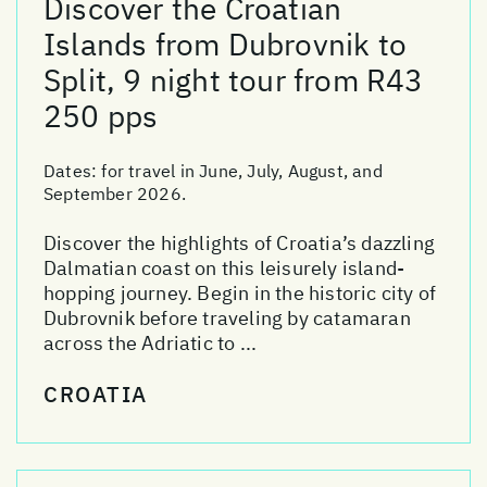
Discover the Croatian
Islands from Dubrovnik to
Split, 9 night tour from R43
250 pps
Dates:
for travel in June, July, August, and
September 2026.
Discover the highlights of Croatia’s dazzling
Dalmatian coast on this leisurely island-
hopping journey. Begin in the historic city of
Dubrovnik before traveling by catamaran
across the Adriatic to ...
CROATIA