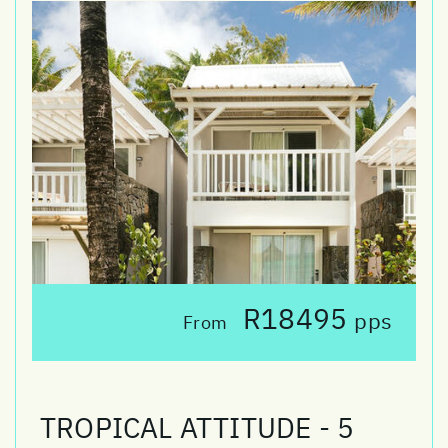
R18495
pps
From
TROPICAL ATTITUDE - 5