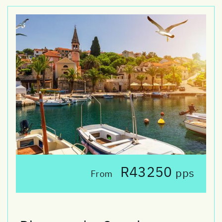
R43250
pps
From