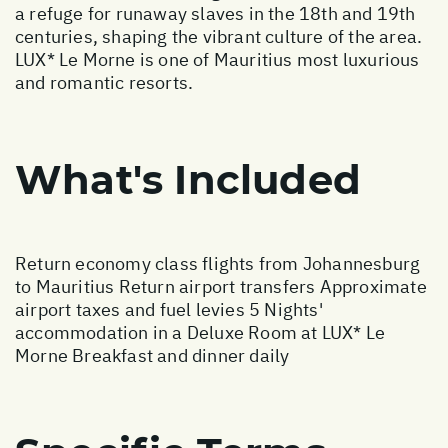
a refuge for runaway slaves in the 18th and 19th
centuries, shaping the vibrant culture of the area.
LUX* Le Morne is one of Mauritius most luxurious
and romantic resorts.
What's Included
Return economy class flights from Johannesburg
to Mauritius Return airport transfers Approximate
airport taxes and fuel levies 5 Nights'
accommodation in a Deluxe Room at LUX* Le
Morne Breakfast and dinner daily