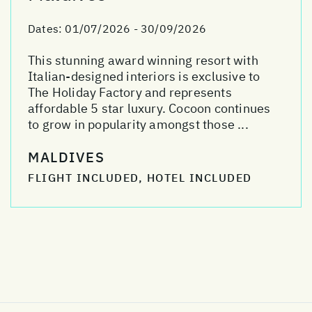
Dates:
01/07/2026 - 30/09/2026
This stunning award winning resort with
Italian-designed interiors is exclusive to
The Holiday Factory and represents
affordable 5 star luxury. Cocoon continues
to grow in popularity amongst those ...
MALDIVES
FLIGHT INCLUDED, HOTEL INCLUDED