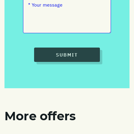
SUBMIT
More offers