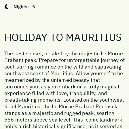
Nights:
5
HOLIDAY TO MAURITIUS
The best sunset, nestled by the majestic Le Morne
Brabant peak. Prepare for unforgettable journey of
soul-stirring romance on the wild and captivating
southwest coast of Mauritius. Allow yourself to be
mesmerized by the untamed beauty that
surrounds you, as you embark on a truly magical
experience filled with love, tranquillity, and
breath-taking moments. Located on the southwest
tip of Mauritius, the Le Morne Brabant Peninsula
stands as a majestic and rugged peak, soaring
556 meters above sea level. This iconic landmark
holds a rich historical significance, as it served as