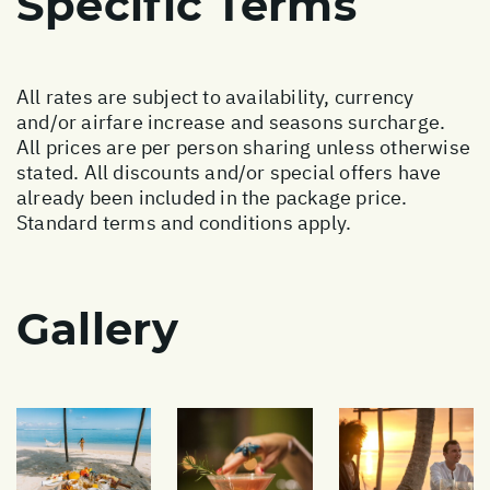
Specific Terms
All rates are subject to availability, currency
and/or airfare increase and seasons surcharge.
All prices are per person sharing unless otherwise
stated. All discounts and/or special offers have
already been included in the package price.
Standard terms and conditions apply.
Gallery