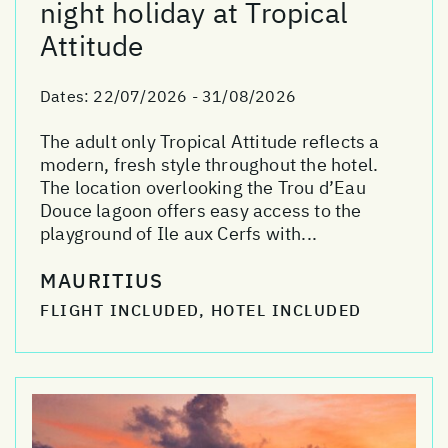
night holiday at Tropical
Attitude
Dates:
22/07/2026 - 31/08/2026
The adult only Tropical Attitude reflects a
modern, fresh style throughout the hotel.
The location overlooking the Trou d’Eau
Douce lagoon offers easy access to the
playground of Ile aux Cerfs with...
MAURITIUS
FLIGHT INCLUDED, HOTEL INCLUDED