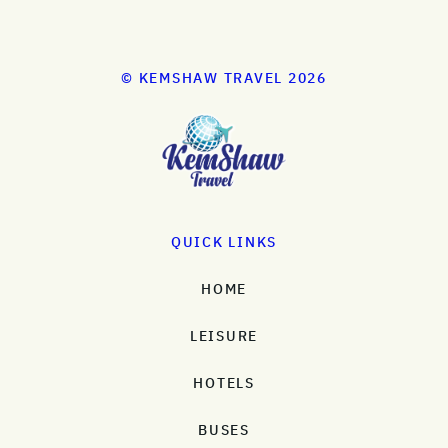
© KEMSHAW TRAVEL 2026
QUICK LINKS
HOME
LEISURE
HOTELS
BUSES