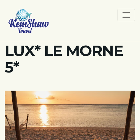
LUX* LE MORNE
5*