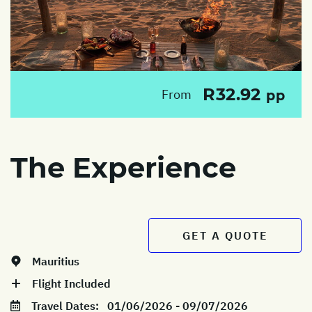
R32.92
From
pp
The Experience
GET A QUOTE
Mauritius
Flight Included
Travel Dates:
01/06/2026 - 09/07/2026