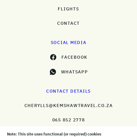
FLIGHTS
CONTACT
SOCIAL MEDIA
FACEBOOK
WHATSAPP
CONTACT DETAILS
CHERYLLS@KEMSHAWTRAVEL.CO.ZA
065 852 2778
Note: This site uses functional (or required) cookies