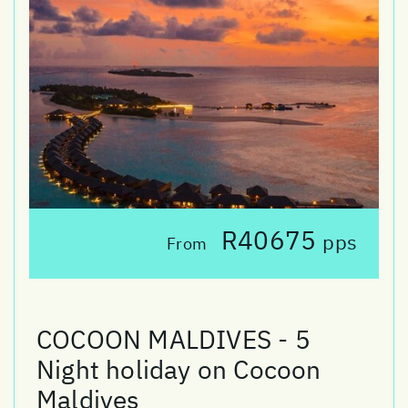
R40675
pps
From
COCOON MALDIVES - 5
Night holiday on Cocoon
Maldives