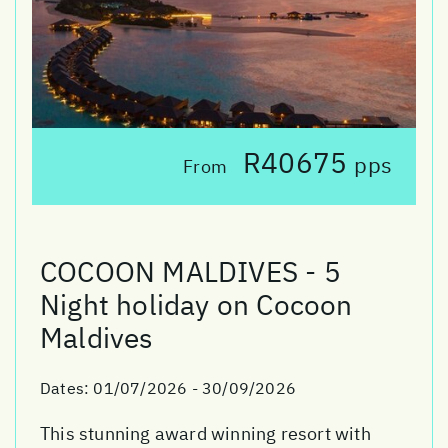
R40675
pps
From
COCOON MALDIVES - 5
Night holiday on Cocoon
Maldives
Dates:
01/07/2026 - 30/09/2026
This stunning award winning resort with