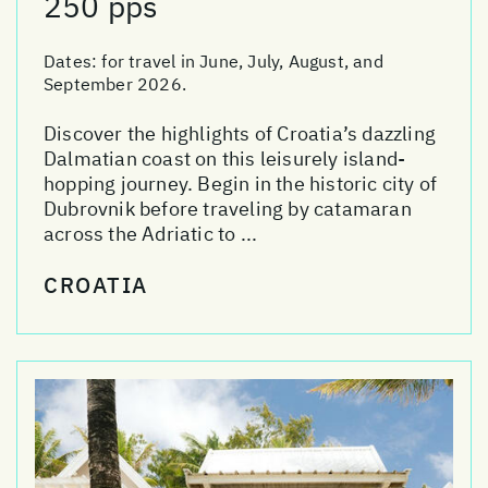
250 pps
Dates:
for travel in June, July, August, and
September 2026.
Discover the highlights of Croatia’s dazzling
Dalmatian coast on this leisurely island-
hopping journey. Begin in the historic city of
Dubrovnik before traveling by catamaran
across the Adriatic to ...
CROATIA