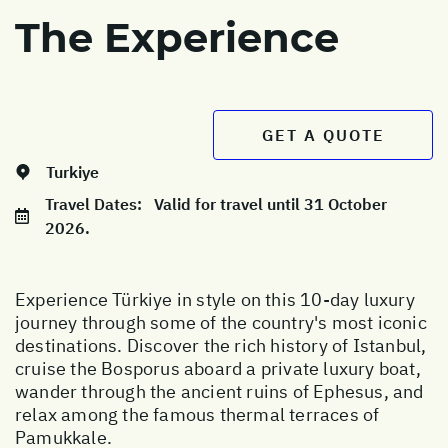
The Experience
GET A QUOTE
Turkiye
Travel Dates:
Valid for travel until 31 October
2026.
Experience Türkiye in style on this 10-day luxury
journey through some of the country's most iconic
destinations. Discover the rich history of Istanbul,
cruise the Bosporus aboard a private luxury boat,
wander through the ancient ruins of Ephesus, and
relax among the famous thermal terraces of
Pamukkale.