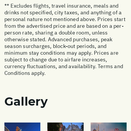
** Excludes flights, travel insurance, meals and
drinks not specified, city taxes, and anything of a
personal nature not mentioned above. Prices start
from the advertised price and are based on a per-
person rate, sharing a double room, unless
otherwise stated. Advanced purchases, peak
season surcharges, block-out periods, and
minimum stay conditions may apply. Prices are
subject to change due to airfare increases,
currency fluctuations, and availability. Terms and
Conditions apply.
Gallery