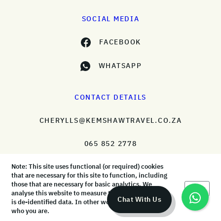
SOCIAL MEDIA
FACEBOOK
WHATSAPP
CONTACT DETAILS
CHERYLLS@KEMSHAWTRAVEL.CO.ZA
065 852 2778
Note: This site uses functional (or required) cookies
that are necessary for this site to function, including
those that are necessary for basic analytics. We
Okay
analyse this website to measure the audience, but it
© KemShaw Travel 2026 |
Terms & Conditions
|
Privacy Policy
Chat With Us
is de-identified data. In other words, we don’t know
who you are.