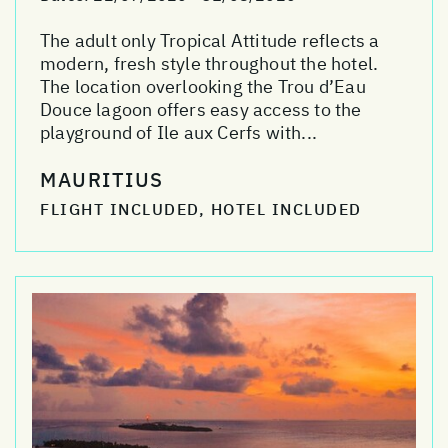
The adult only Tropical Attitude reflects a
modern, fresh style throughout the hotel.
The location overlooking the Trou d’Eau
Douce lagoon offers easy access to the
playground of Ile aux Cerfs with...
MAURITIUS
FLIGHT INCLUDED, HOTEL INCLUDED