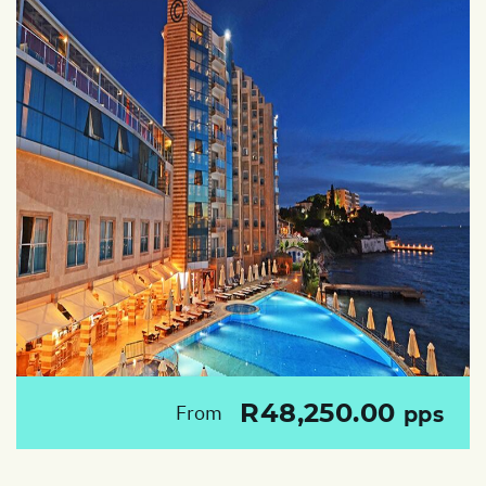
R48,250.00
From
pps