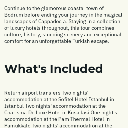
Continue to the glamorous coastal town of
Bodrum before ending your journey in the magical
landscapes of Cappadocia. Staying in a collection
of luxury hotels throughout, this tour combines
culture, history, stunning scenery and exceptional
comfort for an unforgettable Turkish escape.
What's Included
Return airport transfers Two nights'
accommodation at the Sofitel Hotel Istanbul in
Istanbul Two nights' accommodation at the
Charisma De Luxe Hotel in Kusadasi One night's
accommodation at the Pam Thermal Hotel in
Pamukkale Two nights' accommodation at the