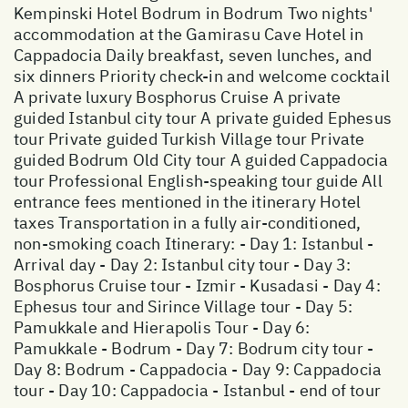
Kempinski Hotel Bodrum in Bodrum Two nights'
accommodation at the Gamirasu Cave Hotel in
Cappadocia Daily breakfast, seven lunches, and
six dinners Priority check-in and welcome cocktail
A private luxury Bosphorus Cruise A private
guided Istanbul city tour A private guided Ephesus
tour Private guided Turkish Village tour Private
guided Bodrum Old City tour A guided Cappadocia
tour Professional English-speaking tour guide All
entrance fees mentioned in the itinerary Hotel
taxes Transportation in a fully air-conditioned,
non-smoking coach Itinerary: - Day 1: Istanbul -
Arrival day - Day 2: Istanbul city tour - Day 3:
Bosphorus Cruise tour - Izmir - Kusadasi - Day 4:
Ephesus tour and Sirince Village tour - Day 5:
Pamukkale and Hierapolis Tour - Day 6:
Pamukkale - Bodrum - Day 7: Bodrum city tour -
Day 8: Bodrum - Cappadocia - Day 9: Cappadocia
tour - Day 10: Cappadocia - Istanbul - end of tour