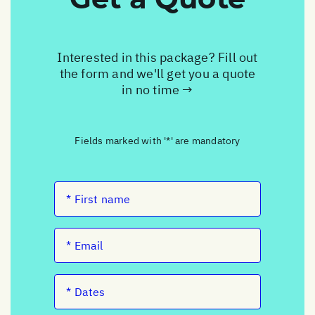
Interested in this package? Fill out
the form and we'll get you a quote
in no time →
Fields marked with '*' are mandatory