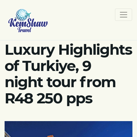
Luxury Highlights
of Turkiye, 9
night tour from
R48 250 pps