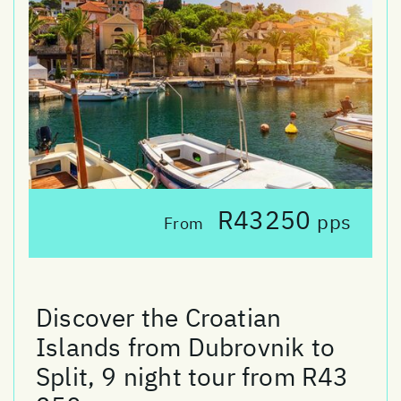
R43250
pps
From
Discover the Croatian
Islands from Dubrovnik to
Split, 9 night tour from R43