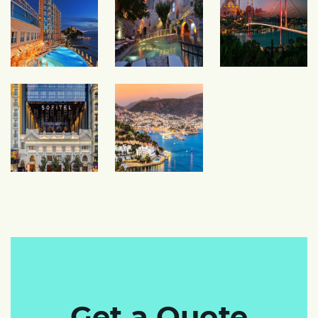
Get a Quote