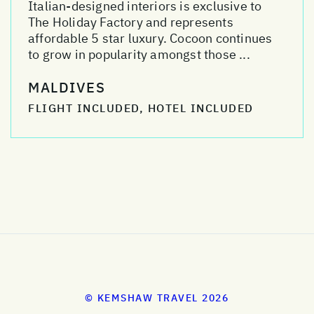
Italian-designed interiors is exclusive to
The Holiday Factory and represents
affordable 5 star luxury. Cocoon continues
to grow in popularity amongst those ...
MALDIVES
FLIGHT INCLUDED, HOTEL INCLUDED
© KEMSHAW TRAVEL 2026