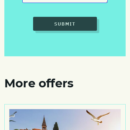
SUBMIT
More offers