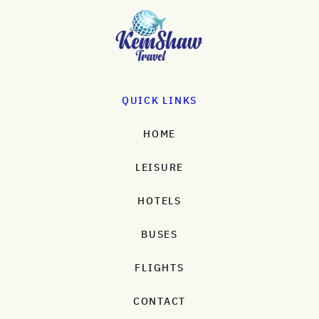
QUICK LINKS
HOME
LEISURE
HOTELS
BUSES
FLIGHTS
CONTACT