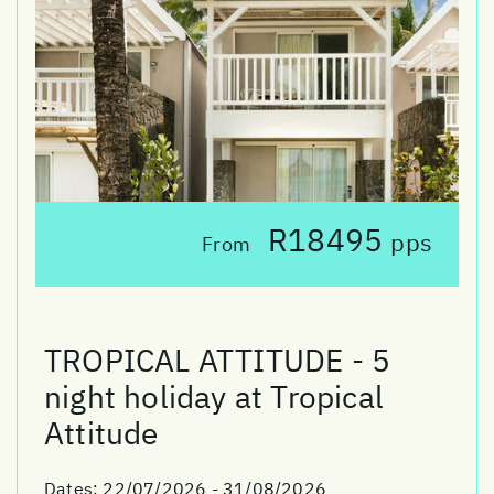
R18495
pps
From
TROPICAL ATTITUDE - 5
night holiday at Tropical
Attitude
Dates:
22/07/2026 - 31/08/2026