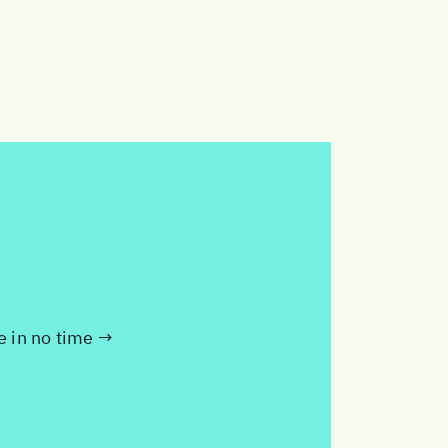
te in no time →