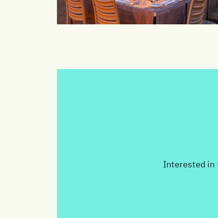
Interested in 