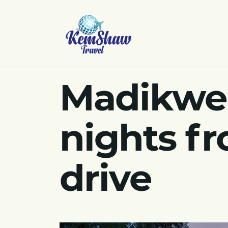
Madikwe 
nights fr
drive