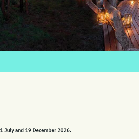
 01 July and 19 December 2026.