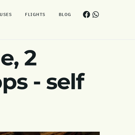
USES
FLIGHTS
BLOG
e, 2
s - self