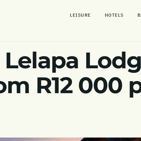
LEISURE
HOTELS
B
Lelapa Lodg
om R12 000 pp