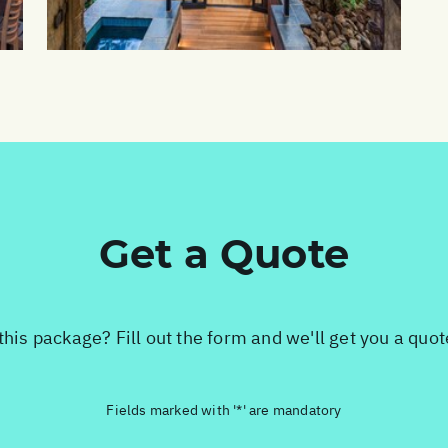
Get a Quote
this package? Fill out the form and we'll get you a quo
Fields marked with '*' are mandatory