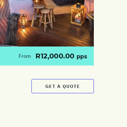
R12,000.00
From
pps
GET A QUOTE