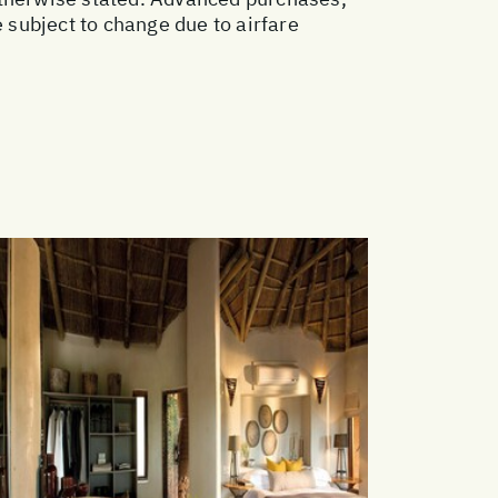
subject to change due to airfare