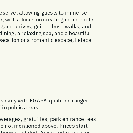
reserve, allowing guests to immerse
re, with a focus on creating memorable
ri game drives, guided bush walks, and
dining, a relaxing spa, and a beautiful
 vacation or a romantic escape, Lelapa
es daily with FGASA-qualified ranger
 in public areas
everages, gratuities, park entrance fees
re not mentioned above. Prices start
otherwise stated. Advanced purchases,