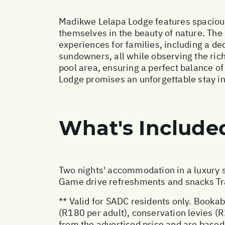
Madikwe Lelapa Lodge features spacious
themselves in the beauty of nature. The
experiences for families, including a de
sundowners, all while observing the rich 
pool area, ensuring a perfect balance o
Lodge promises an unforgettable stay in
What's Include
Two nights' accommodation in a luxury s
Game drive refreshments and snacks Tran
** Valid for SADC residents only. Bookab
(R180 per adult), conservation levies (R
from the advertised price and are based