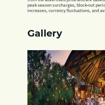
peak season surcharges, block-out perio
increases, currency fluctuations, and av
Gallery