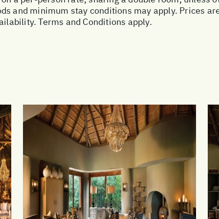
ds and minimum stay conditions may apply. Prices are 
ailability. Terms and Conditions apply.