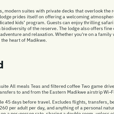
, modern suites with private decks that overlook the 
 lodge prides itself on offering a welcoming atmosphe
dicated kids’ program. Guests can enjoy thrilling safa
biodiversity of the reserve. The lodge also offers fine 
f adventure and relaxation. Whether you're on a family
 the heart of Madikwe.
d
uite All meals Teas and filtered coffee Two game driv
sfers to and from the Eastern Madikwe airstrip Wi-Fi
le 45 days before travel. Excludes flights, transfers, b
260 per adult per day, and anything of a personal natu
 on a per-person rate, sharing a double room, unless 