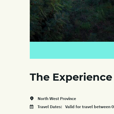
The Experience
North West Province
Travel Dates:
Valid for travel between