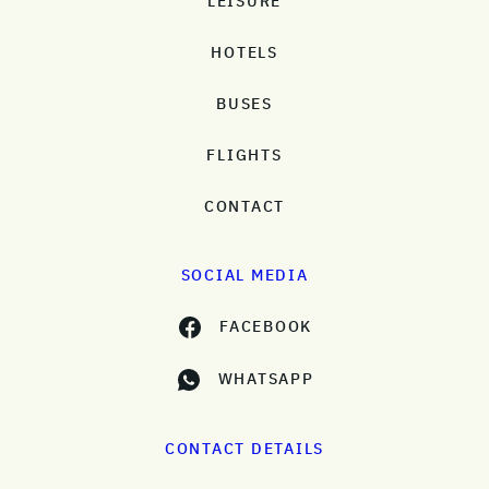
LEISURE
HOTELS
BUSES
FLIGHTS
CONTACT
SOCIAL MEDIA
FACEBOOK
WHATSAPP
CONTACT DETAILS