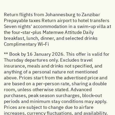
Return flights from Johannesburg to Zanzibar
Prepayable taxes Return airport to hotel transfers
Seven nights' accommodation in a swim-up villa at
the four-star-plus Matemwe Attitude Daily
breakfast, lunch, dinner, and selected drinks
Complimentary Wi-Fi
** Book by 16 January 2026. This offer is valid for
Thursday departures only. Excludes travel
insurance, meals and drinks not specified, and
anything of a personal nature not mentioned
above. Prices start from the advertised price and
are based on a per-person rate, sharing a double
room, unless otherwise stated. Advanced
purchases, peak season surcharges, block-out
periods and minimum stay conditions may apply.
Prices are subject to change due to airfare
increases, currency fluctuations, and availability.