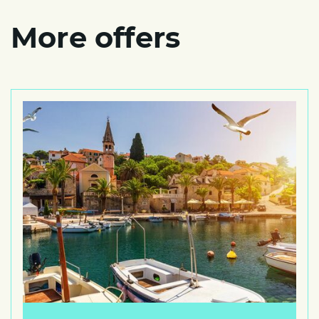
More offers