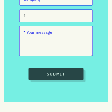
SUBMIT