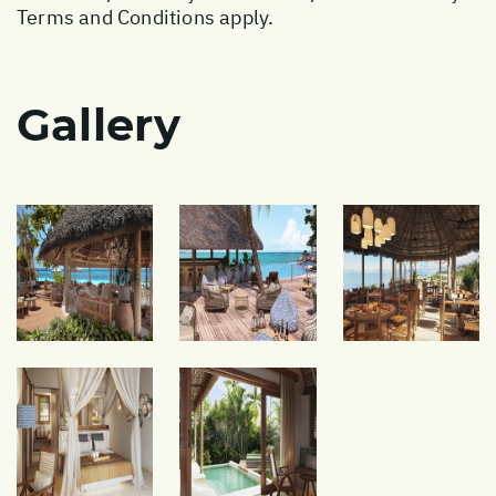
Terms and Conditions apply.
Gallery