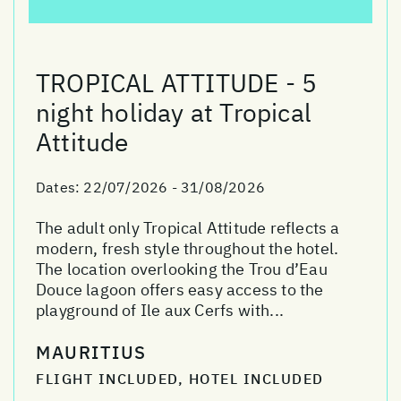
TROPICAL ATTITUDE - 5
night holiday at Tropical
Attitude
Dates:
22/07/2026 - 31/08/2026
The adult only Tropical Attitude reflects a
modern, fresh style throughout the hotel.
The location overlooking the Trou d’Eau
Douce lagoon offers easy access to the
playground of Ile aux Cerfs with...
MAURITIUS
FLIGHT INCLUDED, HOTEL INCLUDED