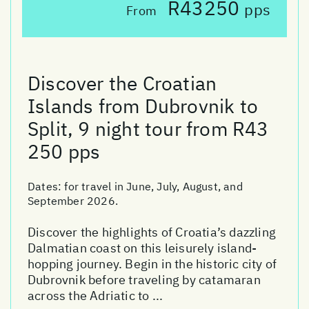
R43250
pps
From
Discover the Croatian
Islands from Dubrovnik to
Split, 9 night tour from R43
250 pps
Dates:
for travel in June, July, August, and
September 2026.
Discover the highlights of Croatia’s dazzling
Dalmatian coast on this leisurely island-
hopping journey. Begin in the historic city of
Dubrovnik before traveling by catamaran
across the Adriatic to ...