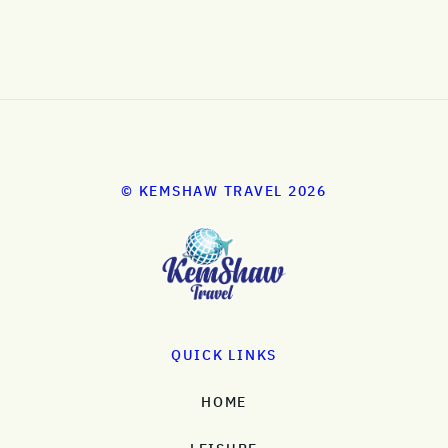
© KEMSHAW TRAVEL 2026
QUICK LINKS
HOME