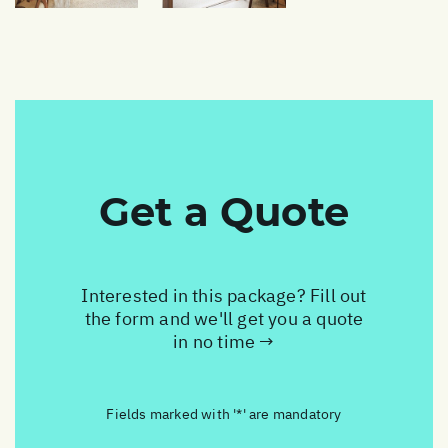
Get a Quote
Interested in this package? Fill out
the form and we'll get you a quote
in no time →
Fields marked with '*' are mandatory