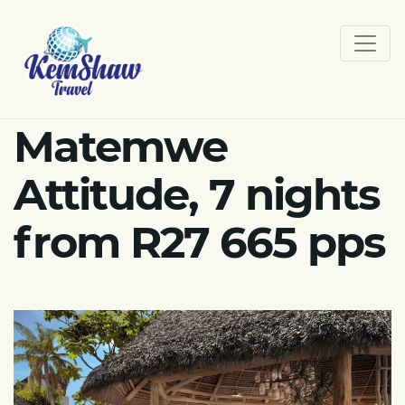
Matemwe
Attitude, 7 nights
from R27 665 pps