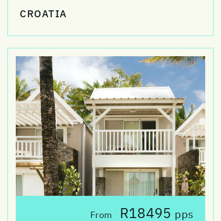
CROATIA
R18495
pps
From