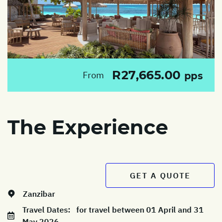
R27,665.00
From
pps
The Experience
GET A QUOTE
Zanzibar
Travel Dates:
for travel between 01 April and 31
May 2026.