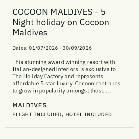
COCOON MALDIVES - 5
Night holiday on Cocoon
Maldives
Dates:
01/07/2026 - 30/09/2026
This stunning award winning resort with
Italian-designed interiors is exclusive to
The Holiday Factory and represents
affordable 5 star luxury. Cocoon continues
to grow in popularity amongst those ...
MALDIVES
FLIGHT INCLUDED, HOTEL INCLUDED