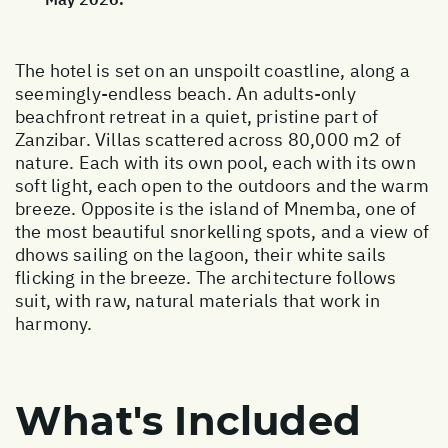
The hotel is set on an unspoilt coastline, along a
seemingly-endless beach. An adults-only
beachfront retreat in a quiet, pristine part of
Zanzibar. Villas scattered across 80,000 m2 of
nature. Each with its own pool, each with its own
soft light, each open to the outdoors and the warm
breeze. Opposite is the island of Mnemba, one of
the most beautiful snorkelling spots, and a view of
dhows sailing on the lagoon, their white sails
flicking in the breeze. The architecture follows
suit, with raw, natural materials that work in
harmony.
What's Included