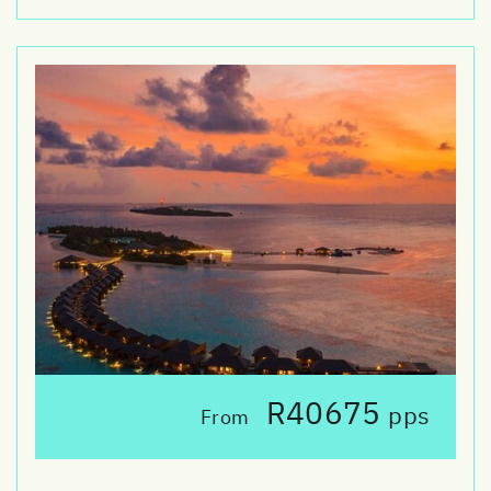
R40675
pps
From