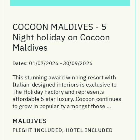
COCOON MALDIVES - 5
Night holiday on Cocoon
Maldives
Dates:
01/07/2026 - 30/09/2026
This stunning award winning resort with
Italian-designed interiors is exclusive to
The Holiday Factory and represents
affordable 5 star luxury. Cocoon continues
to grow in popularity amongst those ...
MALDIVES
FLIGHT INCLUDED, HOTEL INCLUDED