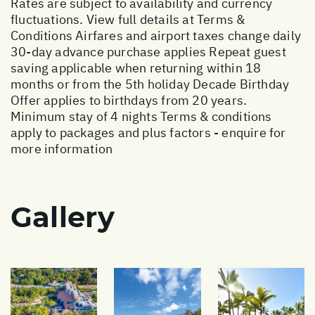
Rates are subject to availability and currency
fluctuations. View full details at
Terms &
Conditions
Airfares and airport taxes change daily
30-day advance purchase applies Repeat guest
saving applicable when returning within 18
months or from the 5th holiday Decade Birthday
Offer applies to birthdays from 20 years.
Minimum stay of 4 nights Terms & conditions
apply to packages and plus factors - enquire for
more information
Gallery