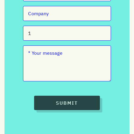
SUBMIT