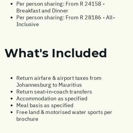
Per person sharing: From R 24158 -
Breakfast and Dinner
Per person sharing: From R 28186 - All-
Inclusive
What's Included
Return airfare & airport taxes from
Johannesburg to Mauritius
Return seat-in-coach transfers
Accommodation as specified
Meal basis as specified
Free land & motorised water sports per
brochure