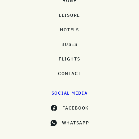
HOME
LEISURE
HOTELS
BUSES
FLIGHTS
CONTACT
SOCIAL MEDIA
FACEBOOK
WHATSAPP