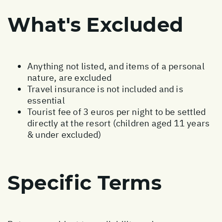
What's Excluded
Anything not listed, and items of a personal
nature, are excluded
Travel insurance is not included and is
essential
Tourist fee of 3 euros per night to be settled
directly at the resort (children aged 11 years
& under excluded)
Specific Terms