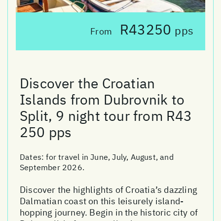
R43250
pps
From
Discover the Croatian
Islands from Dubrovnik to
Split, 9 night tour from R43
250 pps
Dates:
for travel in June, July, August, and
September 2026.
Discover the highlights of Croatia’s dazzling
Dalmatian coast on this leisurely island-
hopping journey. Begin in the historic city of