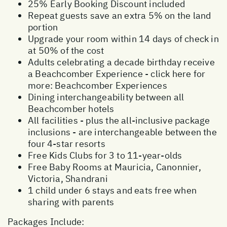
25% Early Booking Discount included
Repeat guests save an extra 5% on the land
portion
Upgrade your room within 14 days of check in
at 50% of the cost
Adults celebrating a decade birthday receive
a Beachcomber Experience - click here for
more:
Beachcomber Experiences
Dining interchangeability between all
Beachcomber hotels
All facilities - plus the all-inclusive package
inclusions - are interchangeable between the
four 4-star resorts
Free Kids Clubs for 3 to 11-year-olds
Free Baby Rooms at Mauricia, Canonnier,
Victoria, Shandrani
1 child under 6 stays and eats free when
sharing with parents
Packages Include: