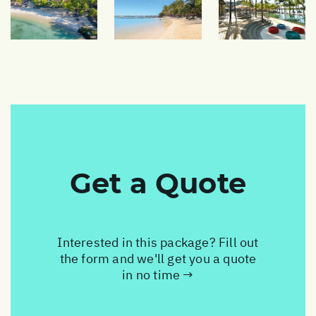
Get a Quote
Interested in this package? Fill out
the form and we'll get you a quote
in no time →