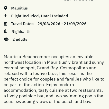
Mauritius
Flight Included, Hotel Included
Travel Dates:
29/08/2026 - 21/09/2026
Nights:
5
2 adults
Mauricia Beachcomber occupies an enviable
northwest location in Mauritius' vibrant and sunny
coastal hotspot, Grand Bay. Cosmopolitan and
relaxed with a festive buzz, this resort is the
perfect choice for couples and families who like to
be part of the action. Enjoy modern
accommodation, tasty cuisine at two restaurants,
a lively poolside bar, and two swimming pools that
boast sweeping views of the beach and bay.