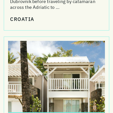
Dubrovnik before traveling by catamaran
across the Adriatic to ...
CROATIA