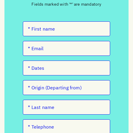
Fields marked with '*' are mandatory