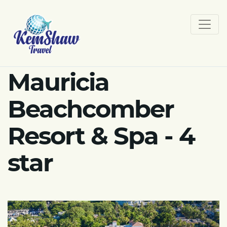
Mauricia
Beachcomber
Resort & Spa - 4
star