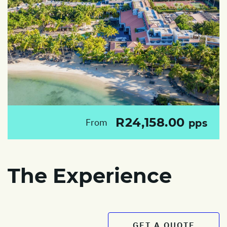
R24,158.00
From
pps
The Experience
GET A QUOTE