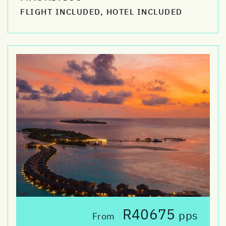
FLIGHT INCLUDED, HOTEL INCLUDED
R40675
pps
From