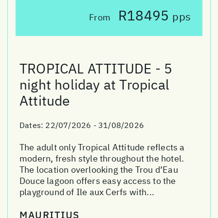
R18495
pps
From
TROPICAL ATTITUDE - 5
night holiday at Tropical
Attitude
Dates:
22/07/2026 - 31/08/2026
The adult only Tropical Attitude reflects a
modern, fresh style throughout the hotel.
The location overlooking the Trou d’Eau
Douce lagoon offers easy access to the
playground of Ile aux Cerfs with...
MAURITIUS