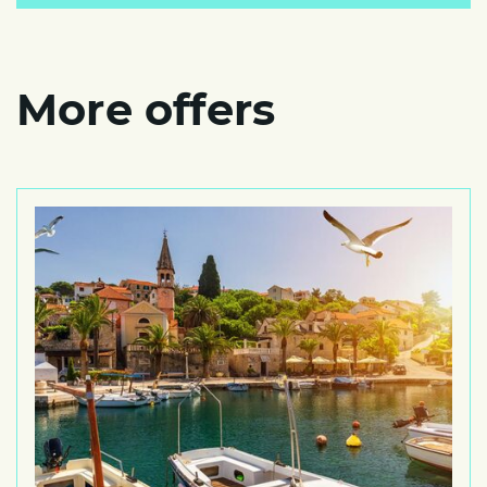
More offers