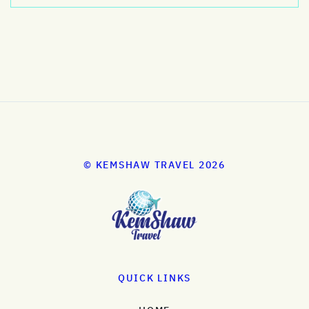
© KEMSHAW TRAVEL 2026
QUICK LINKS