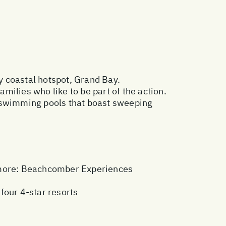
y coastal hotspot, Grand Bay.
amilies who like to be part of the action.
o swimming pools that boast sweeping
more:
Beachcomber Experiences
 four 4-star resorts