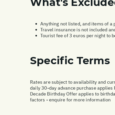
What's Exclud
Anything not listed, and items of a
Travel insurance is not included and
Tourist fee of 3 euros per night to 
Specific Terms
Rates are subject to availability and cur
daily 30-day advance purchase applies 
Decade Birthday Offer applies to birthd
factors - enquire for more information