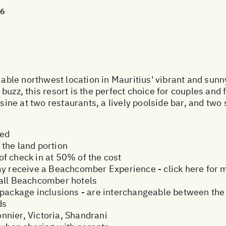
26
le northwest location in Mauritius' vibrant and sunn
uzz, this resort is the perfect choice for couples and f
ine at two restaurants, a lively poolside bar, and tw
ded
the land portion
f check in at 50% of the cost
ay receive a Beachcomber Experience - click here for 
 all Beachcomber hotels
ive package inclusions - are interchangeable between the
ds
nier, Victoria, Shandrani