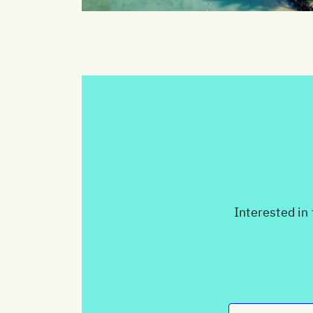
Interested in 