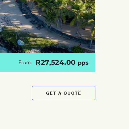
R27,524.00
From
pps
GET A QUOTE