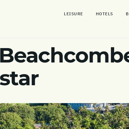
LEISURE
HOTELS
B
 Beachcombe
 star