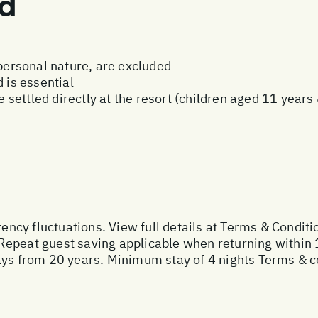
ed
 personal nature, are excluded
 is essential
be settled directly at the resort (children aged 11 year
rency fluctuations. View full details at
Terms & Conditi
Repeat guest saving applicable when returning within 
ays from 20 years. Minimum stay of 4 nights Terms & c