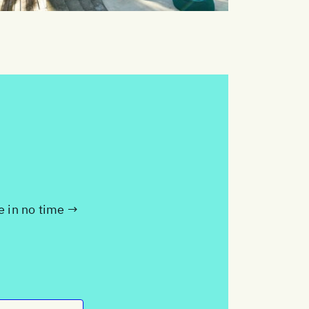
te in no time →