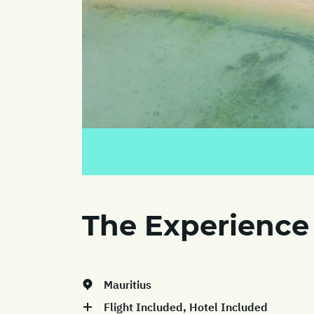
The Experience
Mauritius
Flight Included, Hotel Included