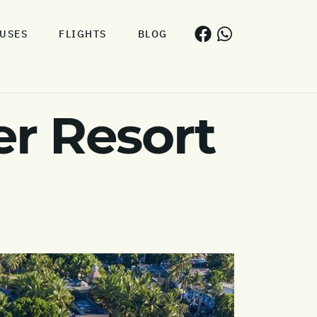
USES
FLIGHTS
BLOG
r Resort