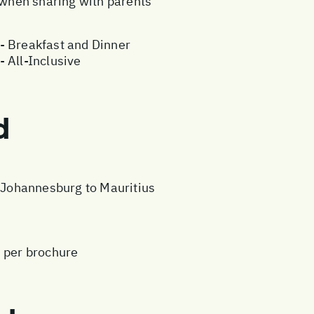
e when sharing with parents
- Breakfast and Dinner
 All-Inclusive
d
m Johannesburg to Mauritius
s per brochure