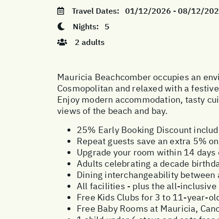
Travel Dates:
01/12/2026 - 08/12/20
Nights:
5
2 adults
Mauricia Beachcomber occupies an enviab
Cosmopolitan and relaxed with a festive b
Enjoy modern accommodation, tasty cuis
views of the beach and bay.
25% Early Booking Discount inclu
Repeat guests save an extra 5% on 
Upgrade your room within 14 days o
Adults celebrating a decade birthd
Dining interchangeability between
All facilities - plus the all-inclus
Free Kids Clubs for 3 to 11-year-ol
Free Baby Rooms at Mauricia, Canon