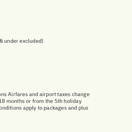
s & under excluded)
ons
Airfares and airport taxes change
18 months or from the 5th holiday
onditions apply to packages and plus