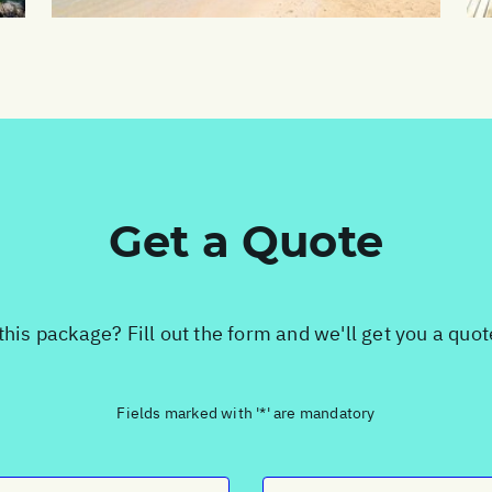
Get a Quote
this package? Fill out the form and we'll get you a quo
Fields marked with '*' are mandatory