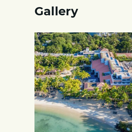
Gallery