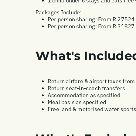
1 child under 6 stays and eats fre
Packages Include:
Per person sharing: From R 27524 
Per person sharing: From R 31827 -
What's Include
Return airfare & airport taxes fro
Return seat-in-coach transfers
Accommodation as specified
Meal basis as specified
Free land & motorised water sport