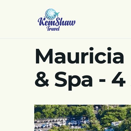
Mauricia
& Spa - 4