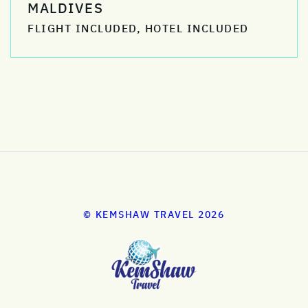
MALDIVES
FLIGHT INCLUDED, HOTEL INCLUDED
© KEMSHAW TRAVEL 2026