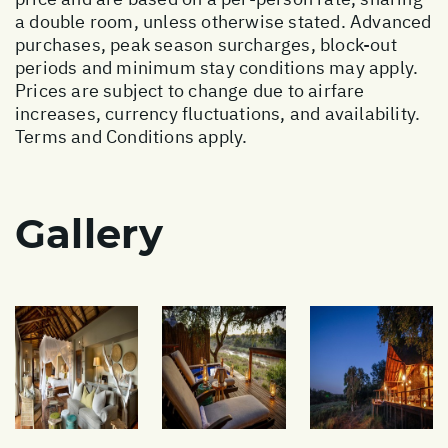
a double room, unless otherwise stated. Advanced
purchases, peak season surcharges, block-out
periods and minimum stay conditions may apply.
Prices are subject to change due to airfare
increases, currency fluctuations, and availability.
Terms and Conditions apply.
Gallery