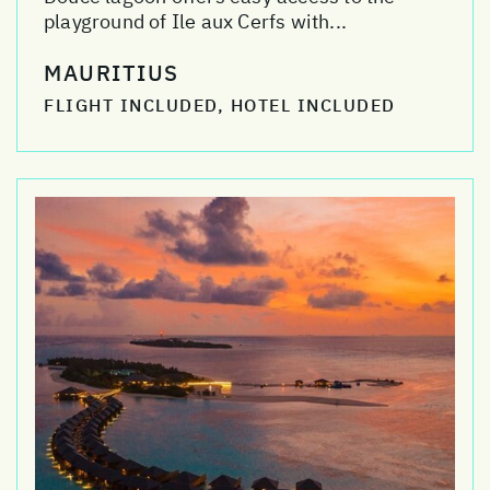
playground of Ile aux Cerfs with...
MAURITIUS
FLIGHT INCLUDED, HOTEL INCLUDED