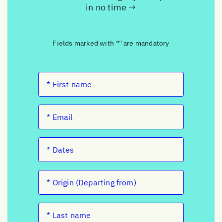
in no time →
Fields marked with '*' are mandatory