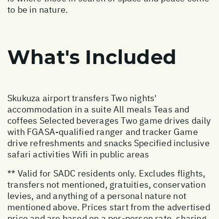
to be in nature.
What's Included
Skukuza airport transfers Two nights'
accommodation in a suite All meals Teas and
coffees Selected beverages Two game drives daily
with FGASA-qualified ranger and tracker Game
drive refreshments and snacks Specified inclusive
safari activities Wifi in public areas
** Valid for SADC residents only. Excludes flights,
transfers not mentioned, gratuities, conservation
levies, and anything of a personal nature not
mentioned above. Prices start from the advertised
price and are based on a per-person rate, sharing