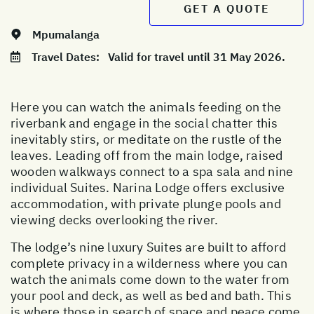
GET A QUOTE
Mpumalanga
Travel Dates:
Valid for travel until 31 May 2026.
Here you can watch the animals feeding on the
riverbank and engage in the social chatter this
inevitably stirs, or meditate on the rustle of the
leaves. Leading off from the main lodge, raised
wooden walkways connect to a spa sala and nine
individual Suites. Narina Lodge offers exclusive
accommodation, with private plunge pools and
viewing decks overlooking the river.
The lodge’s nine luxury Suites are built to afford
complete privacy in a wilderness where you can
watch the animals come down to the water from
your pool and deck, as well as bed and bath. This
is where those in search of space and peace come