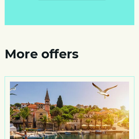
More offers