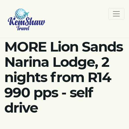
MORE Lion Sands
Narina Lodge, 2
nights from R14
990 pps - self
drive