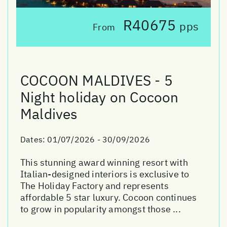
R40675
pps
From
COCOON MALDIVES - 5
Night holiday on Cocoon
Maldives
Dates:
01/07/2026 - 30/09/2026
This stunning award winning resort with
Italian-designed interiors is exclusive to
The Holiday Factory and represents
affordable 5 star luxury. Cocoon continues
to grow in popularity amongst those ...