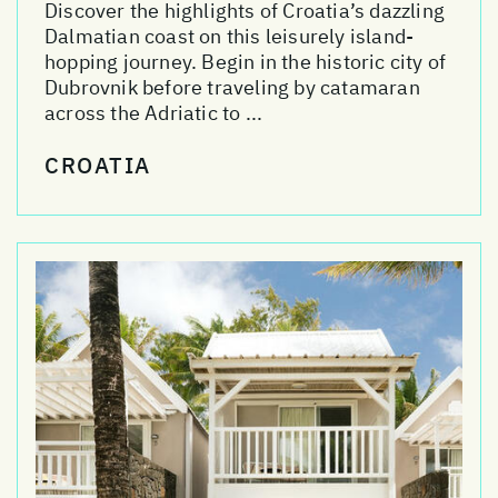
Discover the highlights of Croatia’s dazzling
Dalmatian coast on this leisurely island-
hopping journey. Begin in the historic city of
Dubrovnik before traveling by catamaran
across the Adriatic to ...
CROATIA