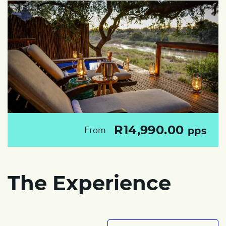
R14,990.00
From
pps
The Experience