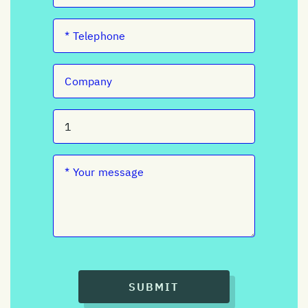
SUBMIT