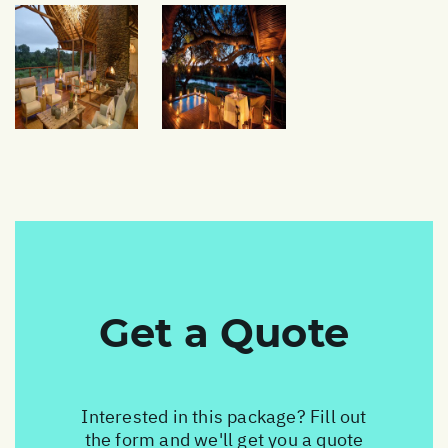
Get a Quote
Interested in this package? Fill out
the form and we'll get you a quote