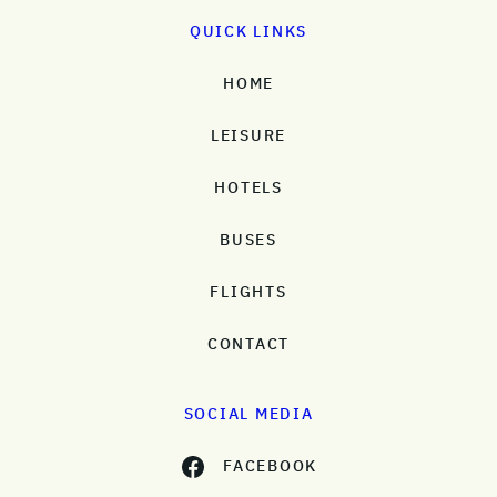
QUICK LINKS
HOME
LEISURE
HOTELS
BUSES
FLIGHTS
CONTACT
SOCIAL MEDIA
FACEBOOK