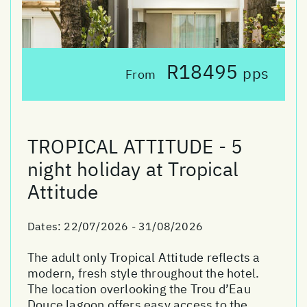
R18495
pps
From
TROPICAL ATTITUDE - 5
night holiday at Tropical
Attitude
Dates:
22/07/2026 - 31/08/2026
The adult only Tropical Attitude reflects a
modern, fresh style throughout the hotel.
The location overlooking the Trou d’Eau
Douce lagoon offers easy access to the