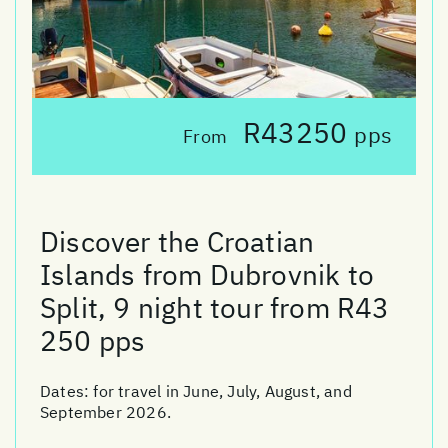
R43250
pps
From
Discover the Croatian
Islands from Dubrovnik to
Split, 9 night tour from R43
250 pps
Dates:
for travel in June, July, August, and
September 2026.