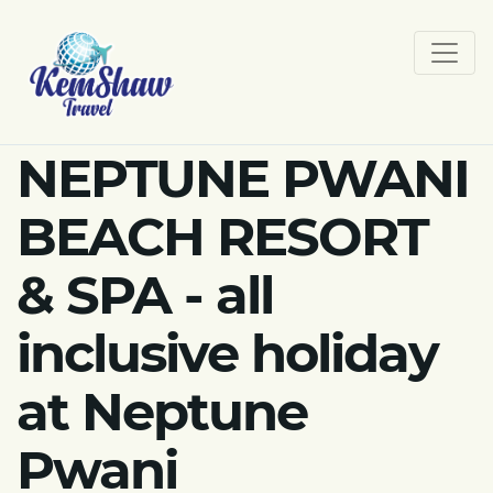
NEPTUNE PWANI
BEACH RESORT
& SPA - all
inclusive holiday
at Neptune
Pwani