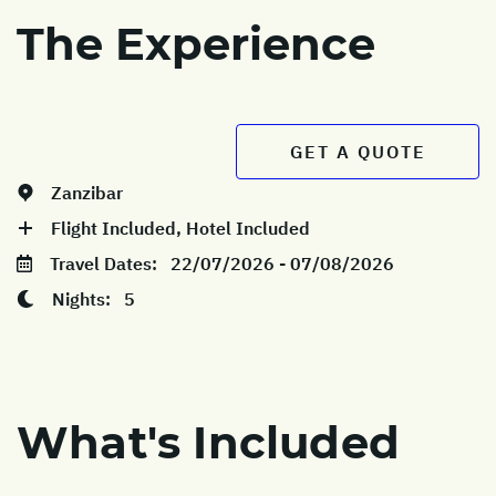
The Experience
GET A QUOTE
Zanzibar
Flight Included, Hotel Included
Travel Dates:
22/07/2026 - 07/08/2026
Nights:
5
What's Included