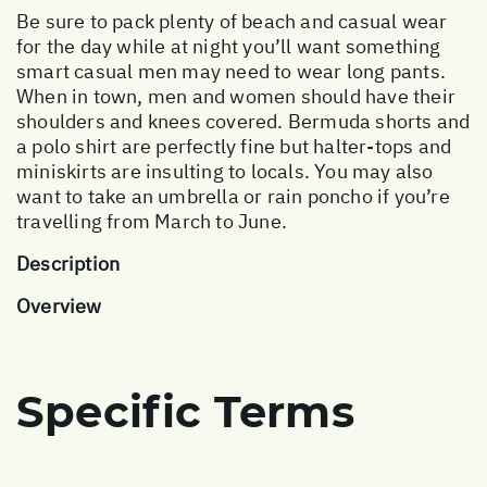
Be sure to pack plenty of beach and casual wear
for the day while at night you’ll want something
smart casual men may need to wear long pants.
When in town, men and women should have their
shoulders and knees covered. Bermuda shorts and
a polo shirt are perfectly fine but halter-tops and
miniskirts are insulting to locals. You may also
want to take an umbrella or rain poncho if you’re
travelling from March to June.
Description
Overview
Specific Terms