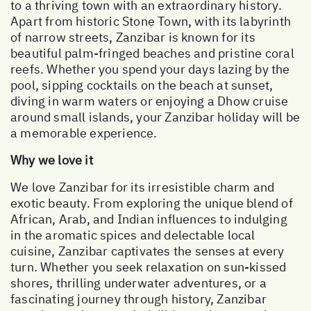
to a thriving town with an extraordinary history.
Apart from historic Stone Town, with its labyrinth
of narrow streets, Zanzibar is known for its
beautiful palm-fringed beaches and pristine coral
reefs. Whether you spend your days lazing by the
pool, sipping cocktails on the beach at sunset,
diving in warm waters or enjoying a Dhow cruise
around small islands, your Zanzibar holiday will be
a memorable experience.
Why we love it
We love Zanzibar for its irresistible charm and
exotic beauty. From exploring the unique blend of
African, Arab, and Indian influences to indulging
in the aromatic spices and delectable local
cuisine, Zanzibar captivates the senses at every
turn. Whether you seek relaxation on sun-kissed
shores, thrilling underwater adventures, or a
fascinating journey through history, Zanzibar