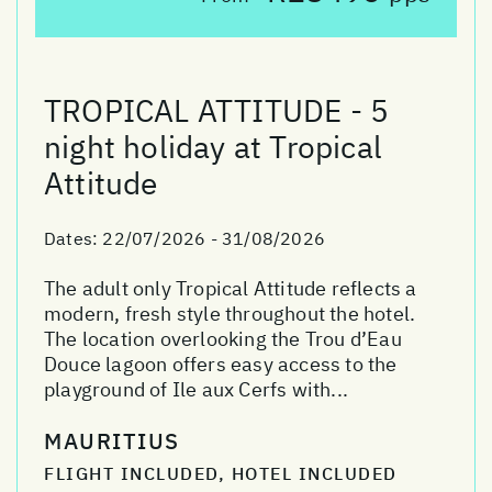
TROPICAL ATTITUDE - 5
night holiday at Tropical
Attitude
Dates:
22/07/2026 - 31/08/2026
The adult only Tropical Attitude reflects a
modern, fresh style throughout the hotel.
The location overlooking the Trou d’Eau
Douce lagoon offers easy access to the
playground of Ile aux Cerfs with...
MAURITIUS
FLIGHT INCLUDED, HOTEL INCLUDED