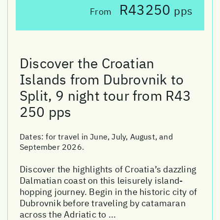
R43250
pps
From
Discover the Croatian
Islands from Dubrovnik to
Split, 9 night tour from R43
250 pps
Dates:
for travel in June, July, August, and
September 2026.
Discover the highlights of Croatia’s dazzling
Dalmatian coast on this leisurely island-
hopping journey. Begin in the historic city of
Dubrovnik before traveling by catamaran
across the Adriatic to ...