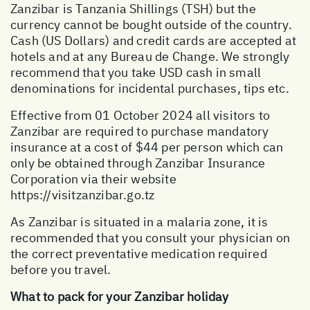
Zanzibar is Tanzania Shillings (TSH) but the
currency cannot be bought outside of the country.
Cash (US Dollars) and credit cards are accepted at
hotels and at any Bureau de Change. We strongly
recommend that you take USD cash in small
denominations for incidental purchases, tips etc.
Effective from 01 October 2024 all visitors to
Zanzibar are required to purchase mandatory
insurance at a cost of $44 per person which can
only be obtained through Zanzibar Insurance
Corporation via their website
https://visitzanzibar.go.tz
As Zanzibar is situated in a malaria zone, it is
recommended that you consult your physician on
the correct preventative medication required
before you travel.
What to pack for your Zanzibar holiday