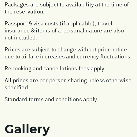
Packages are subject to availability at the time of
the reservation.
Passport & visa costs (if applicable), travel
insurance & items of a personal nature are also
not included.
Prices are subject to change without prior notice
due to airfare increases and currency fluctuations.
Rebooking and cancellations fees apply.
All prices are per person sharing unless otherwise
specified.
Standard terms and conditions apply.
Gallery