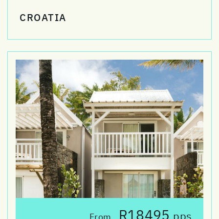
CROATIA
R18495
pps
From