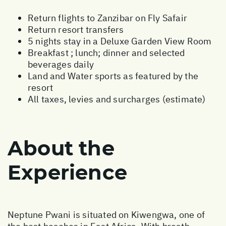
Return flights to Zanzibar on Fly Safair
Return resort transfers
5 nights stay in a Deluxe Garden View Room
Breakfast ; lunch; dinner and selected
beverages daily
Land and Water sports as featured by the
resort
All taxes, levies and surcharges (estimate)
About the
Experience
Neptune Pwani is situated on Kiwengwa, one of