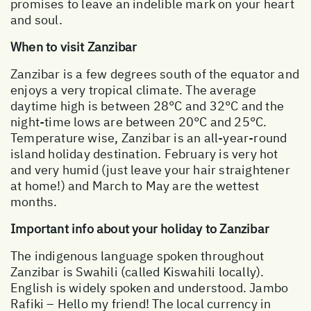
promises to leave an indelible mark on your heart
and soul.
When to visit Zanzibar
Zanzibar is a few degrees south of the equator and
enjoys a very tropical climate. The average
daytime high is between 28°C and 32°C and the
night-time lows are between 20°C and 25°C.
Temperature wise, Zanzibar is an all-year-round
island holiday destination. February is very hot
and very humid (just leave your hair straightener
at home!) and March to May are the wettest
months.
Important info about your holiday to Zanzibar
The indigenous language spoken throughout
Zanzibar is Swahili (called Kiswahili locally).
English is widely spoken and understood. Jambo
Rafiki – Hello my friend! The local currency in