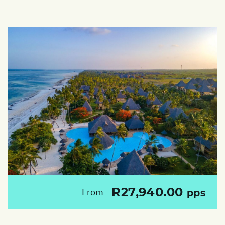
R27,940.00
From
pps