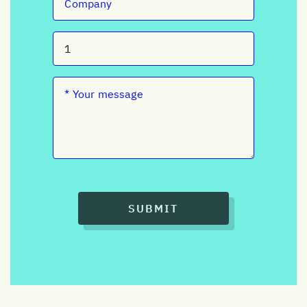
SUBMIT