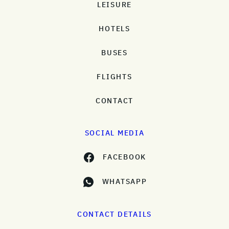
LEISURE
HOTELS
BUSES
FLIGHTS
CONTACT
SOCIAL MEDIA
FACEBOOK
WHATSAPP
CONTACT DETAILS