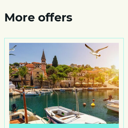
More offers