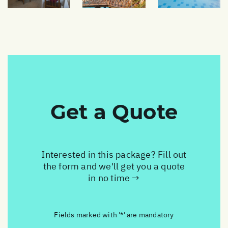
Get a Quote
Interested in this package? Fill out
the form and we'll get you a quote
in no time →
Fields marked with '*' are mandatory