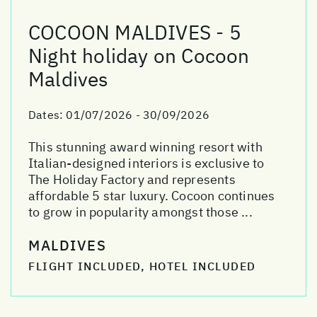
COCOON MALDIVES - 5
Night holiday on Cocoon
Maldives
Dates:
01/07/2026 - 30/09/2026
This stunning award winning resort with
Italian-designed interiors is exclusive to
The Holiday Factory and represents
affordable 5 star luxury. Cocoon continues
to grow in popularity amongst those ...
MALDIVES
FLIGHT INCLUDED, HOTEL INCLUDED