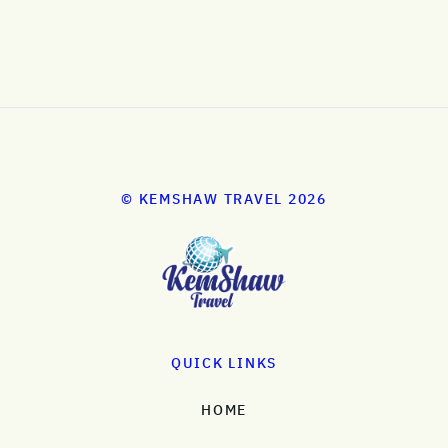
© KEMSHAW TRAVEL 2026
QUICK LINKS
HOME