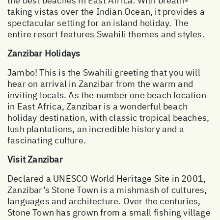
the best beaches in East Africa. With breath-
taking vistas over the Indian Ocean, it provides a
spectacular setting for an island holiday. The
entire resort features Swahili themes and styles.
Zanzibar Holidays
Jambo! This is the Swahili greeting that you will
hear on arrival in Zanzibar from the warm and
inviting locals. As the number one beach location
in East Africa, Zanzibar is a wonderful beach
holiday destination, with classic tropical beaches,
lush plantations, an incredible history and a
fascinating culture.
Visit Zanzibar
Declared a UNESCO World Heritage Site in 2001,
Zanzibar’s Stone Town is a mishmash of cultures,
languages and architecture. Over the centuries,
Stone Town has grown from a small fishing village