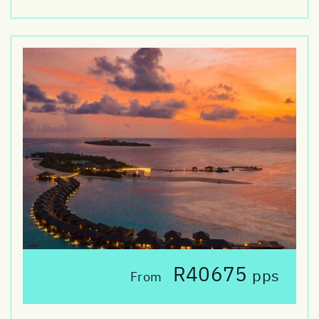
R40675
pps
From