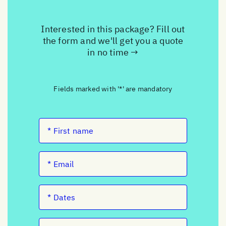
Interested in this package? Fill out
the form and we'll get you a quote
in no time →
Fields marked with '*' are mandatory