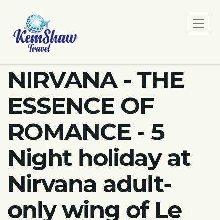
NIRVANA - THE
ESSENCE OF
ROMANCE - 5
Night holiday at
Nirvana adult-
only wing of Le