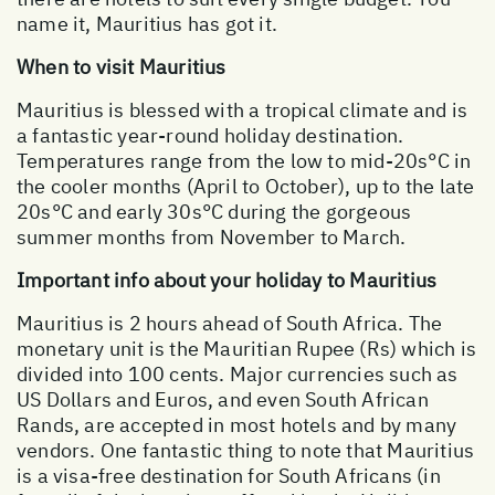
name it, Mauritius has got it.
When to visit Mauritius
Mauritius is blessed with a tropical climate and is
a fantastic year-round holiday destination.
Temperatures range from the low to mid-20s°C in
the cooler months (April to October), up to the late
20s°C and early 30s°C during the gorgeous
summer months from November to March.
Important info about your holiday to Mauritius
Mauritius is 2 hours ahead of South Africa. The
monetary unit is the Mauritian Rupee (Rs) which is
divided into 100 cents. Major currencies such as
US Dollars and Euros, and even South African
Rands, are accepted in most hotels and by many
vendors. One fantastic thing to note that Mauritius
is a visa-free destination for South Africans (in