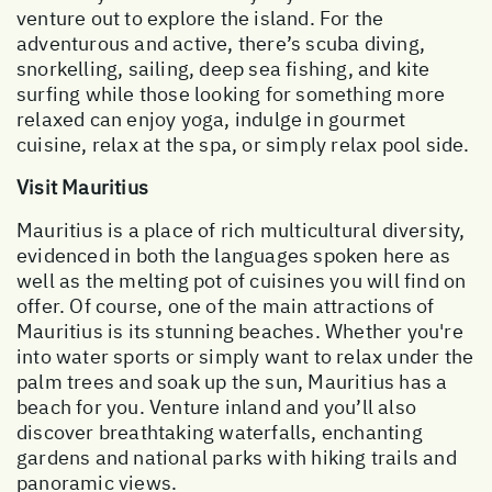
venture out to explore the island. For the
adventurous and active, there’s scuba diving,
snorkelling, sailing, deep sea fishing, and kite
surfing while those looking for something more
relaxed can enjoy yoga, indulge in gourmet
cuisine, relax at the spa, or simply relax pool side.
Visit Mauritius
Mauritius is a place of rich multicultural diversity,
evidenced in both the languages spoken here as
well as the melting pot of cuisines you will find on
offer. Of course, one of the main attractions of
Mauritius is its stunning beaches. Whether you're
into water sports or simply want to relax under the
palm trees and soak up the sun, Mauritius has a
beach for you. Venture inland and you’ll also
discover breathtaking waterfalls, enchanting
gardens and national parks with hiking trails and
panoramic views.