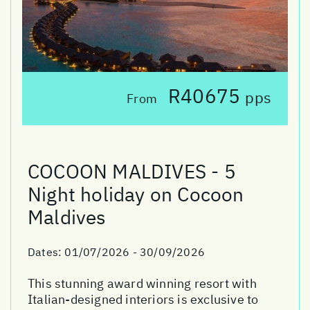
R40675
pps
From
COCOON MALDIVES - 5
Night holiday on Cocoon
Maldives
Dates:
01/07/2026 - 30/09/2026
This stunning award winning resort with
Italian-designed interiors is exclusive to