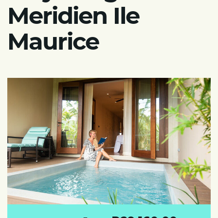
Meridien Ile
Maurice