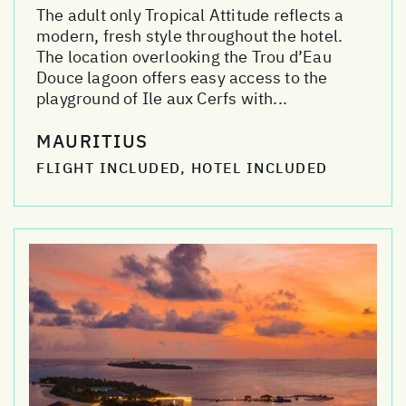
The adult only Tropical Attitude reflects a
modern, fresh style throughout the hotel.
The location overlooking the Trou d’Eau
Douce lagoon offers easy access to the
playground of Ile aux Cerfs with...
MAURITIUS
FLIGHT INCLUDED, HOTEL INCLUDED