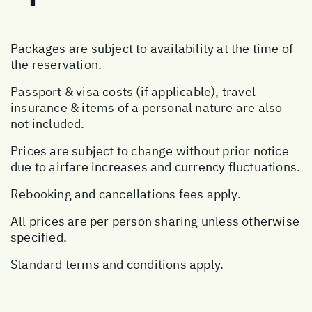
Packages are subject to availability at the time of
the reservation.
Passport & visa costs (if applicable), travel
insurance & items of a personal nature are also
not included.
Prices are subject to change without prior notice
due to airfare increases and currency fluctuations.
Rebooking and cancellations fees apply.
All prices are per person sharing unless otherwise
specified.
Standard terms and conditions apply.