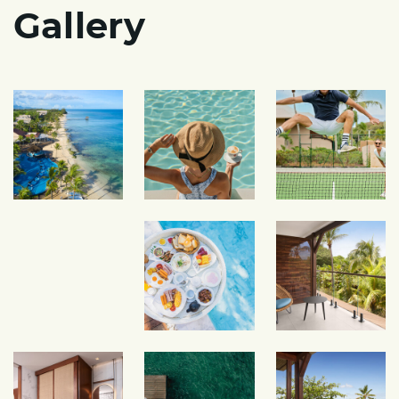
Gallery