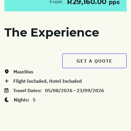
R29,160.00
From
pps
The Experience
GET A QUOTE
Mauritius
Flight Included, Hotel Included
Travel Dates:
05/08/2026 - 23/09/2026
Nights:
5