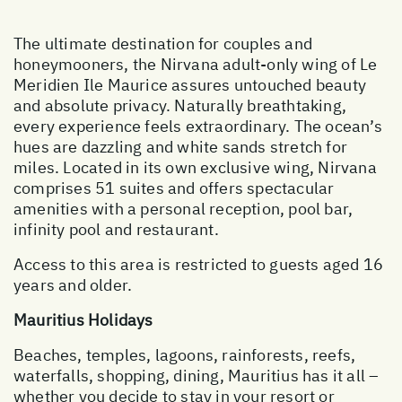
The ultimate destination for couples and
honeymooners, the Nirvana adult-only wing of Le
Meridien Ile Maurice assures untouched beauty
and absolute privacy. Naturally breathtaking,
every experience feels extraordinary. The ocean’s
hues are dazzling and white sands stretch for
miles. Located in its own exclusive wing, Nirvana
comprises 51 suites and offers spectacular
amenities with a personal reception, pool bar,
infinity pool and restaurant.
Access to this area is restricted to guests aged 16
years and older.
Mauritius Holidays
Beaches, temples, lagoons, rainforests, reefs,
waterfalls, shopping, dining, Mauritius has it all –
whether you decide to stay in your resort or