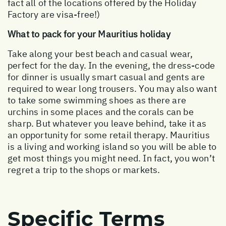
fact all of the locations offered by the Holiday
Factory are visa-free!)
What to pack for your Mauritius holiday
Take along your best beach and casual wear,
perfect for the day. In the evening, the dress-code
for dinner is usually smart casual and gents are
required to wear long trousers. You may also want
to take some swimming shoes as there are
urchins in some places and the corals can be
sharp. But whatever you leave behind, take it as
an opportunity for some retail therapy. Mauritius
is a living and working island so you will be able to
get most things you might need. In fact, you won’t
regret a trip to the shops or markets.
Specific Terms