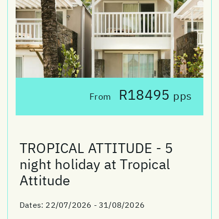
R18495
pps
From
TROPICAL ATTITUDE - 5
night holiday at Tropical
Attitude
Dates:
22/07/2026 - 31/08/2026