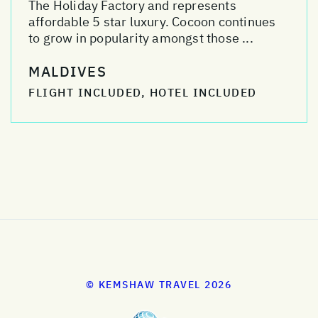
The Holiday Factory and represents
affordable 5 star luxury. Cocoon continues
to grow in popularity amongst those ...
MALDIVES
FLIGHT INCLUDED, HOTEL INCLUDED
© KEMSHAW TRAVEL 2026