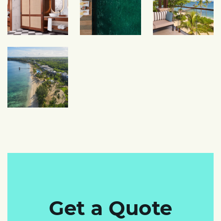
Get a Quote