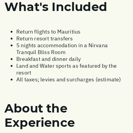
What's Included
Return flights to Mauritius
Return resort transfers
5 nights accommodation in a Nirvana
Tranquil Bliss Room
Breakfast and dinner daily
Land and Water sports as featured by the
resort
All taxes; levies and surcharges (estimate)
About the
Experience