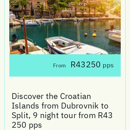
R43250
pps
From
Discover the Croatian
Islands from Dubrovnik to
Split, 9 night tour from R43
250 pps