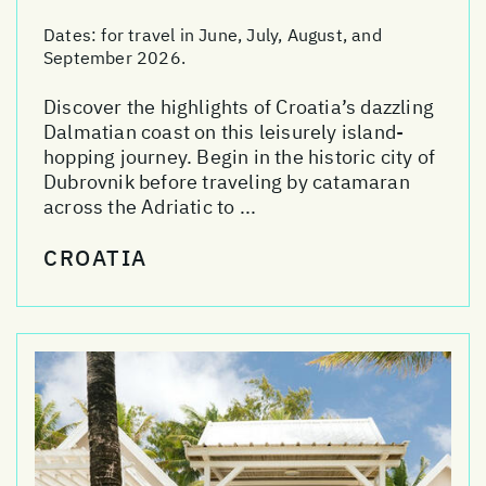
Dates:
for travel in June, July, August, and
September 2026.
Discover the highlights of Croatia’s dazzling
Dalmatian coast on this leisurely island-
hopping journey. Begin in the historic city of
Dubrovnik before traveling by catamaran
across the Adriatic to ...
CROATIA