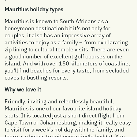
Mauritius holiday types
Mauritius is known to South Africans as a
honeymoon destination bit it’s not only for
couples, it also has an impressive array of
activities to enjoy as a family – from exhilarating
zip lining to cultural temple visits. There are even
a good number of excellent golf courses on the
island. And with over 150 kilometers of coastline,
you'll find beaches for every taste, from secluded
coves to bustling resorts.
Why we love it
Friendly, inviting and relentlessly beautiful,
Mauritius is one of our favourite island holiday
spots. It is located just a short direct flight from
Cape Town or Johannesburg, making it really easy
to visit for a week’s holiday with the family, and
there are hotels to suit every single budget. You