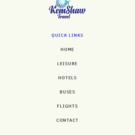
QUICK LINKS
HOME
LEISURE
HOTELS
BUSES
FLIGHTS
CONTACT