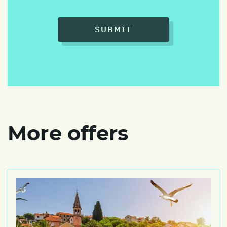
SUBMIT
More offers