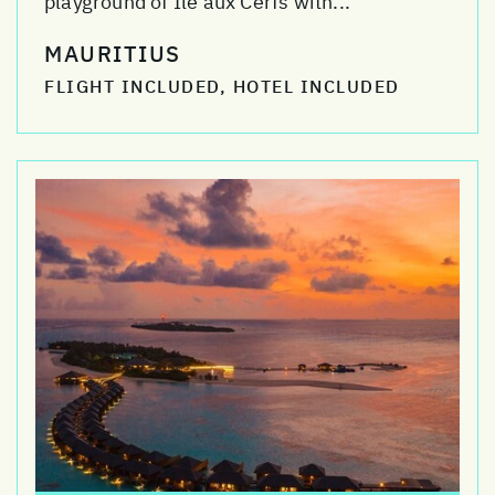
playground of Ile aux Cerfs with...
MAURITIUS
FLIGHT INCLUDED, HOTEL INCLUDED