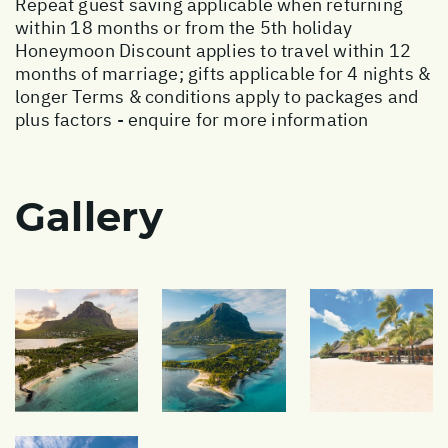
Repeat guest saving applicable when returning
within 18 months or from the 5th holiday
Honeymoon Discount applies to travel within 12
months of marriage; gifts applicable for 4 nights &
longer Terms & conditions apply to packages and
plus factors - enquire for more information
Gallery