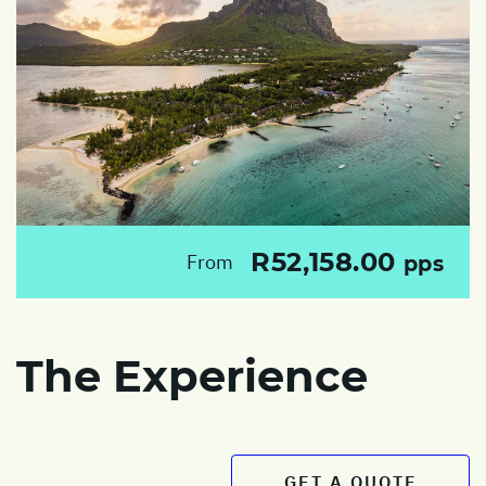
R52,158.00
From
pps
The Experience
GET A QUOTE