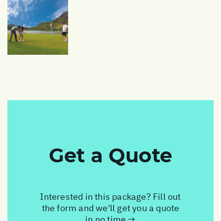
Get a Quote
Interested in this package? Fill out
the form and we'll get you a quote
in no time →