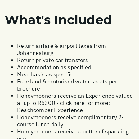
What's Included
Return airfare & airport taxes from
Johannesburg
Return private car transfers
Accommodation as specified
Meal basis as specified
Free land & motorised water sports per
brochure
Honeymooners receive an Experience valued
at up to R5300 - click here for more:
Beachcomber Experience
Honeymooners receive complimentary 2-
course lunch daily
Honeymooners receive a bottle of sparkling
wine