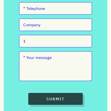
SUBMIT