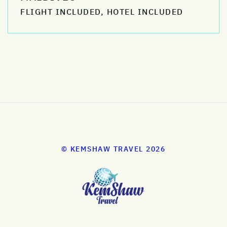
FLIGHT INCLUDED, HOTEL INCLUDED
© KEMSHAW TRAVEL 2026