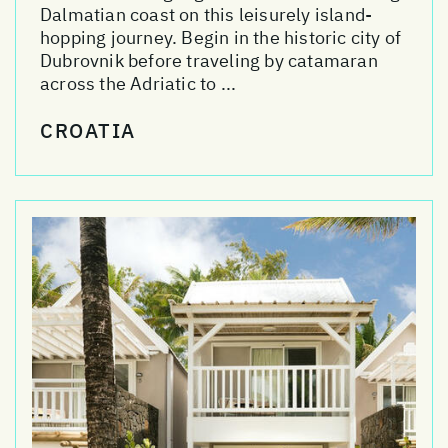
Dalmatian coast on this leisurely island-
hopping journey. Begin in the historic city of
Dubrovnik before traveling by catamaran
across the Adriatic to ...
CROATIA