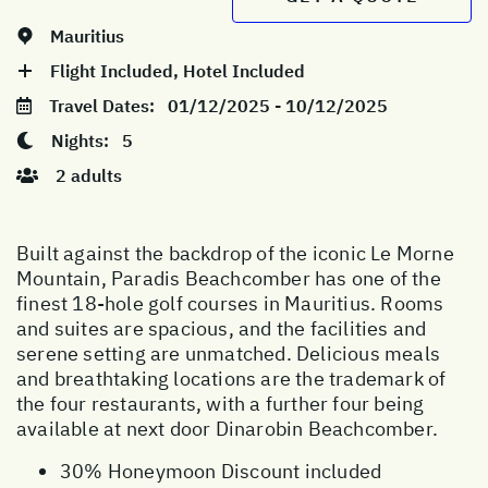
Mauritius
Flight Included, Hotel Included
Travel Dates:
01/12/2025 - 10/12/2025
Nights:
5
2 adults
Built against the backdrop of the iconic Le Morne
Mountain, Paradis Beachcomber has one of the
finest 18-hole golf courses in Mauritius. Rooms
and suites are spacious, and the facilities and
serene setting are unmatched. Delicious meals
and breathtaking locations are the trademark of
the four restaurants, with a further four being
available at next door Dinarobin Beachcomber.
30% Honeymoon Discount included