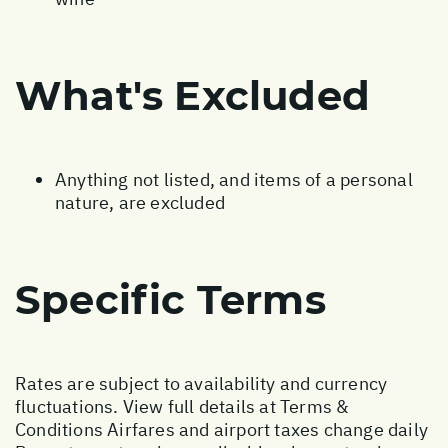
What's Excluded
Anything not listed, and items of a personal
nature, are excluded
Specific Terms
Rates are subject to availability and currency
fluctuations. View full details at
Terms &
Conditions
Airfares and airport taxes change daily