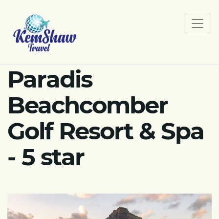
Paradis
Beachcomber
Golf Resort & Spa
- 5 star