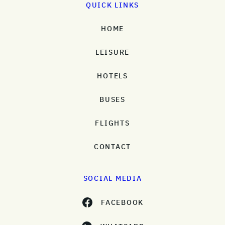
QUICK LINKS
HOME
LEISURE
HOTELS
BUSES
FLIGHTS
CONTACT
SOCIAL MEDIA
FACEBOOK