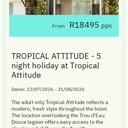
R18495
pps
From
TROPICAL ATTITUDE - 5
night holiday at Tropical
Attitude
Dates:
22/07/2026 - 31/08/2026
The adult only Tropical Attitude reflects a
modern, fresh style throughout the hotel.
The location overlooking the Trou d’Eau
Douce lagoon offers easy access to the