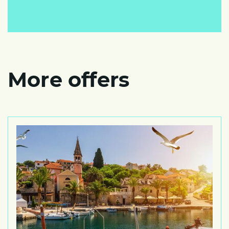
More offers