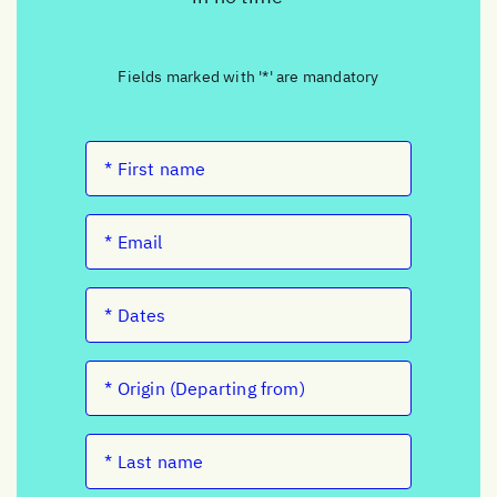
Fields marked with '*' are mandatory