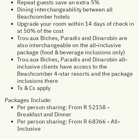
Repeat guests save an extra 5%
Dining interchangeability between all
Beachcomber hotels
Upgrade your room within 14 days of check in
at 50% of the cost
Trou aux Biches, Paradis and Dinarobin are
also interchangeable on the all-inclusive
package (food & beverage inclusions only)
Trou aux Biches, Paradis and Dinarobin all-
inclusive clients have access to the
Beachcomber 4-star resorts and the package
inclusions there
Ts & Cs apply
Packages Include:
Per person sharing: From R 52158 -
Breakfast and Dinner
Per person sharing: From R 68366 - All-
Inclusive