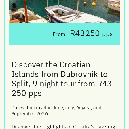
R43250
pps
From
Discover the Croatian
Islands from Dubrovnik to
Split, 9 night tour from R43
250 pps
Dates:
for travel in June, July, August, and
September 2026.
Discover the highlights of Croatia’s dazzling