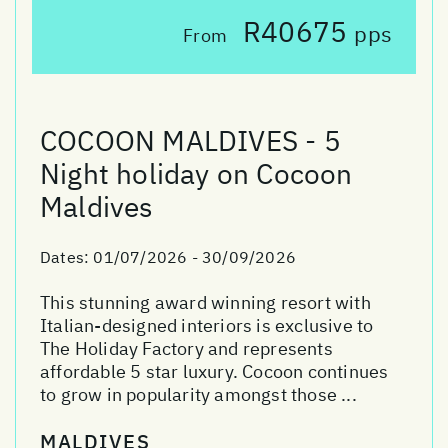
R40675
pps
From
COCOON MALDIVES - 5
Night holiday on Cocoon
Maldives
Dates:
01/07/2026 - 30/09/2026
This stunning award winning resort with
Italian-designed interiors is exclusive to
The Holiday Factory and represents
affordable 5 star luxury. Cocoon continues
to grow in popularity amongst those ...
MALDIVES