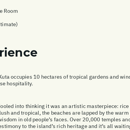
xe Room
stimate)
rience
 Kuta occupies 10 hectares of tropical gardens and win
e hospitality.
fooled into thinking it was an artistic masterpiece: ric
 lush and tropical, the beaches are lapped by the warm
d wisdom in old people’s faces. Over 20,000 temples an
stimony to the island’s rich heritage and it’s all waitin