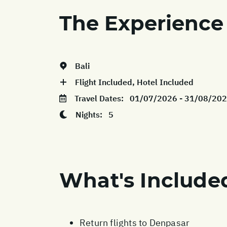
The Experience
Bali
Flight Included, Hotel Included
Travel Dates:
01/07/2026 - 31/08/20
Nights:
5
What's Include
Return flights to Denpasar