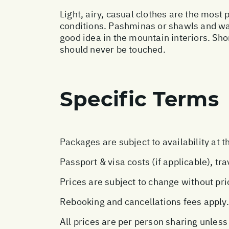
Light, airy, casual clothes are the most 
conditions. Pashminas or shawls and wai
good idea in the mountain interiors. Sho
should never be touched.
Specific Terms
Packages are subject to availability at t
Passport & visa costs (if applicable), tr
Prices are subject to change without pri
Rebooking and cancellations fees apply.
All prices are per person sharing unless