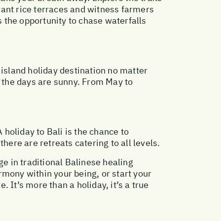
rant rice terraces and witness farmers
s the opportunity to chase waterfalls
 island holiday destination no matter
y the days are sunny. From May to
 holiday to Bali is the chance to
here are retreats catering to all levels.
lge in traditional Balinese healing
rmony within your being, or start your
 It’s more than a holiday, it’s a true