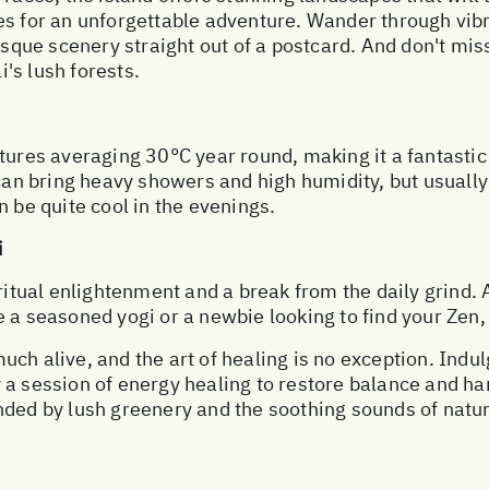
es for an unforgettable adventure. Wander through vib
resque scenery straight out of a postcard. And don't mis
i's lush forests.
tures averaging 30°C year round, making it a fantastic
 can bring heavy showers and high humidity, but usuall
n be quite cool in the evenings.
i
ritual enlightenment and a break from the daily grind. A
a seasoned yogi or a newbie looking to find your Zen, t
 much alive, and the art of healing is no exception. Indu
 a session of energy healing to restore balance and ha
ded by lush greenery and the soothing sounds of nature.