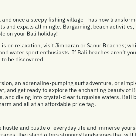
 and once a sleepy fishing village - has now transforme
ists and expats all mingle. Bargaining, beach activities
ble on your Bali holiday!
 is on relaxation, visit Jimbaran or Sanur Beaches; wh
and water sport enthusiasts. If Bali beaches aren’t you
t to be discovered.
sion, an adrenaline-pumping surf adventure, or simply
hat, and get ready to explore the enchanting beauty of B
, and diving into crystal-clear turquoise waters. Bali 
arm and all at an affordable price tag.
e hustle and bustle of everyday life and immerse yours
rraces, the island offers stunning landscapes that will 