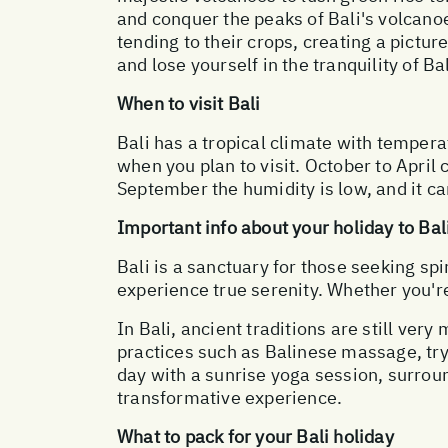
and conquer the peaks of Bali's volcano
tending to their crops, creating a pictu
and lose yourself in the tranquility of Bal
When to visit Bali
Bali has a tropical climate with tempera
when you plan to visit. October to April
September the humidity is low, and it ca
Important info about your holiday to Bal
Bali is a sanctuary for those seeking spi
experience true serenity. Whether you're 
In Bali, ancient traditions are still very
practices such as Balinese massage, try
day with a sunrise yoga session, surroun
transformative experience.
What to pack for your Bali holiday