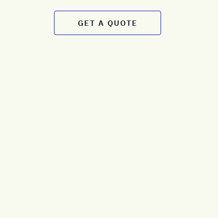
GET A QUOTE