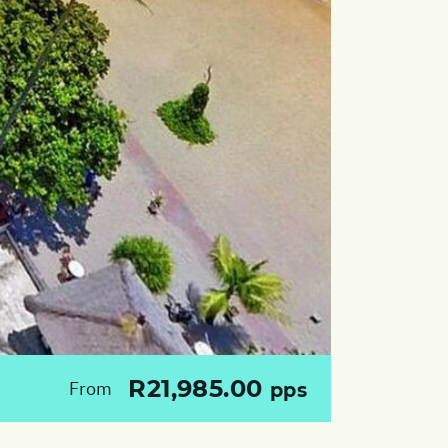
R21,985.00
From
pps