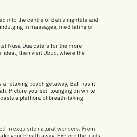
d into the centre of Bali’s nightlife and
, indulging in massages, meditating or
ilst Nusa Dua caters for the more
r ideal, then visit Ubud, where the
 a relaxing beach getaway, Bali has it
ali. Picture yourself lounging on white
boasts a plethora of breath-taking
elf in exquisite natural wonders. From
take your breath away. Explore the trails