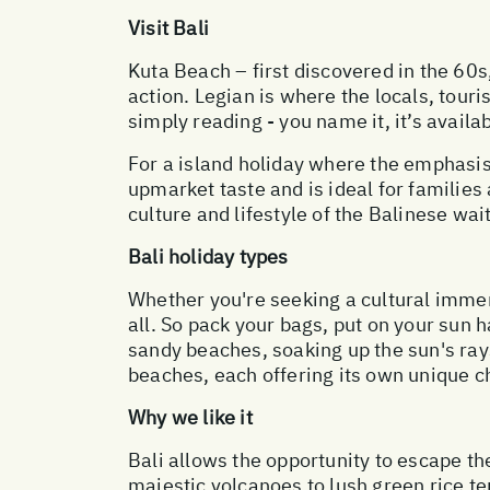
Visit Bali
Kuta Beach – first discovered in the 60s,
action. Legian is where the locals, tour
simply reading - you name it, it’s availa
For a island holiday where the emphasis
upmarket taste and is ideal for families 
culture and lifestyle of the Balinese wai
Bali holiday types
Whether you're seeking a cultural immer
all. So pack your bags, put on your sun 
sandy beaches, soaking up the sun's rays
beaches, each offering its own unique ch
Why we like it
Bali allows the opportunity to escape th
majestic volcanoes to lush green rice te