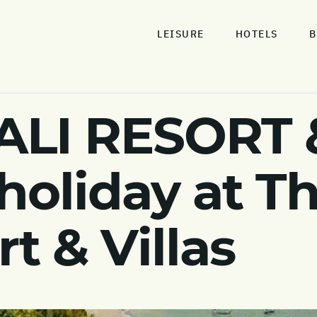
LEISURE
HOTELS
B
ALI RESORT 
 holiday at T
rt & Villas