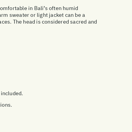
 comfortable in Bali’s often humid
rm sweater or light jacket can be a
places. The head is considered sacred and
 included.
tions.