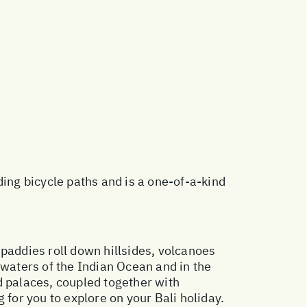
ding bicycle paths and is a one-of-a-kind
e paddies roll down hillsides, volcanoes
 waters of the Indian Ocean and in the
d palaces, coupled together with
g for you to explore on your Bali holiday.