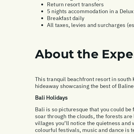
Return resort transfers
5 nights accommodation in a Delu
Breakfast daily
All taxes, levies and surcharges (e
About the Expe
This tranquil beachfront resort in south
hideaway showcasing the best of Balines
Bali Holidays
Bali is so picturesque that you could be 
soar through the clouds, the forests are
villages you’ll notice the quietness an
colourful festivals, music and dance is te