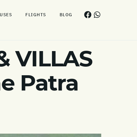
USES
FLIGHTS
BLOG
& VILLAS
he Patra