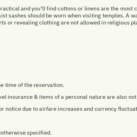
practical and you’ll find cottons or linens are the most
st sashes should be worn when visiting temples. A wa
rts or revealing clothing are not allowed in religious 
he time of the reservation.
avel insurance & items of a personal nature are also not
or notice due to airfare increases and currency fluctua
 otherwise specified.