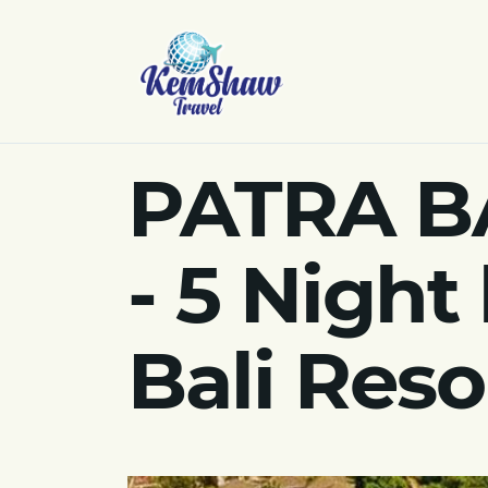
PATRA B
- 5 Night
Bali Reso