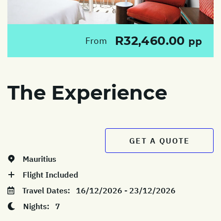
R32,460.00
From
pp
The Experience
GET A QUOTE
Mauritius
Flight Included
Travel Dates:
16/12/2026 - 23/12/2026
Nights:
7