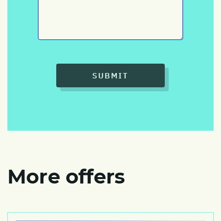
SUBMIT
More offers