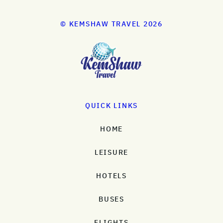
© KEMSHAW TRAVEL 2026
QUICK LINKS
HOME
LEISURE
HOTELS
BUSES
FLIGHTS