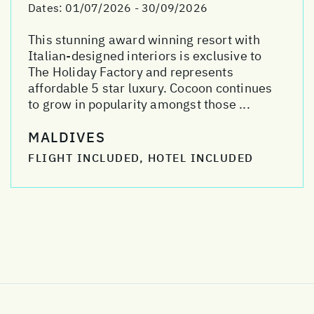
Dates:
01/07/2026 - 30/09/2026
This stunning award winning resort with
Italian-designed interiors is exclusive to
The Holiday Factory and represents
affordable 5 star luxury. Cocoon continues
to grow in popularity amongst those ...
MALDIVES
FLIGHT INCLUDED, HOTEL INCLUDED