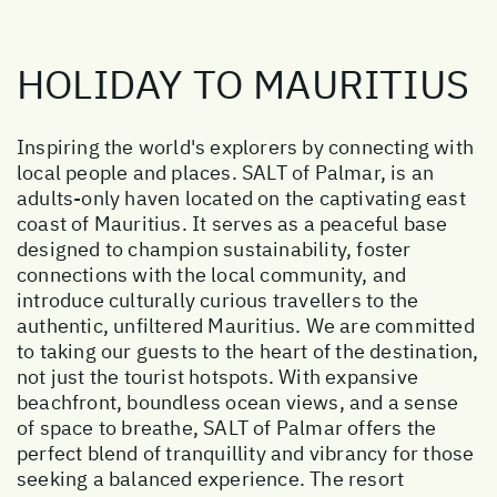
HOLIDAY TO MAURITIUS
Inspiring the world's explorers by connecting with
local people and places. SALT of Palmar, is an
adults-only haven located on the captivating east
coast of Mauritius. It serves as a peaceful base
designed to champion sustainability, foster
connections with the local community, and
introduce culturally curious travellers to the
authentic, unfiltered Mauritius. We are committed
to taking our guests to the heart of the destination,
not just the tourist hotspots. With expansive
beachfront, boundless ocean views, and a sense
of space to breathe, SALT of Palmar offers the
perfect blend of tranquillity and vibrancy for those
seeking a balanced experience. The resort