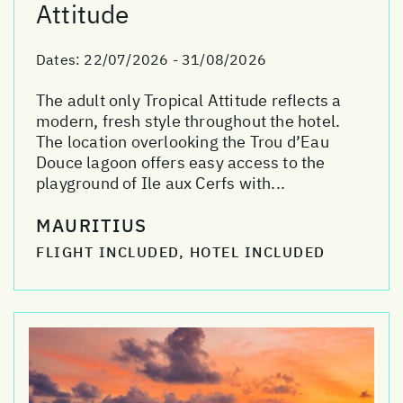
Attitude
Dates:
22/07/2026 - 31/08/2026
The adult only Tropical Attitude reflects a
modern, fresh style throughout the hotel.
The location overlooking the Trou d’Eau
Douce lagoon offers easy access to the
playground of Ile aux Cerfs with...
MAURITIUS
FLIGHT INCLUDED, HOTEL INCLUDED