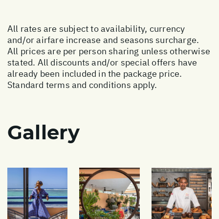
All rates are subject to availability, currency
and/or airfare increase and seasons surcharge.
All prices are per person sharing unless otherwise
stated. All discounts and/or special offers have
already been included in the package price.
Standard terms and conditions apply.
Gallery