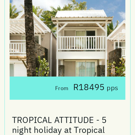
R18495
pps
From
TROPICAL ATTITUDE - 5
night holiday at Tropical