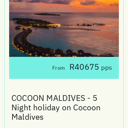
R40675
pps
From
COCOON MALDIVES - 5
Night holiday on Cocoon
Maldives