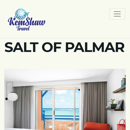
SALT OF PALMAR