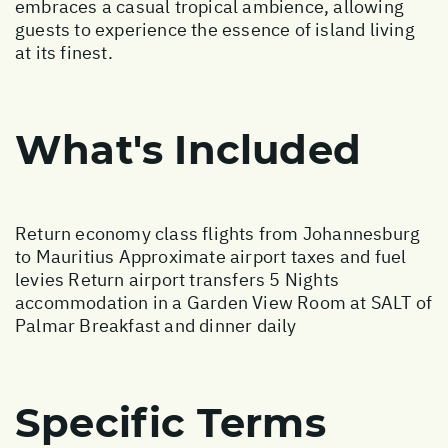
embraces a casual tropical ambience, allowing
guests to experience the essence of island living
at its finest.
What's Included
Return economy class flights from Johannesburg
to Mauritius Approximate airport taxes and fuel
levies Return airport transfers 5 Nights
accommodation in a Garden View Room at SALT of
Palmar Breakfast and dinner daily
Specific Terms