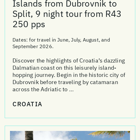
Islands from Dubrovnik to
Split, 9 night tour from R43
250 pps
Dates:
for travel in June, July, August, and
September 2026.
Discover the highlights of Croatia’s dazzling
Dalmatian coast on this leisurely island-
hopping journey. Begin in the historic city of
Dubrovnik before traveling by catamaran
across the Adriatic to ...
CROATIA