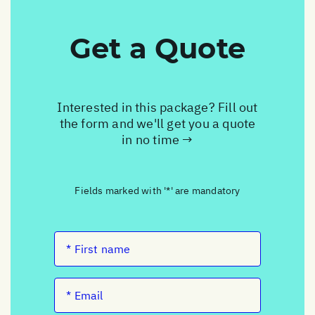
Get a Quote
Interested in this package? Fill out
the form and we'll get you a quote
in no time →
Fields marked with '*' are mandatory