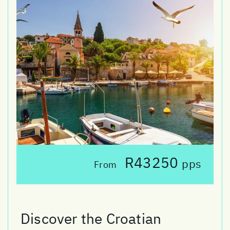
R43250
pps
From
Discover the Croatian