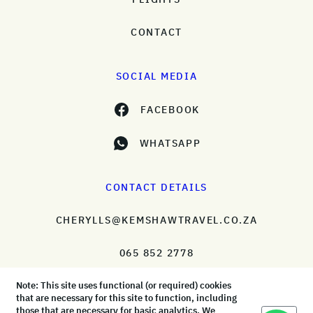
CONTACT
SOCIAL MEDIA
FACEBOOK
WHATSAPP
CONTACT DETAILS
CHERYLLS@KEMSHAWTRAVEL.CO.ZA
065 852 2778
Note: This site uses functional (or required) cookies
that are necessary for this site to function, including
those that are necessary for basic analytics. We