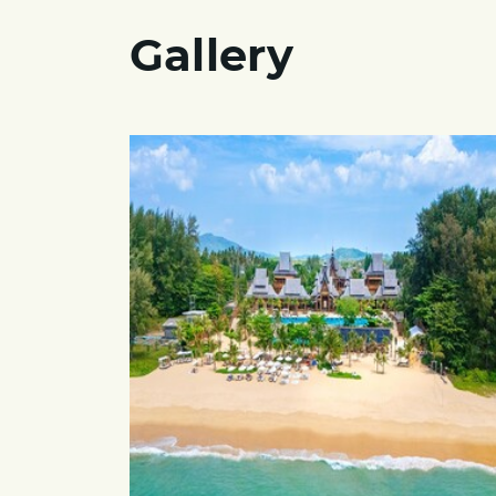
Gallery