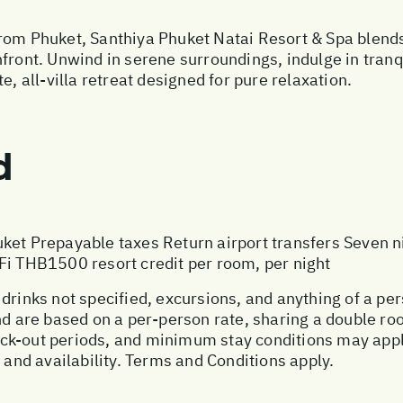
rom Phuket, Santhiya Phuket Natai Resort & Spa blends 
hfront. Unwind in serene surroundings, indulge in tran
e, all-villa retreat designed for pure relaxation.
d
ket Prepayable taxes Return airport transfers Seven 
Fi THB1500 resort credit per room, per night
 drinks not specified, excursions, and anything of a p
and are based on a per-person rate, sharing a double r
ck-out periods, and minimum stay conditions may apply
, and availability. Terms and Conditions apply.