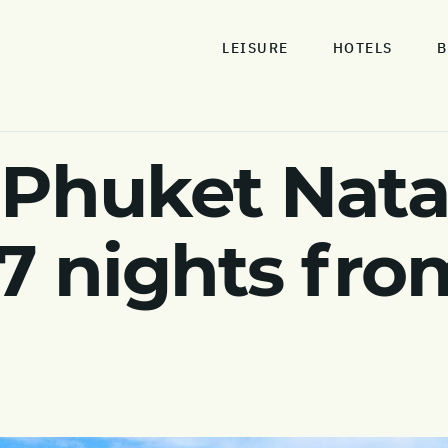
LEISURE
HOTELS
B
 Phuket Nata
 7 nights fro