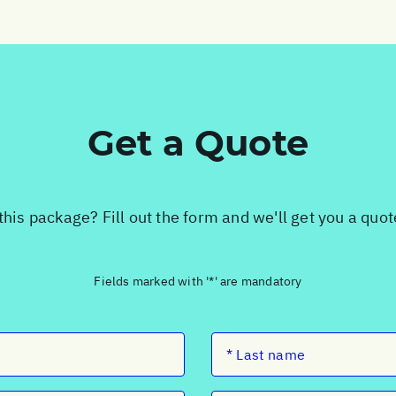
Get a Quote
this package? Fill out the form and we'll get you a quo
Fields marked with '*' are mandatory