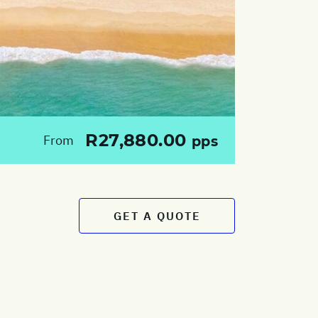
R27,880.00
From
pps
GET A QUOTE