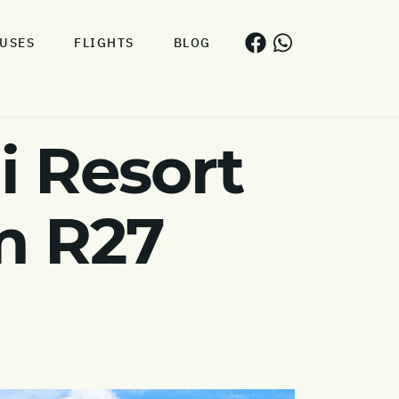
USES
FLIGHTS
BLOG
i Resort
m R27