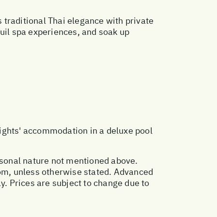
traditional Thai elegance with private
quil spa experiences, and soak up
nights' accommodation in a deluxe pool
ersonal nature not mentioned above.
oom, unless otherwise stated. Advanced
. Prices are subject to change due to