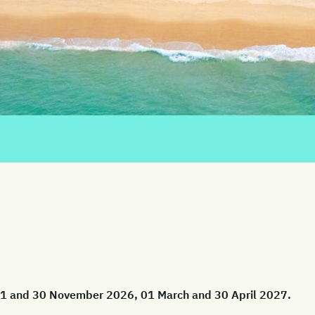
 01 and 30 November 2026, 01 March and 30 April 2027.