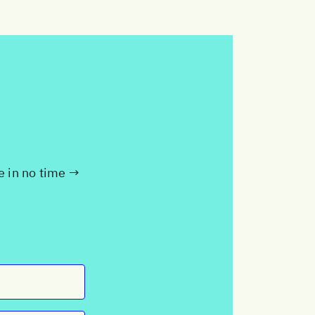
te in no time →