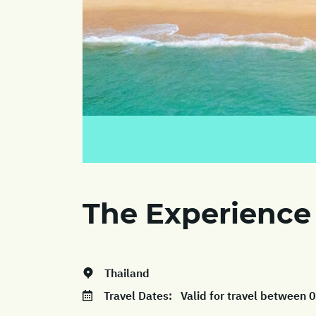
The Experience
Thailand
Travel Dates:
Valid for travel between