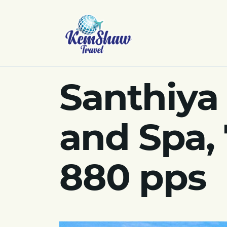
Santhiya
and Spa,
880 pps