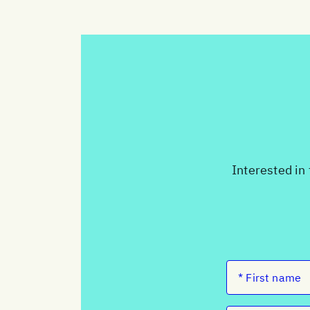
Interested in 