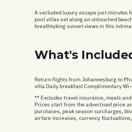
A secluded luxury escape just minutes f
pool villas set along an untouched beac
breathtaking sunset views in this intimat
What's Include
Return flights from Johannesburg to Phu
villa Daily breakfast Complimentary Wi-
** Excludes travel insurance, meals and
Prices start from the advertised price 
purchases, peak season surcharges, blo
airfare increases, currency fluctuations