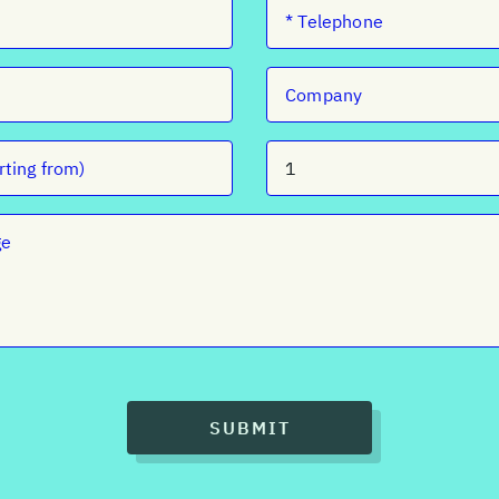
SUBMIT