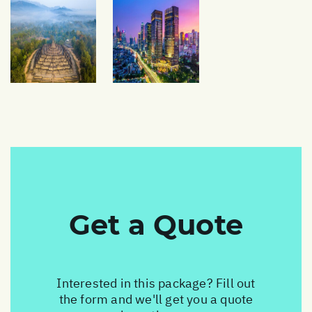
Get a Quote
Interested in this package? Fill out
the form and we'll get you a quote