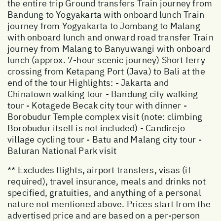
the entire trip Ground transfers Train journey from
Bandung to Yogyakarta with onboard lunch Train
journey from Yogyakarta to Jombang to Malang
with onboard lunch and onward road transfer Train
journey from Malang to Banyuwangi with onboard
lunch (approx. 7-hour scenic journey) Short ferry
crossing from Ketapang Port (Java) to Bali at the
end of the tour Highlights: - Jakarta and
Chinatown walking tour - Bandung city walking
tour - Kotagede Becak city tour with dinner -
Borobudur Temple complex visit (note: climbing
Borobudur itself is not included) - Candirejo
village cycling tour - Batu and Malang city tour -
Baluran National Park visit
** Excludes flights, airport transfers, visas (if
required), travel insurance, meals and drinks not
specified, gratuities, and anything of a personal
nature not mentioned above. Prices start from the
advertised price and are based on a per-person