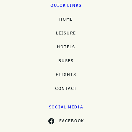
QUICK LINKS
HOME
LEISURE
HOTELS
BUSES
FLIGHTS
CONTACT
SOCIAL MEDIA
FACEBOOK