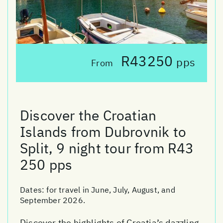
R43250
pps
From
Discover the Croatian
Islands from Dubrovnik to
Split, 9 night tour from R43
250 pps
Dates:
for travel in June, July, August, and
September 2026.
Discover the highlights of Croatia’s dazzling