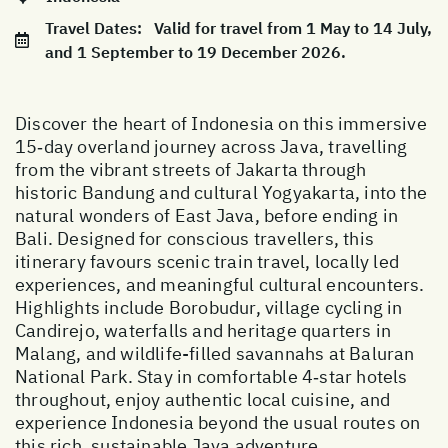
Travel Dates:
Valid for travel from 1 May to 14 July,
and 1 September to 19 December 2026.
Discover the heart of Indonesia on this immersive
15‑day overland journey across Java, travelling
from the vibrant streets of Jakarta through
historic Bandung and cultural Yogyakarta, into the
natural wonders of East Java, before ending in
Bali. Designed for conscious travellers, this
itinerary favours scenic train travel, locally led
experiences, and meaningful cultural encounters.
Highlights include Borobudur, village cycling in
Candirejo, waterfalls and heritage quarters in
Malang, and wildlife-filled savannahs at Baluran
National Park. Stay in comfortable 4‑star hotels
throughout, enjoy authentic local cuisine, and
experience Indonesia beyond the usual routes on
this rich, sustainable Java adventure.