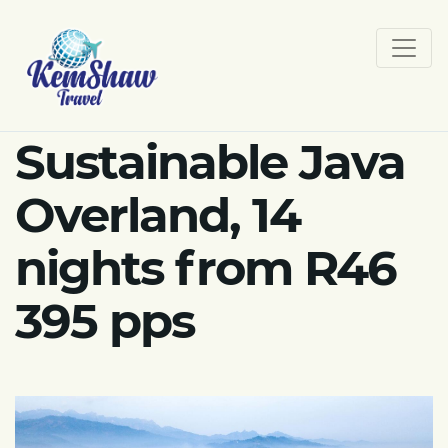
Sustainable Java
Overland, 14
nights from R46
395 pps