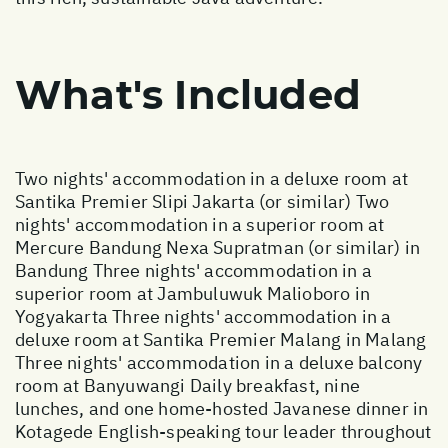
What's Included
Two nights' accommodation in a deluxe room at
Santika Premier Slipi Jakarta (or similar) Two
nights' accommodation in a superior room at
Mercure Bandung Nexa Supratman (or similar) in
Bandung Three nights' accommodation in a
superior room at Jambuluwuk Malioboro in
Yogyakarta Three nights' accommodation in a
deluxe room at Santika Premier Malang in Malang
Three nights' accommodation in a deluxe balcony
room at Banyuwangi Daily breakfast, nine
lunches, and one home-hosted Javanese dinner in
Kotagede English-speaking tour leader throughout