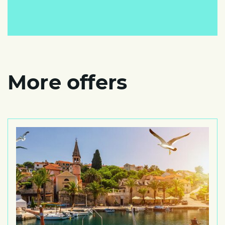
More offers