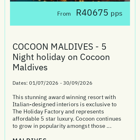
R40675
pps
From
COCOON MALDIVES - 5
Night holiday on Cocoon
Maldives
Dates:
01/07/2026 - 30/09/2026
This stunning award winning resort with
Italian-designed interiors is exclusive to
The Holiday Factory and represents
affordable 5 star luxury. Cocoon continues
to grow in popularity amongst those ...