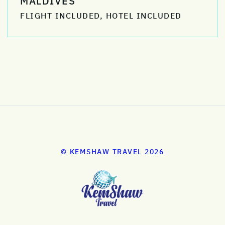
MALDIVES
FLIGHT INCLUDED, HOTEL INCLUDED
© KEMSHAW TRAVEL 2026