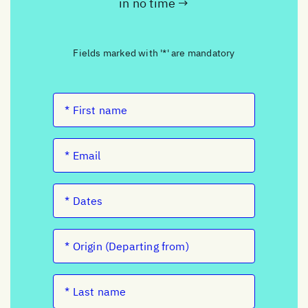
in no time →
Fields marked with '*' are mandatory