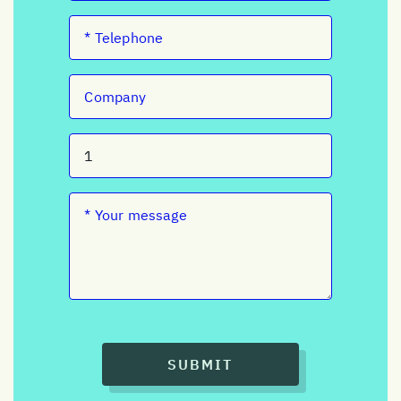
SUBMIT