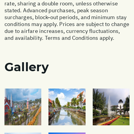
rate, sharing a double room, unless otherwise
stated. Advanced purchases, peak season
surcharges, block-out periods, and minimum stay
conditions may apply. Prices are subject to change
due to airfare increases, currency fluctuations,
and availability. Terms and Conditions apply.
Gallery