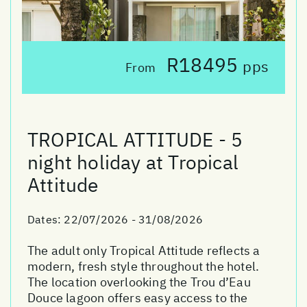
R18495
pps
From
TROPICAL ATTITUDE - 5
night holiday at Tropical
Attitude
Dates:
22/07/2026 - 31/08/2026
The adult only Tropical Attitude reflects a
modern, fresh style throughout the hotel.
The location overlooking the Trou d’Eau
Douce lagoon offers easy access to the