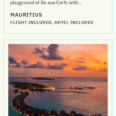
playground of Ile aux Cerfs with...
MAURITIUS
FLIGHT INCLUDED, HOTEL INCLUDED