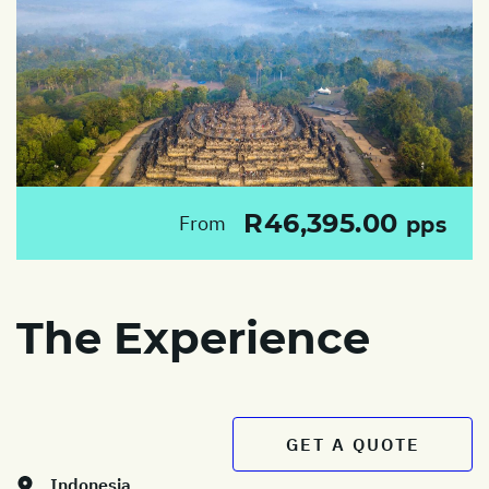
R46,395.00
From
pps
The Experience
GET A QUOTE
Indonesia