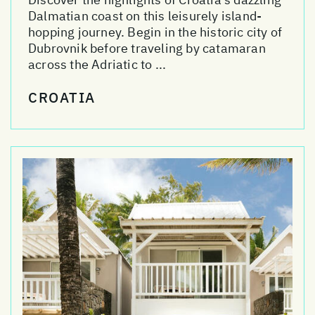
Dalmatian coast on this leisurely island-
hopping journey. Begin in the historic city of
Dubrovnik before traveling by catamaran
across the Adriatic to ...
CROATIA