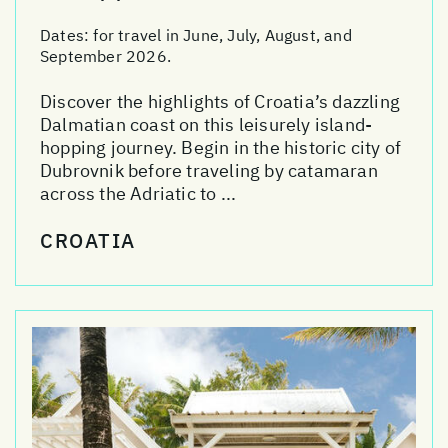
Dates:
for travel in June, July, August, and
September 2026.
Discover the highlights of Croatia’s dazzling
Dalmatian coast on this leisurely island-
hopping journey. Begin in the historic city of
Dubrovnik before traveling by catamaran
across the Adriatic to ...
CROATIA