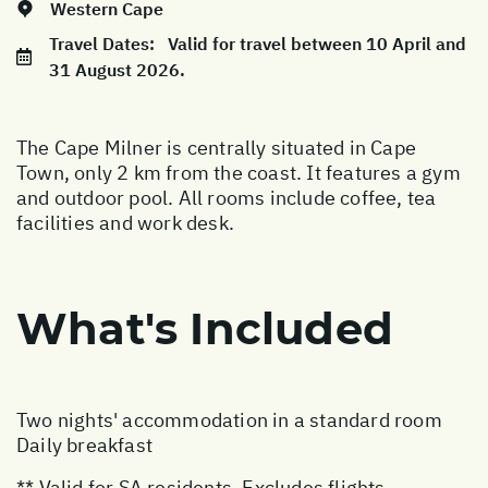
Western Cape
Travel Dates:
Valid for travel between 10 April and
31 August 2026.
The Cape Milner is centrally situated in Cape
Town, only 2 km from the coast. It features a gym
and outdoor pool. All rooms include coffee, tea
facilities and work desk.
What's Included
Two nights' accommodation in a standard room
Daily breakfast
** Valid for SA residents. Excludes flights,