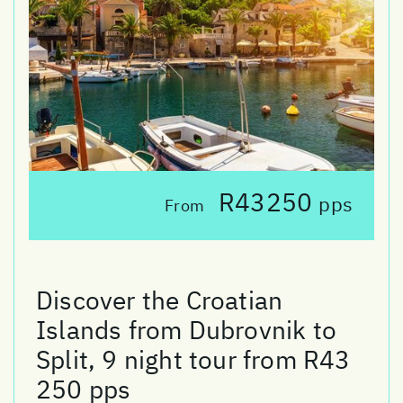
R43250
pps
From
Discover the Croatian
Islands from Dubrovnik to
Split, 9 night tour from R43
250 pps