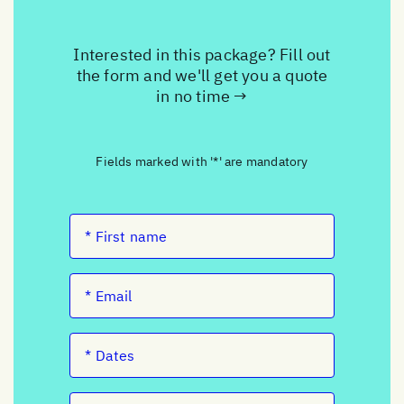
Interested in this package? Fill out
the form and we'll get you a quote
in no time →
Fields marked with '*' are mandatory