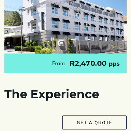
R2,470.00
From
pps
The Experience
GET A QUOTE