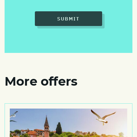
SUBMIT
More offers