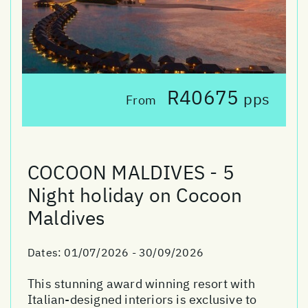
R40675
pps
From
COCOON MALDIVES - 5
Night holiday on Cocoon
Maldives
Dates:
01/07/2026 - 30/09/2026
This stunning award winning resort with
Italian-designed interiors is exclusive to