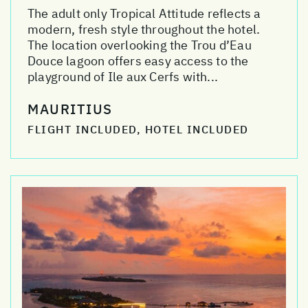
The adult only Tropical Attitude reflects a
modern, fresh style throughout the hotel.
The location overlooking the Trou d’Eau
Douce lagoon offers easy access to the
playground of Ile aux Cerfs with...
MAURITIUS
FLIGHT INCLUDED, HOTEL INCLUDED