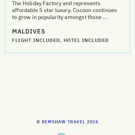
The Holiday Factory and represents
affordable 5 star luxury. Cocoon continues
to grow in popularity amongst those ...
MALDIVES
FLIGHT INCLUDED, HOTEL INCLUDED
© KEMSHAW TRAVEL 2026