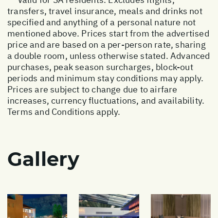
transfers, travel insurance, meals and drinks not
specified and anything of a personal nature not
mentioned above. Prices start from the advertised
price and are based on a per-person rate, sharing
a double room, unless otherwise stated. Advanced
purchases, peak season surcharges, block-out
periods and minimum stay conditions may apply.
Prices are subject to change due to airfare
increases, currency fluctuations, and availability.
Terms and Conditions apply.
Gallery