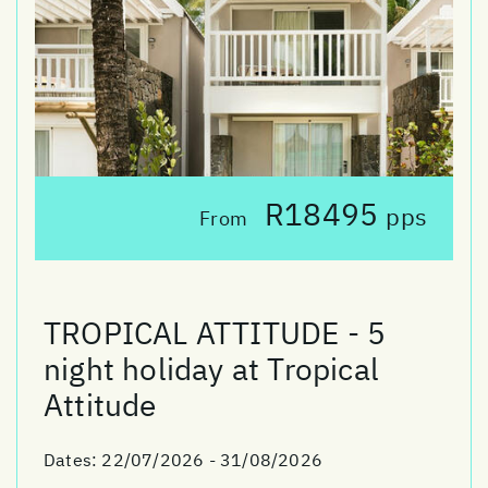
R18495
pps
From
TROPICAL ATTITUDE - 5
night holiday at Tropical
Attitude
Dates:
22/07/2026 - 31/08/2026