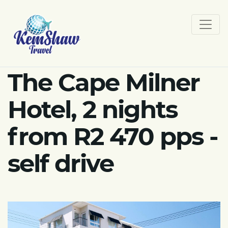
The Cape Milner
Hotel, 2 nights
from R2 470 pps -
self drive