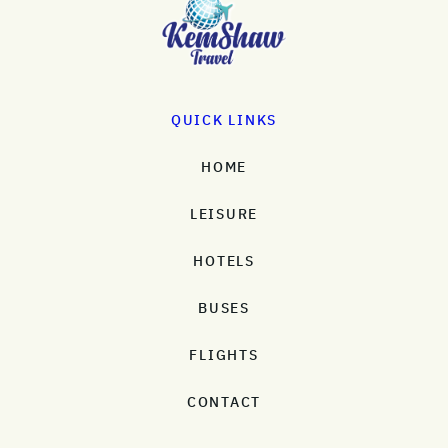
QUICK LINKS
HOME
LEISURE
HOTELS
BUSES
FLIGHTS
CONTACT