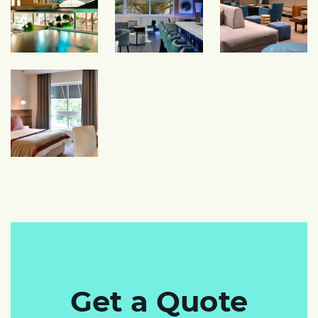
Get a Quote