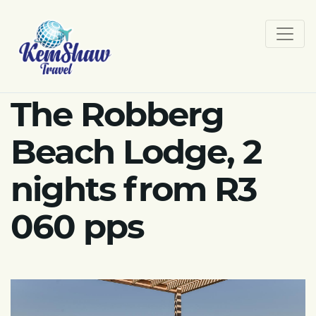
The Robberg
Beach Lodge, 2
nights from R3
060 pps