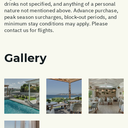
drinks not specified, and anything of a personal
nature not mentioned above. Advance purchase,
peak season surcharges, block-out periods, and
minimum stay conditions may apply. Please
contact us for flights.
Gallery