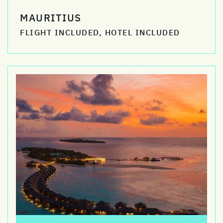
MAURITIUS
FLIGHT INCLUDED, HOTEL INCLUDED