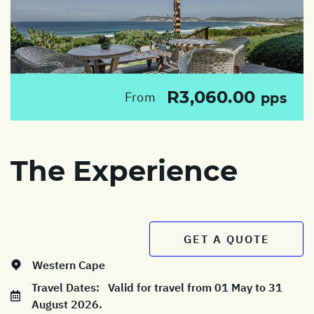
R3,060.00
From
pps
The Experience
GET A QUOTE
Western Cape
Travel Dates:
Valid for travel from 01 May to 31
August 2026.