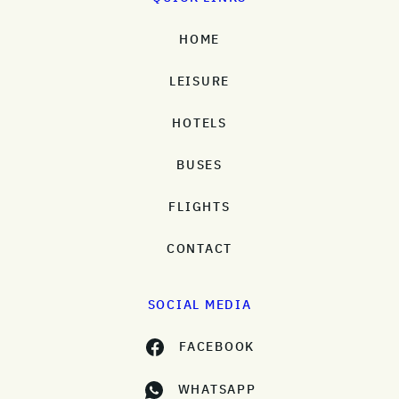
HOME
LEISURE
HOTELS
BUSES
FLIGHTS
CONTACT
SOCIAL MEDIA
FACEBOOK
WHATSAPP