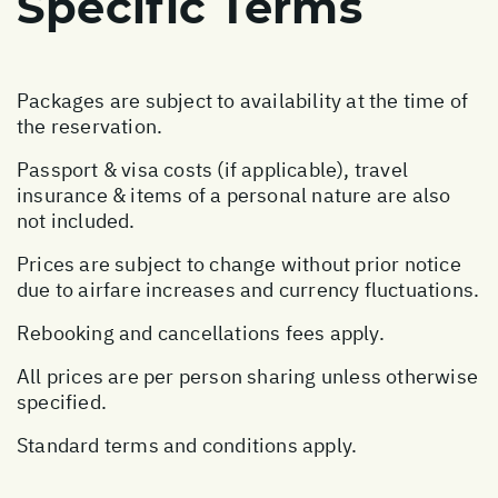
Specific Terms
Packages are subject to availability at the time of
the reservation.
Passport & visa costs (if applicable), travel
insurance & items of a personal nature are also
not included.
Prices are subject to change without prior notice
due to airfare increases and currency fluctuations.
Rebooking and cancellations fees apply.
All prices are per person sharing unless otherwise
specified.
Standard terms and conditions apply.