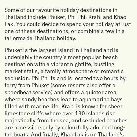
Some of our favourite holiday destinations in
Thailand include Phuket, Phi Phi, Krabi and Khao
Lak. You could decide to spend your holiday at just
one of these destinations, or combine a few in a
tailormade Thailand holiday.
Phuket is the largest island in Thailand and is
undeniably the country’s most popular beach
destination with a vibrant nightlife, bustling
market stalls, a family atmosphere or romantic
seclusion. Phi Phi Island is located two hours by
ferry from Phuket (some resorts also offer a
speedboat service) and offers a quieter area
where sandy beaches lead to aquamarine bays
filled with marine life. Krabi is known for sheer
limestone cliffs where over 130 islands rise
majestically from the sea, and secluded beaches
are accessible only by colourfully adorned long-
tail boats. And finally, Khao Lak is on Thailand’s