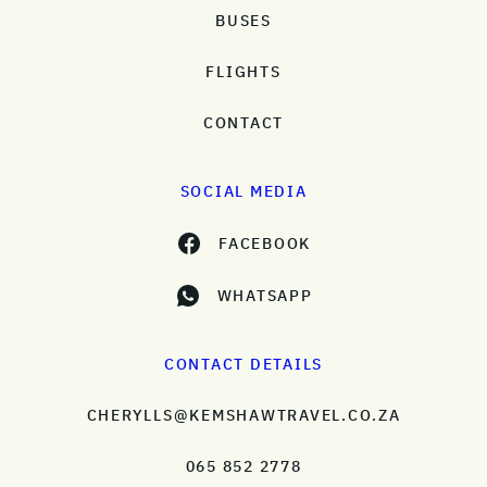
BUSES
FLIGHTS
CONTACT
SOCIAL MEDIA
FACEBOOK
WHATSAPP
CONTACT DETAILS
CHERYLLS@KEMSHAWTRAVEL.CO.ZA
065 852 2778