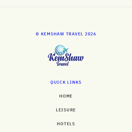
© KEMSHAW TRAVEL 2026
QUICK LINKS
HOME
LEISURE
HOTELS