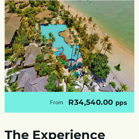
R34,540.00
From
pps
The Experience