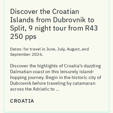
Discover the Croatian
Islands from Dubrovnik to
Split, 9 night tour from R43
250 pps
Dates:
for travel in June, July, August, and
September 2026.
Discover the highlights of Croatia’s dazzling
Dalmatian coast on this leisurely island-
hopping journey. Begin in the historic city of
Dubrovnik before traveling by catamaran
across the Adriatic to ...
CROATIA