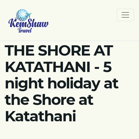
THE SHORE AT
KATATHANI - 5
night holiday at
the Shore at
Katathani