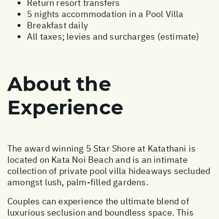
Return resort transfers
5 nights accommodation in a Pool Villa
Breakfast daily
All taxes; levies and surcharges (estimate)
About the
Experience
The award winning 5 Star Shore at Katathani is
located on Kata Noi Beach and is an intimate
collection of private pool villa hideaways secluded
amongst lush, palm-filled gardens.
Couples can experience the ultimate blend of
luxurious seclusion and boundless space. This