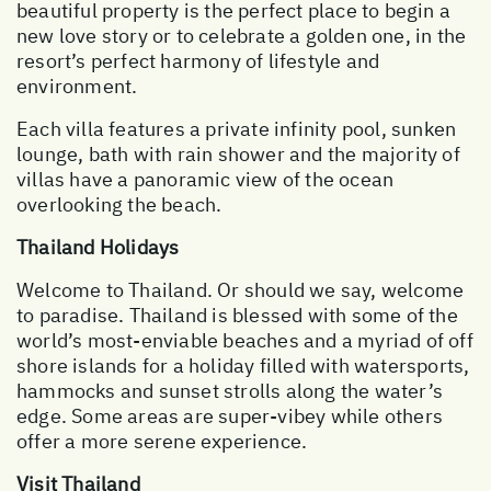
beautiful property is the perfect place to begin a
new love story or to celebrate a golden one, in the
resort’s perfect harmony of lifestyle and
environment.
Each villa features a private infinity pool, sunken
lounge, bath with rain shower and the majority of
villas have a panoramic view of the ocean
overlooking the beach.
Thailand Holidays
Welcome to Thailand. Or should we say, welcome
to paradise. Thailand is blessed with some of the
world’s most-enviable beaches and a myriad of off
shore islands for a holiday filled with watersports,
hammocks and sunset strolls along the water’s
edge. Some areas are super-vibey while others
offer a more serene experience.
Visit Thailand