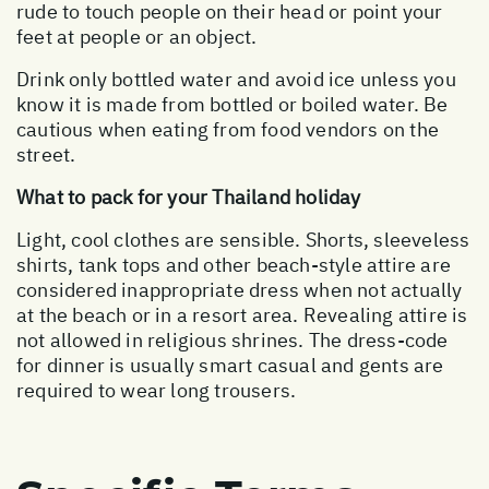
rude to touch people on their head or point your
feet at people or an object.
Drink only bottled water and avoid ice unless you
know it is made from bottled or boiled water. Be
cautious when eating from food vendors on the
street.
What to pack for your Thailand holiday
Light, cool clothes are sensible. Shorts, sleeveless
shirts, tank tops and other beach-style attire are
considered inappropriate dress when not actually
at the beach or in a resort area. Revealing attire is
not allowed in religious shrines. The dress-code
for dinner is usually smart casual and gents are
required to wear long trousers.