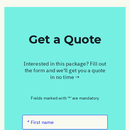
Get a Quote
Interested in this package? Fill out
the form and we'll get you a quote
in no time →
Fields marked with '*' are mandatory