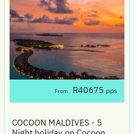
R40675
pps
From
COCOON MALDIVES - 5
Night holiday on Cocoon