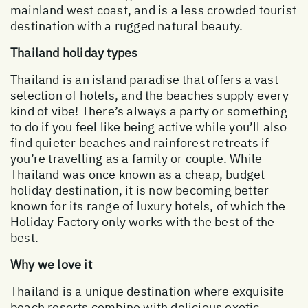
mainland west coast, and is a less crowded tourist
destination with a rugged natural beauty.
Thailand holiday types
Thailand is an island paradise that offers a vast
selection of hotels, and the beaches supply every
kind of vibe! There’s always a party or something
to do if you feel like being active while you’ll also
find quieter beaches and rainforest retreats if
you’re travelling as a family or couple. While
Thailand was once known as a cheap, budget
holiday destination, it is now becoming better
known for its range of luxury hotels, of which the
Holiday Factory only works with the best of the
best.
Why we love it
Thailand is a unique destination where exquisite
beach resorts combine with delicious exotic