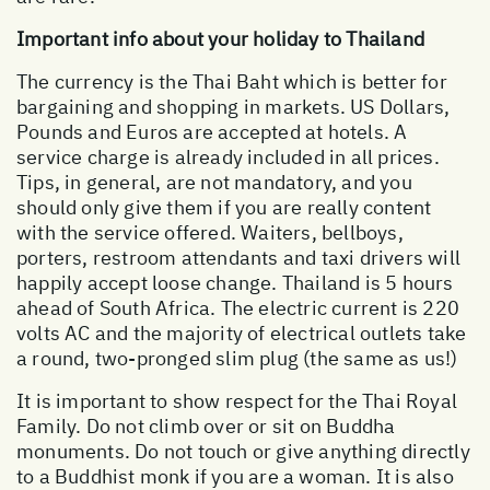
Important info about your holiday to Thailand
The currency is the Thai Baht which is better for
bargaining and shopping in markets. US Dollars,
Pounds and Euros are accepted at hotels. A
service charge is already included in all prices.
Tips, in general, are not mandatory, and you
should only give them if you are really content
with the service offered. Waiters, bellboys,
porters, restroom attendants and taxi drivers will
happily accept loose change. Thailand is 5 hours
ahead of South Africa. The electric current is 220
volts AC and the majority of electrical outlets take
a round, two-pronged slim plug (the same as us!)
It is important to show respect for the Thai Royal
Family. Do not climb over or sit on Buddha
monuments. Do not touch or give anything directly
to a Buddhist monk if you are a woman. It is also