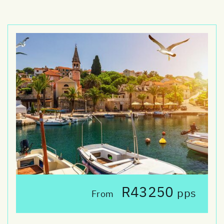
R43250
pps
From