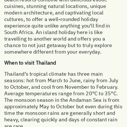
cuisines, stunning natural locations, unique
modern architecture, and captivating local
cultures, to offer a well-rounded holiday
experience quite unlike anything you’ll find in
South Africa. An island holiday here is like
travelling to another world and offers you a
chance to not just getaway but to truly explore
somewhere different from your everyday.
When to visit Thailand
Thailand’s tropical climate has three main
seasons: hot from March to June, rainy from July
to October, and cool from November to February.
Average temperatures range from 20°C to 35°C.
The monsoon season in the Andaman Sea is from
approximately May to October but even during this
time the monsoon rains are generally short and
heavy, clearing quickly and days of constant rain
are rare.