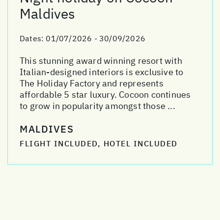
Maldives
Dates:
01/07/2026 - 30/09/2026
This stunning award winning resort with
Italian-designed interiors is exclusive to
The Holiday Factory and represents
affordable 5 star luxury. Cocoon continues
to grow in popularity amongst those ...
MALDIVES
FLIGHT INCLUDED, HOTEL INCLUDED