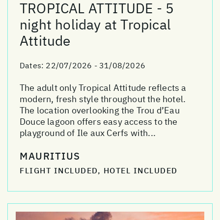
TROPICAL ATTITUDE - 5
night holiday at Tropical
Attitude
Dates:
22/07/2026 - 31/08/2026
The adult only Tropical Attitude reflects a
modern, fresh style throughout the hotel.
The location overlooking the Trou d’Eau
Douce lagoon offers easy access to the
playground of Ile aux Cerfs with...
MAURITIUS
FLIGHT INCLUDED, HOTEL INCLUDED