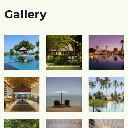
Gallery