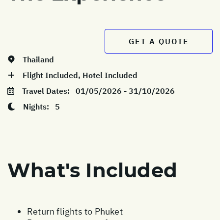
GET A QUOTE
Thailand
Flight Included, Hotel Included
Travel Dates:
01/05/2026 - 31/10/2026
Nights:
5
What's Included
Return flights to Phuket