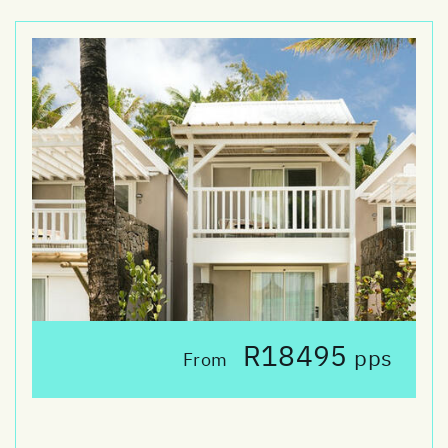
R18495
pps
From