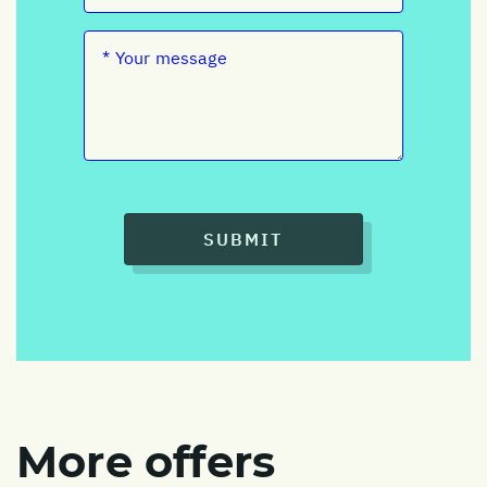
SUBMIT
More offers