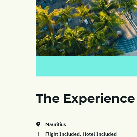
The Experience
Mauritius
Flight Included, Hotel Included