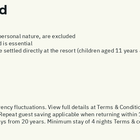
ed
 personal nature, are excluded
 is essential
be settled directly at the resort (children aged 11 year
rency fluctuations. View full details at
Terms & Conditi
Repeat guest saving applicable when returning within 
ays from 20 years. Minimum stay of 4 nights Terms & c