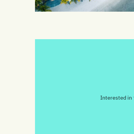
Interested in 