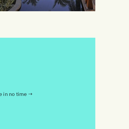
te in no time →