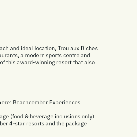
each and ideal location, Trou aux Biches
taurants, a modern sports centre and
s of this award-winning resort that also
more:
Beachcomber Experiences
kage (food & beverage inclusions only)
ber 4-star resorts and the package