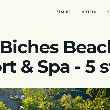
LEISURE
HOTELS
B
 Biches Bea
rt & Spa - 5 s