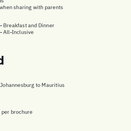
ds
e when sharing with parents
- Breakfast and Dinner
 All-Inclusive
d
m Johannesburg to Mauritius
s per brochure