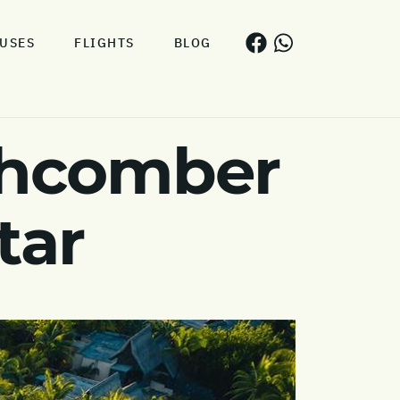
USES
FLIGHTS
BLOG
chcomber
tar