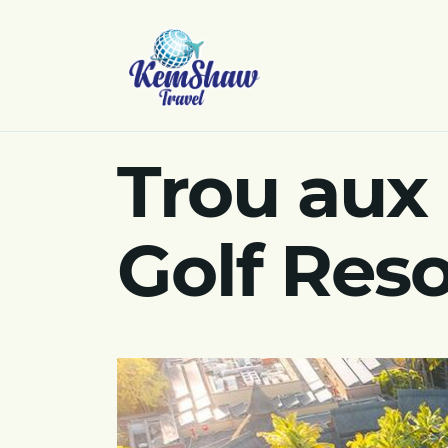
Trou aux
Golf Reso