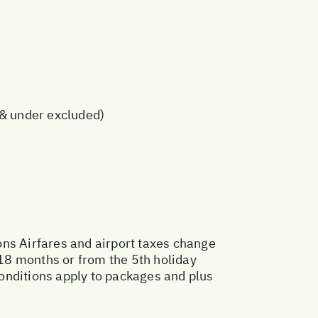
s & under excluded)
ons
Airfares and airport taxes change
18 months or from the 5th holiday
onditions apply to packages and plus