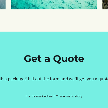
Get a Quote
this package? Fill out the form and we'll get you a quo
Fields marked with '*' are mandatory