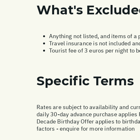
What's Exclud
Anything not listed, and items of a
Travel insurance is not included and
Tourist fee of 3 euros per night to 
Specific Terms
Rates are subject to availability and cur
daily 30-day advance purchase applies 
Decade Birthday Offer applies to birthd
factors - enquire for more information