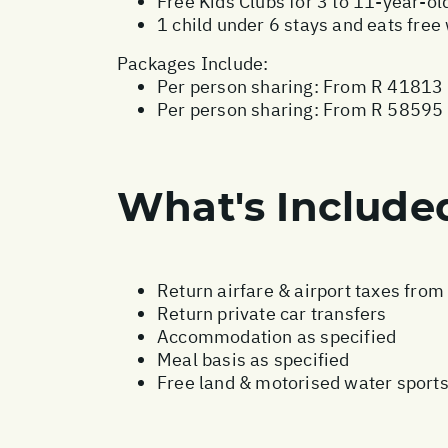
Free Kids Clubs for 3 to 11-year-ol
1 child under 6 stays and eats fre
Packages Include:
Per person sharing: From R 41813 
Per person sharing: From R 58595 -
What's Include
Return airfare & airport taxes fro
Return private car transfers
Accommodation as specified
Meal basis as specified
Free land & motorised water sport