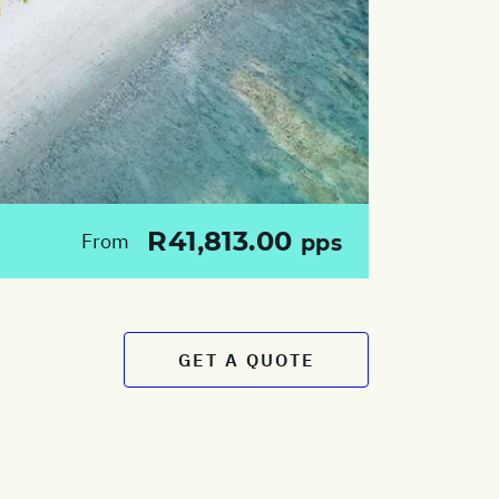
R41,813.00
From
pps
GET A QUOTE