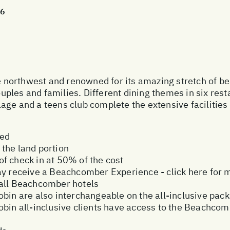
26
he northwest and renowned for its amazing stretch of b
ples and families. Different dining themes in six res
illage and a teens club complete the extensive facilitie
ded
the land portion
f check in at 50% of the cost
ay receive a Beachcomber Experience - click here for 
 all Beachcomber hotels
bin are also interchangeable on the all-inclusive pac
obin all-inclusive clients have access to the Beachcom