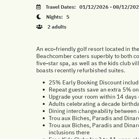
Travel Dates:
01/12/2026 - 08/12/20
Nights:
5
2 adults
An eco-friendly golf resort located in t
Beachcomber caters superbly to both cou
five-star spa, as well as the kids club v
boasts recently refurbished suites.
25% Early Booking Discount inclu
Repeat guests save an extra 5% on 
Upgrade your room within 14 days o
Adults celebrating a decade birthd
Dining interchangeability between
Trou aux Biches, Paradis and Dinaro
Trou aux Biches, Paradis and Dinar
inclusions there