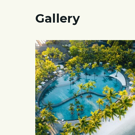
Gallery