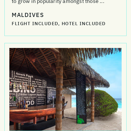
to grow in popularity amongst those ...
MALDIVES
FLIGHT INCLUDED, HOTEL INCLUDED