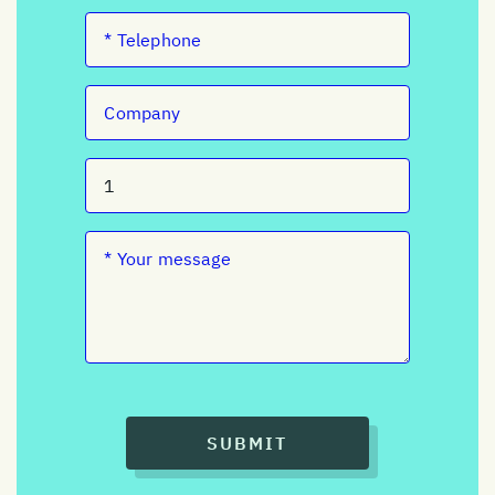
SUBMIT