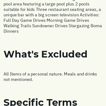
pool area featuring a large pool plus 2 pools
suitable for kids Three restaurant seating areas, a
unique bar with a big screen television Activities:
Full Day Game Drives Morning Game Drives
Walking Trails Sundowner Drives Stargazing Boma
Dinners
What's Excluded
All Items of a personal nature. Meals and drinks
not mentioned.
Specific Terms