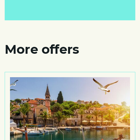
More offers