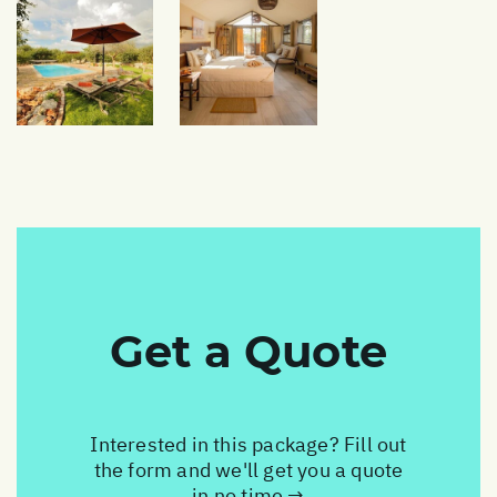
Get a Quote
Interested in this package? Fill out
the form and we'll get you a quote
in no time →