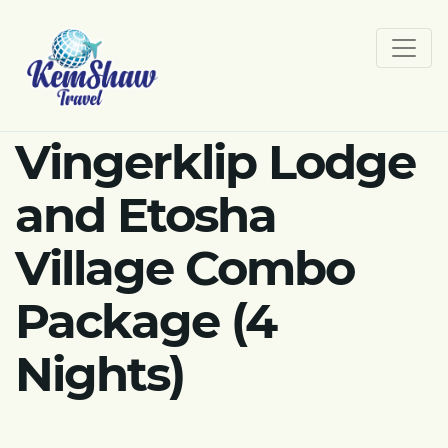
Vingerklip Lodge
and Etosha
Village Combo
Package (4
Nights)