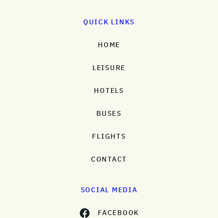
QUICK LINKS
HOME
LEISURE
HOTELS
BUSES
FLIGHTS
CONTACT
SOCIAL MEDIA
FACEBOOK