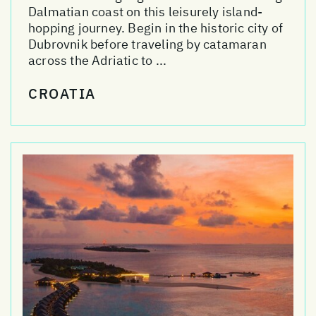
Dalmatian coast on this leisurely island-
hopping journey. Begin in the historic city of
Dubrovnik before traveling by catamaran
across the Adriatic to ...
CROATIA