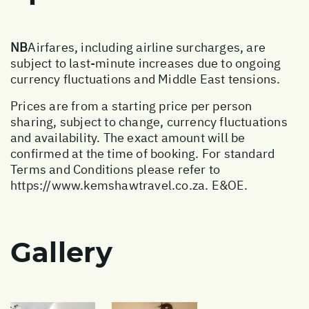
NB
Airfares, including airline surcharges, are
subject to last-minute increases due to ongoing
currency fluctuations and Middle East tensions.
Prices are from a starting price per person
sharing, subject to change, currency fluctuations
and availability. The exact amount will be
confirmed at the time of booking. For standard
Terms and Conditions please refer to
https://www.kemshawtravel.co.za
. E&OE.
Gallery