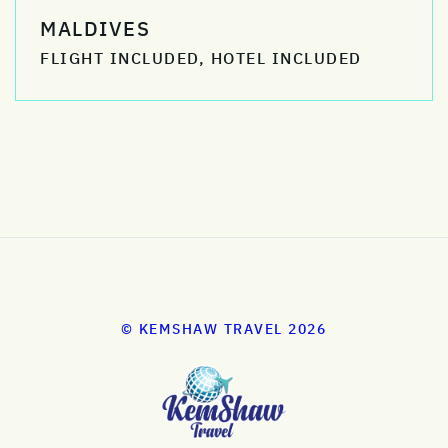
MALDIVES
FLIGHT INCLUDED, HOTEL INCLUDED
© KEMSHAW TRAVEL 2026