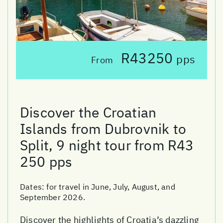
R43250
pps
From
Discover the Croatian
Islands from Dubrovnik to
Split, 9 night tour from R43
250 pps
Dates:
for travel in June, July, August, and
September 2026.
Discover the highlights of Croatia’s dazzling