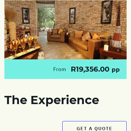
R19,356.00
From
pp
The Experience
GET A QUOTE