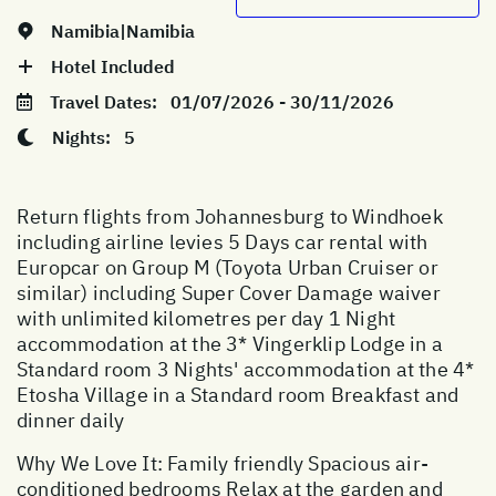
Namibia|Namibia
Hotel Included
Travel Dates:
01/07/2026 - 30/11/2026
Nights:
5
Return flights from Johannesburg to Windhoek
including airline levies 5 Days car rental with
Europcar on Group M (Toyota Urban Cruiser or
similar) including Super Cover Damage waiver
with unlimited kilometres per day 1 Night
accommodation at the 3* Vingerklip Lodge in a
Standard room 3 Nights' accommodation at the 4*
Etosha Village in a Standard room Breakfast and
dinner daily
Why We Love It: Family friendly Spacious air-
conditioned bedrooms Relax at the garden and