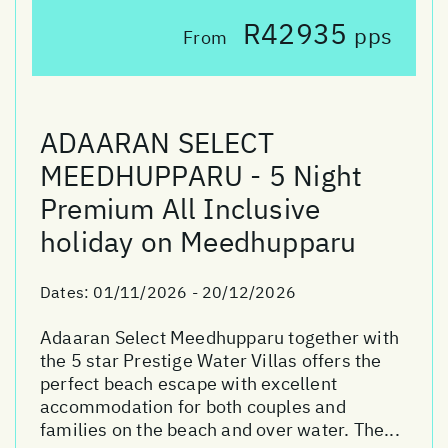
R42935
pps
From
ADAARAN SELECT
MEEDHUPPARU - 5 Night
Premium All Inclusive
holiday on Meedhupparu
Dates:
01/11/2026 - 20/12/2026
Adaaran Select Meedhupparu together with
the 5 star Prestige Water Villas offers the
perfect beach escape with excellent
accommodation for both couples and
families on the beach and over water. The...