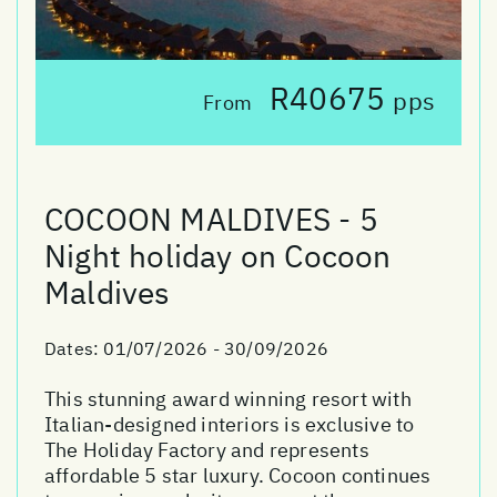
R40675
pps
From
COCOON MALDIVES - 5
Night holiday on Cocoon
Maldives
Dates:
01/07/2026 - 30/09/2026
This stunning award winning resort with
Italian-designed interiors is exclusive to
The Holiday Factory and represents
affordable 5 star luxury. Cocoon continues