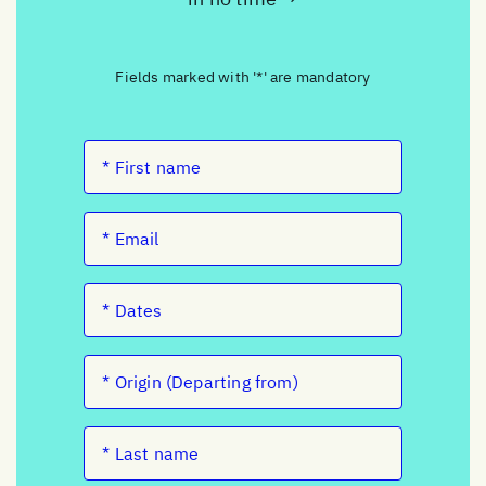
Fields marked with '*' are mandatory