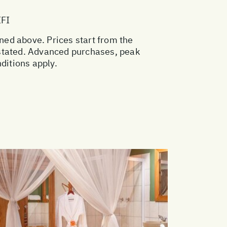
IFI
oned above. Prices start from the
 stated. Advanced purchases, peak
ditions apply.