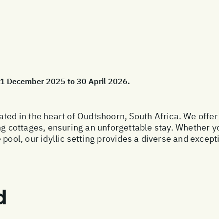
 01 December 2025 to 30 April 2026.
ated in the heart of Oudtshoorn, South Africa. We offer
ottages, ensuring an unforgettable stay. Whether you’
 pool, our idyllic setting provides a diverse and excep
d