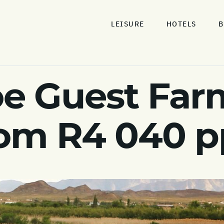
LEISURE
HOTELS
B
e Guest Farm
rom R4 040 p