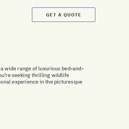
GET A QUOTE
 a wide range of luxurious bed-and-
re seeking thrilling wildlife
tional experience in the picturesque