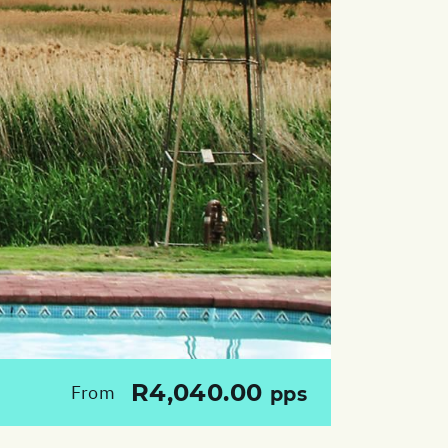
R4,040.00
From
pps