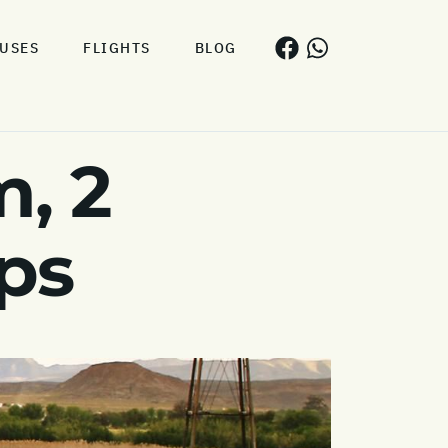
USES
FLIGHTS
BLOG
, 2
ps