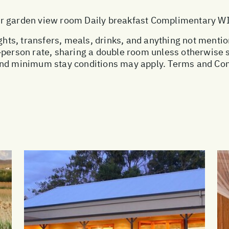
or garden view room Daily breakfast Complimentary W
ights, transfers, meals, drinks, and anything not menti
r-person rate, sharing a double room unless otherwise
and minimum stay conditions may apply. Terms and Con