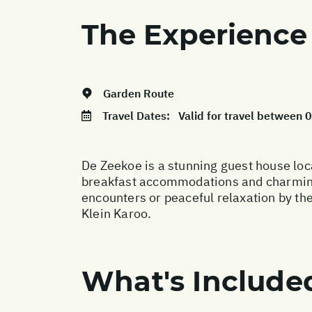
The Experience
Garden Route
Travel Dates:
Valid for travel between
De Zeekoe is a stunning guest house loc
breakfast accommodations and charming c
encounters or peaceful relaxation by the
Klein Karoo.
What's Include