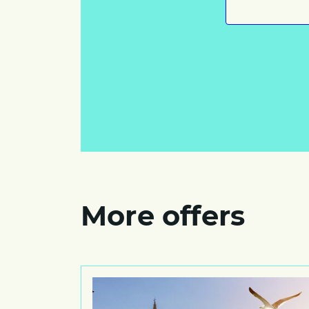
More offers