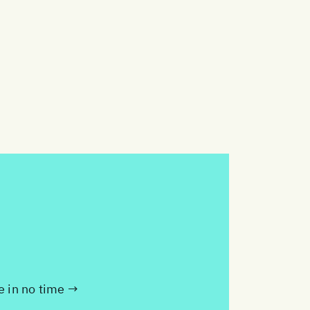
te in no time →