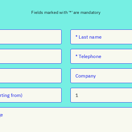
Fields marked with '*' are mandatory