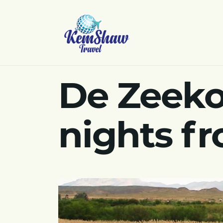
De Zeeko
nights f