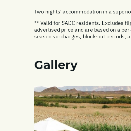
Two nights' accommodation in a superi
** Valid for SADC residents. Excludes fl
advertised price and are based on a pe
season surcharges, block-out periods, 
Gallery