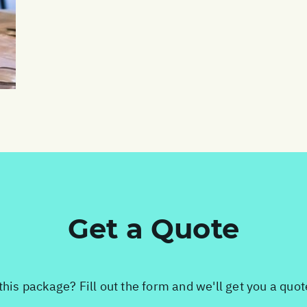
Get a Quote
this package? Fill out the form and we'll get you a quo