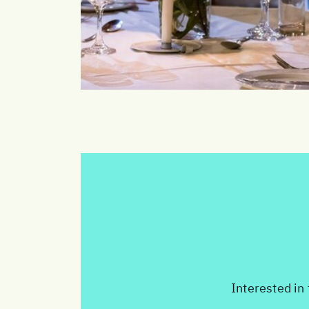
Interested in 