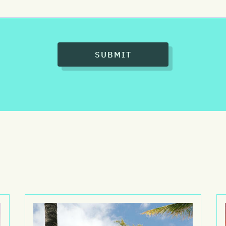
SUBMIT