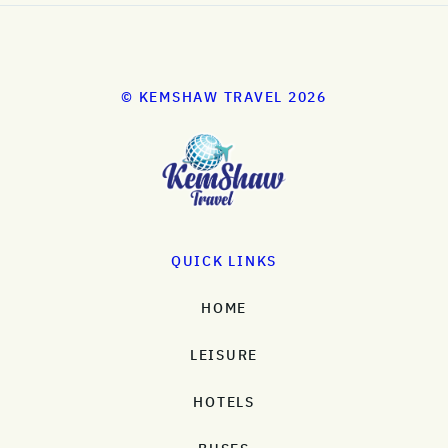
© KEMSHAW TRAVEL 2026
QUICK LINKS
HOME
LEISURE
HOTELS