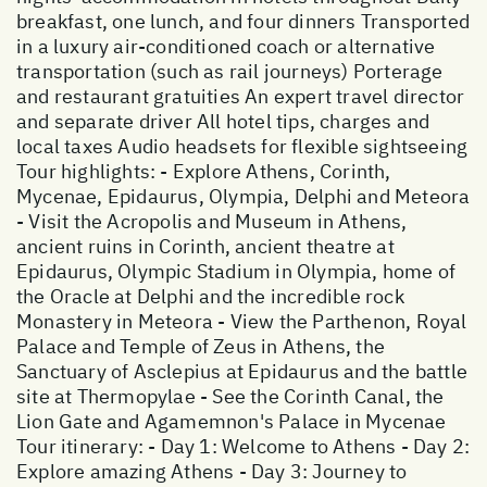
breakfast, one lunch, and four dinners Transported
in a luxury air-conditioned coach or alternative
transportation (such as rail journeys) Porterage
and restaurant gratuities An expert travel director
and separate driver All hotel tips, charges and
local taxes Audio headsets for flexible sightseeing
Tour highlights: - Explore Athens, Corinth,
Mycenae, Epidaurus, Olympia, Delphi and Meteora
- Visit the Acropolis and Museum in Athens,
ancient ruins in Corinth, ancient theatre at
Epidaurus, Olympic Stadium in Olympia, home of
the Oracle at Delphi and the incredible rock
Monastery in Meteora - View the Parthenon, Royal
Palace and Temple of Zeus in Athens, the
Sanctuary of Asclepius at Epidaurus and the battle
site at Thermopylae - See the Corinth Canal, the
Lion Gate and Agamemnon's Palace in Mycenae
Tour itinerary: - Day 1: Welcome to Athens - Day 2:
Explore amazing Athens - Day 3: Journey to