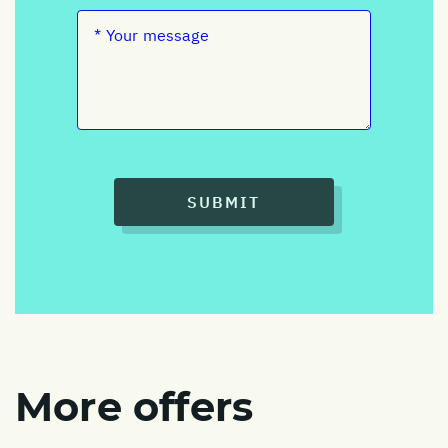
SUBMIT
More offers