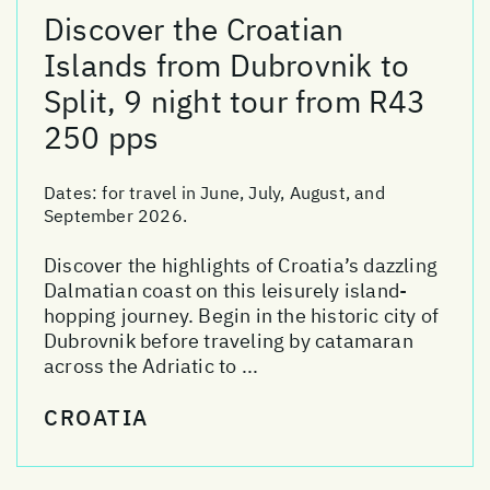
Discover the Croatian
Islands from Dubrovnik to
Split, 9 night tour from R43
250 pps
Dates:
for travel in June, July, August, and
September 2026.
Discover the highlights of Croatia’s dazzling
Dalmatian coast on this leisurely island-
hopping journey. Begin in the historic city of
Dubrovnik before traveling by catamaran
across the Adriatic to ...
CROATIA