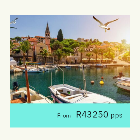
R43250
pps
From