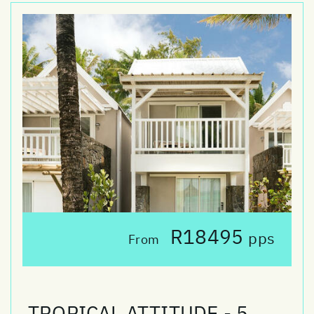
R18495
pps
From
TROPICAL ATTITUDE - 5