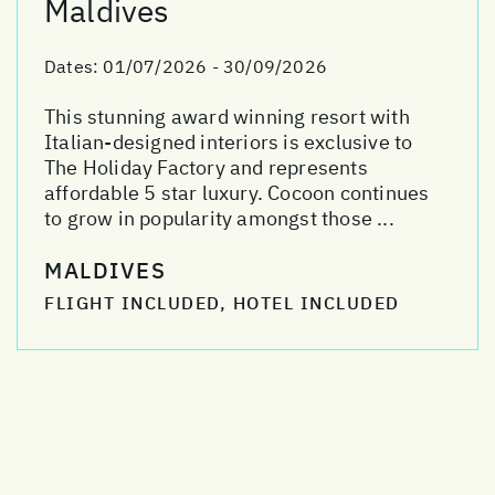
Maldives
Dates:
01/07/2026 - 30/09/2026
This stunning award winning resort with
Italian-designed interiors is exclusive to
The Holiday Factory and represents
affordable 5 star luxury. Cocoon continues
to grow in popularity amongst those ...
MALDIVES
FLIGHT INCLUDED, HOTEL INCLUDED