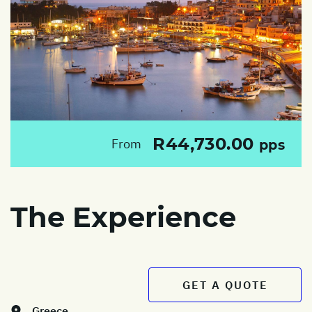
R44,730.00
From
pps
The Experience
GET A QUOTE
Greece