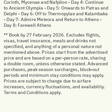
Corinth, Mycenae and Nafplion - Day 4: Continue
to Ancient Olympia - Day 5: Onwards to Patras and
Delphi - Day 6: Off to Thermopylae and Kalambaka
- Day 7: Admire Meteora and Return to Athens -
Day 8: Farewell Athens
** Book by 27 February 2026. Excludes flights,
visas, travel insurance, meals and drinks not
specified, and anything of a personal nature not
mentioned above. Prices start from the advertised
price and are based on a per-person rate, sharing
a double room, unless otherwise stated. Advanced
purchases, peak season surcharges, block-out
periods and minimum stay conditions may apply.
Prices are subject to change due to airfare
increases, currency fluctuations, and availability.
Terms and Conditions apply.