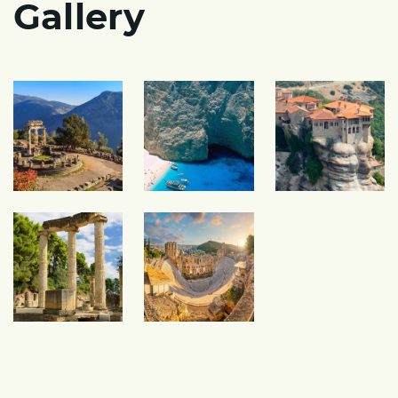
Gallery