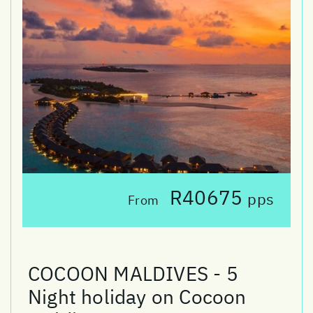
R40675
pps
From
COCOON MALDIVES - 5
Night holiday on Cocoon