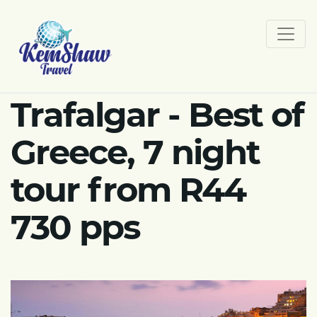
Trafalgar - Best of
Greece, 7 night
tour from R44
730 pps