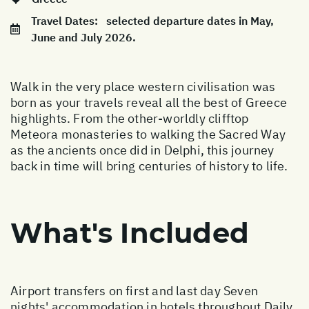
Travel Dates:
selected departure dates in May,
June and July 2026.
Walk in the very place western civilisation was
born as your travels reveal all the best of Greece
highlights. From the other-worldly clifftop
Meteora monasteries to walking the Sacred Way
as the ancients once did in Delphi, this journey
back in time will bring centuries of history to life.
What's Included
Airport transfers on first and last day Seven
nights' accommodation in hotels throughout Daily