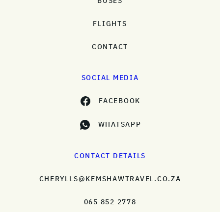
BUSES
FLIGHTS
CONTACT
SOCIAL MEDIA
FACEBOOK
WHATSAPP
CONTACT DETAILS
CHERYLLS@KEMSHAWTRAVEL.CO.ZA
065 852 2778