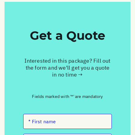
Get a Quote
Interested in this package? Fill out
the form and we'll get you a quote
in no time →
Fields marked with '*' are mandatory