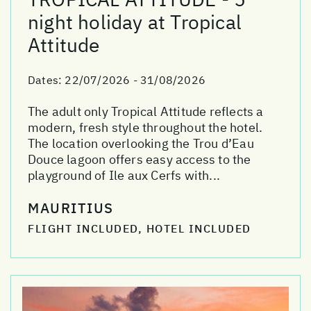
night holiday at Tropical
Attitude
Dates:
22/07/2026 - 31/08/2026
The adult only Tropical Attitude reflects a
modern, fresh style throughout the hotel.
The location overlooking the Trou d’Eau
Douce lagoon offers easy access to the
playground of Ile aux Cerfs with...
MAURITIUS
FLIGHT INCLUDED, HOTEL INCLUDED