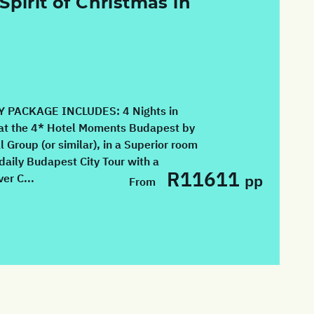
Spirit of Christmas in
 PACKAGE INCLUDES: 4 Nights in
at the 4* Hotel Moments Budapest by
l Group (or similar), in a Superior room
daily Budapest City Tour with a
R11611
pp
er C...
From