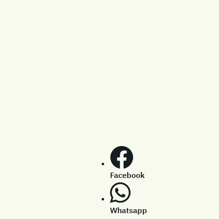
Facebook
Whatsapp