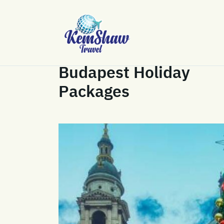
Budapest Holiday
Packages