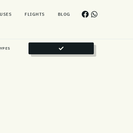
USES
FLIGHTS
BLOG