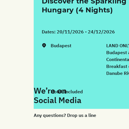
Discover the Sparkling 
Hungary (4 Nights)
Dates:
20/11/2026 - 24/12/2026
Budapest
LAND ONLY
Budapest 
Continenta
Breakfast 
Danube Riv
We’re on
Hotel Included
Social Media
Any questions? Drop us a line