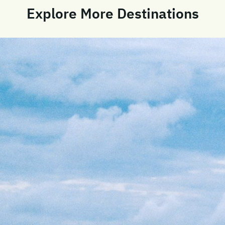
Explore More Destinations