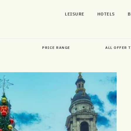
LEISURE
HOTELS
B