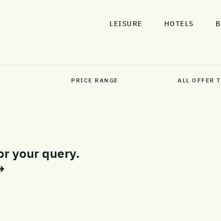
LEISURE
HOTELS
B
or your query.
→