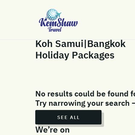
Koh Samui|Bangkok
Holiday Packages
No results could be found f
Try narrowing your search 
SEE ALL
We’re on