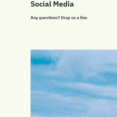
Social Media
Any questions? Drop us a line