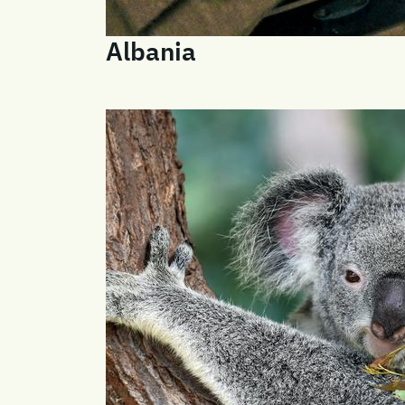
Albania