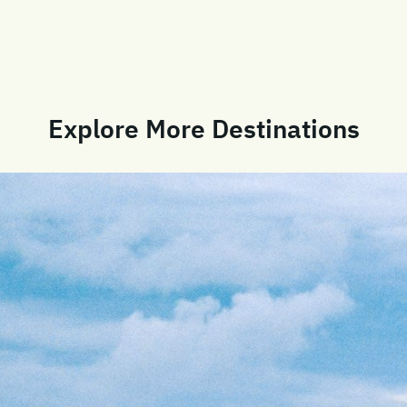
Explore More Destinations