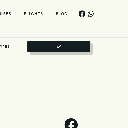
USES
FLIGHTS
BLOG