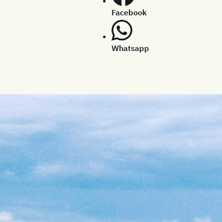
Facebook
Whatsapp