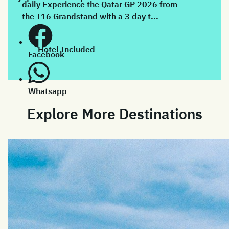
daily Experience the Qatar GP 2026 from
the T16 Grandstand with a 3 day t...
Hotel Included
Facebook
Whatsapp
Explore More Destinations