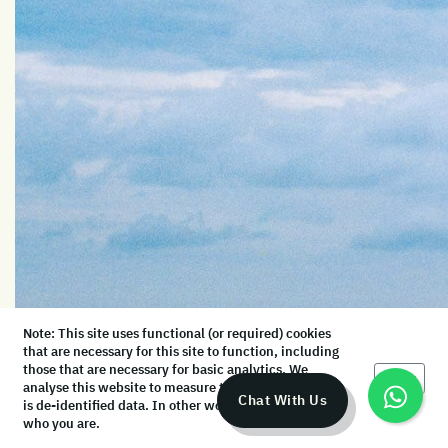
Note: This site uses functional (or required) cookies
that are necessary for this site to function, including
those that are necessary for basic analytics. We
Okay
analyse this website to measure the audience, but it
Chat With Us
is de-identified data. In other words, we don’t know
who you are.