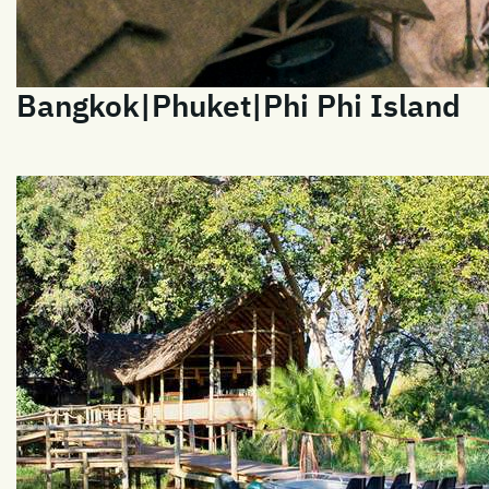
Bangkok|Phuket|Phi Phi Island