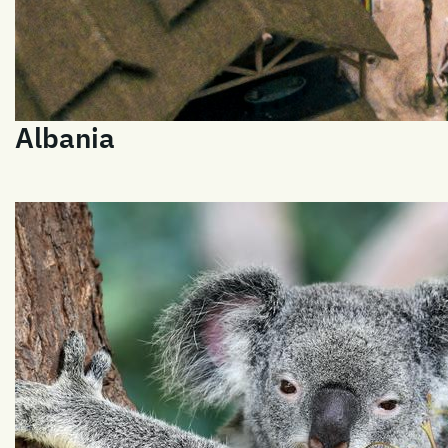
Albania