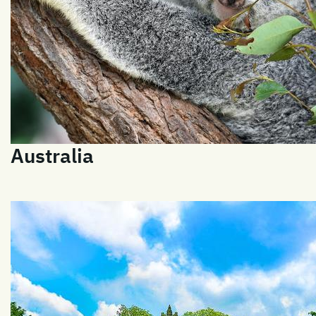
Australia