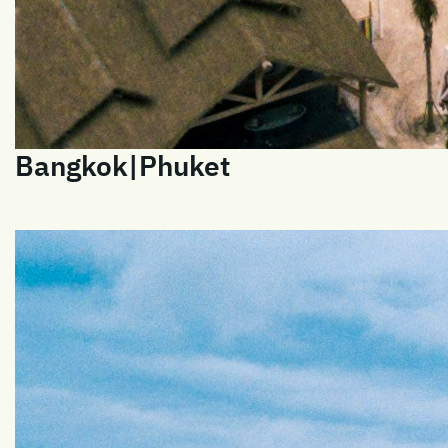
Bangkok|Phuket