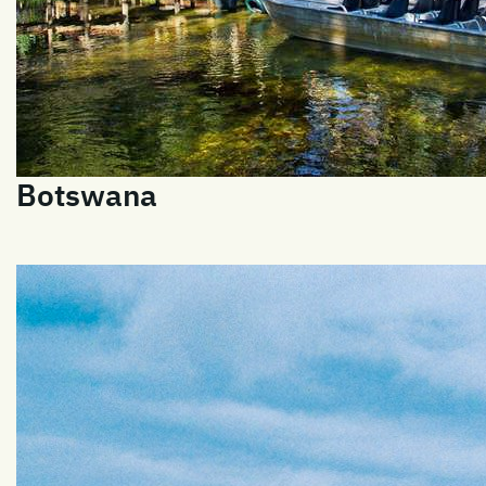
Botswana