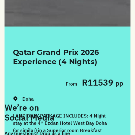
Qatar Grand Prix 2026
Experience (4 Nights)
R11539
pp
From
Dates:
26/11/2026 - 30/11/2026
Doha
We’re on
Social Media
LAND ONLY PACKAGE INCLUDES: 4 Night
stay at the 4* Ezdan Hotel West Bay Doha
(or similar) in a Superior room Breakfast
Any questions? Drop us a line