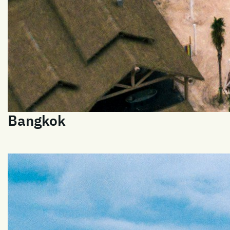
Bangkok