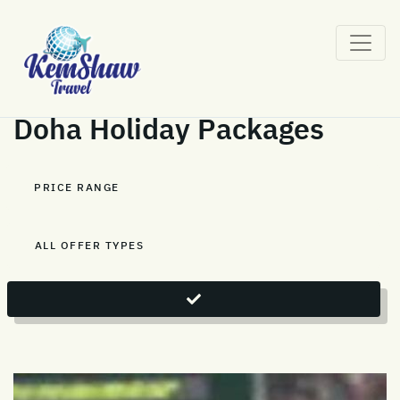
Doha Holiday Packages