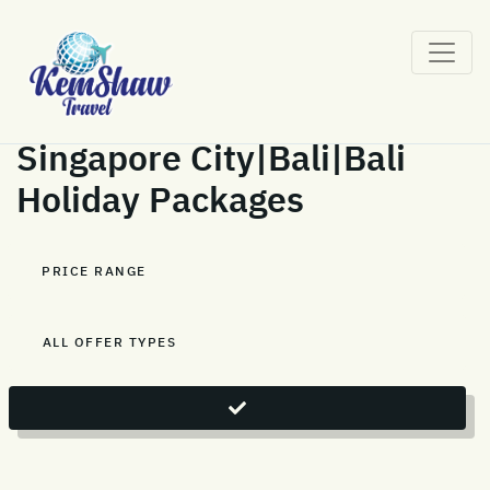
Singapore City|Bali|Bali
Holiday Packages