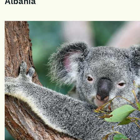
Albania