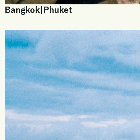
Bangkok|Phuket