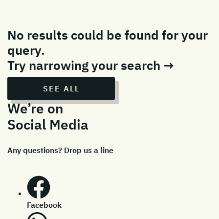
No results could be found for your
query.
Try narrowing your search →
SEE ALL
We’re on
Social Media
Any questions? Drop us a line
Facebook