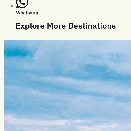
Whatsapp
Explore More Destinations