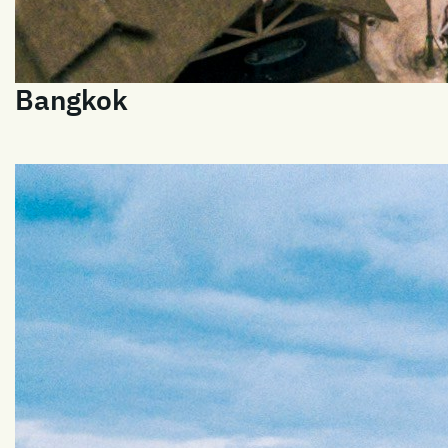
Bangkok