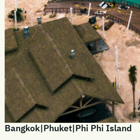
Bangkok|Phuket|Phi Phi Island