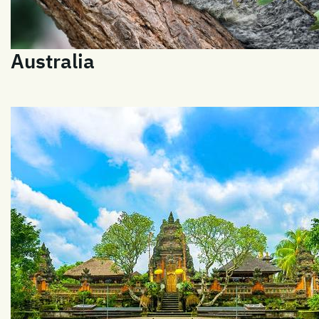
Australia