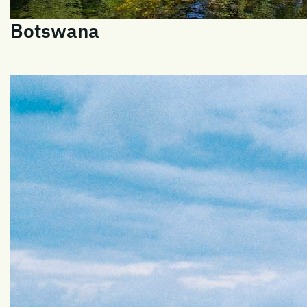
Botswana