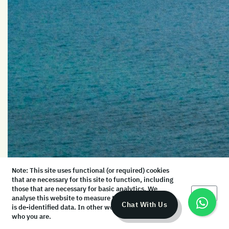
Note: This site uses functional (or required) cookies
that are necessary for this site to function, including
those that are necessary for basic analytics. We
Okay
analyse this website to measure the audience, but it
Chat With Us
is de-identified data. In other words, we don’t know
who you are.