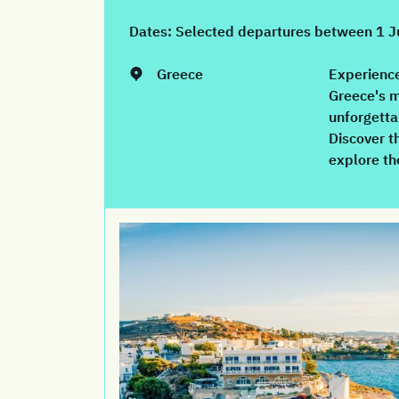
Dates:
Selected departures between 1 
Greece
Experience
Greece's m
unforgetta
Discover t
explore th