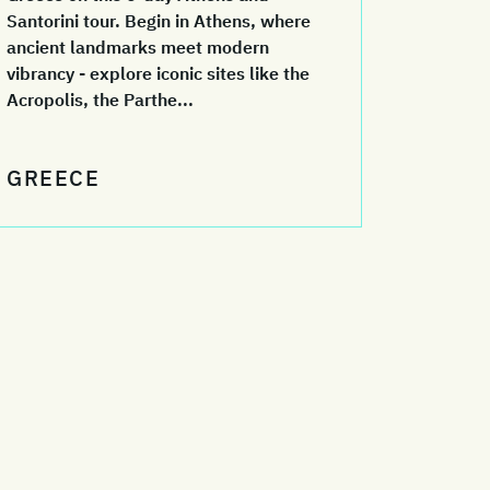
Santorini tour. Begin in Athens, where
ancient landmarks meet modern
vibrancy - explore iconic sites like the
Acropolis, the Parthe...
GREECE