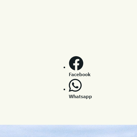
Facebook
Whatsapp