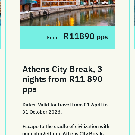
R11890
pps
From
Athens City Break, 3
nights from R11 890
pps
Dates:
Valid for travel from 01 April to
31 October 2026.
Escape to the cradle of civilization with
our unforgettable Athens City Break.