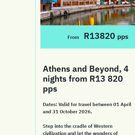
R13820
pps
From
Athens and Beyond, 4
nights from R13 820
pps
Dates:
Valid for travel between 01 April
and 31 October 2026.
Step into the cradle of Western
civilization and let the wonders of