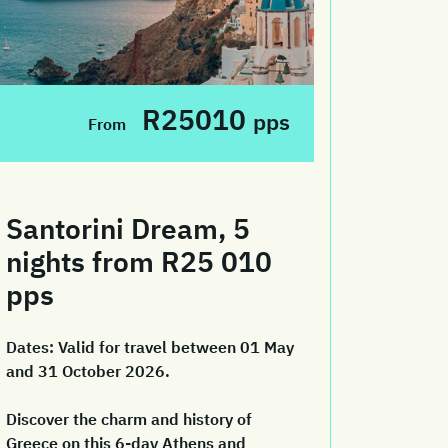
R25010
pps
From
Santorini Dream, 5
nights from R25 010
pps
Dates:
Valid for travel between 01 May
and 31 October 2026.
Discover the charm and history of
Greece on this 6-day Athens and