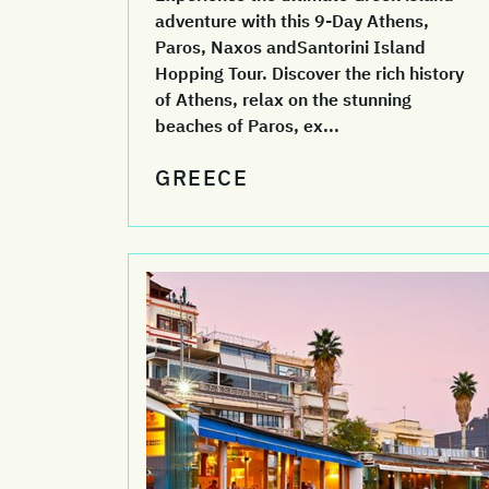
adventure with this 9-Day Athens,
Paros, Naxos andSantorini Island
Hopping Tour. Discover the rich history
of Athens, relax on the stunning
beaches of Paros, ex...
GREECE