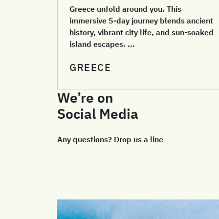
Greece unfold around you. This
immersive 5-day journey blends ancient
history, vibrant city life, and sun-soaked
island escapes. ...
GREECE
We’re on
Social Media
Any questions? Drop us a line