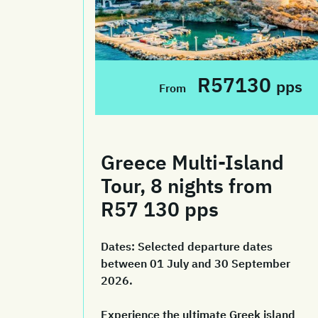
R57130
pps
From
Greece Multi-Island
Tour, 8 nights from
R57 130 pps
Dates:
Selected departure dates
between 01 July and 30 September
2026.
Experience the ultimate Greek island