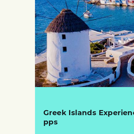
Greek Islands Experien
pps