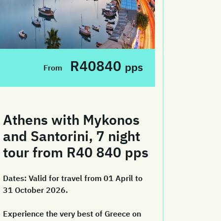
R40840
pps
From
Athens with Mykonos
and Santorini, 7 night
tour from R40 840 pps
Dates:
Valid for travel from 01 April to
31 October 2026.
Experience the very best of Greece on