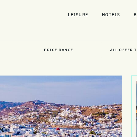
LEISURE
HOTELS
B