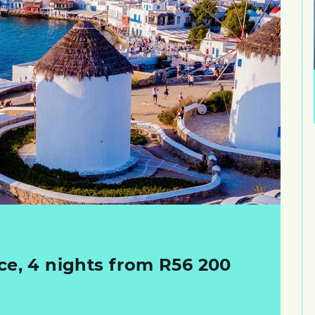
ce, 4 nights from R56 200