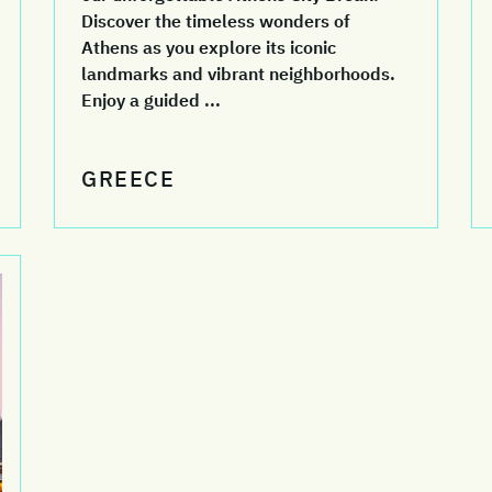
Discover the timeless wonders of
Athens as you explore its iconic
landmarks and vibrant neighborhoods.
Enjoy a guided ...
GREECE