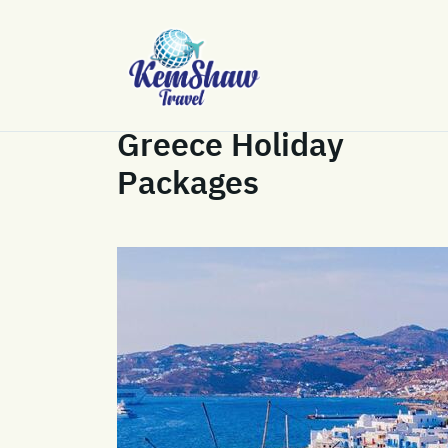
Greece Holiday
Packages