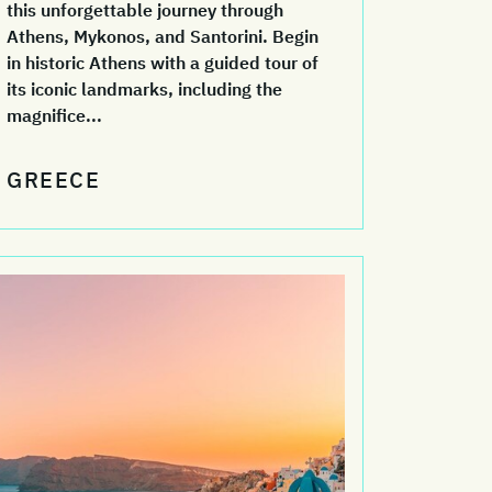
this unforgettable journey through
Athens, Mykonos, and Santorini. Begin
in historic Athens with a guided tour of
its iconic landmarks, including the
magnifice...
GREECE