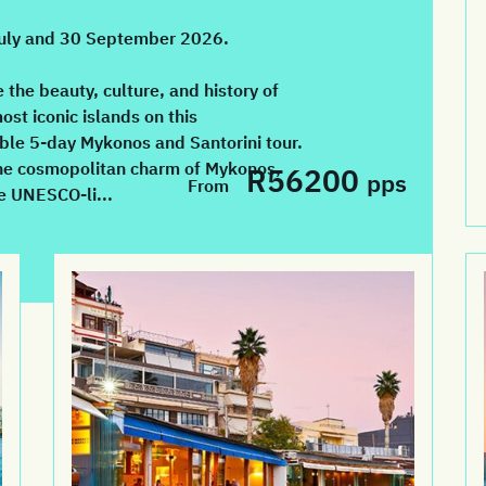
July and 30 September 2026.
 the beauty, culture, and history of
ost iconic islands on this
ble 5-day Mykonos and Santorini tour.
he cosmopolitan charm of Mykonos,
R56200
pps
From
e UNESCO-li...