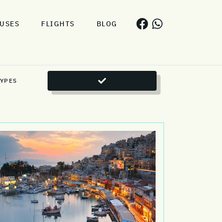
USES
FLIGHTS
BLOG