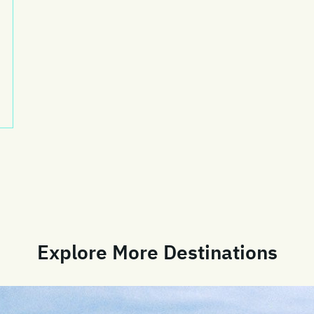
Explore More Destinations