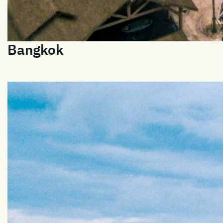
Bangkok