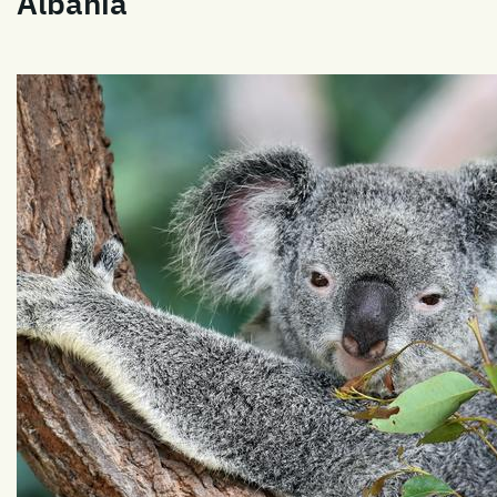
Albania