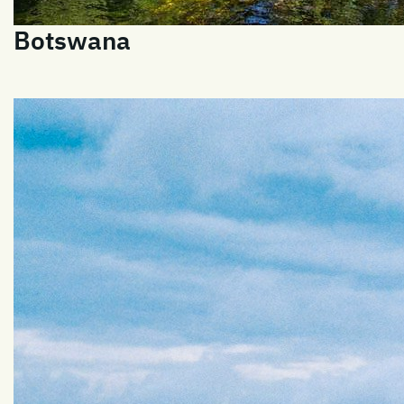
Botswana