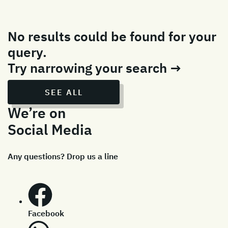
No results could be found for your
query.
Try narrowing your search →
SEE ALL
We’re on
Social Media
Any questions? Drop us a line
Facebook