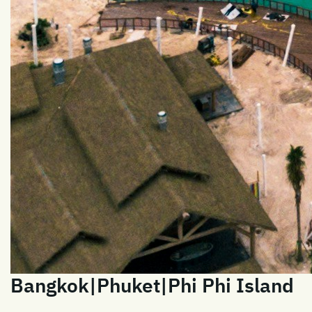
Bangkok|Phuket|Phi Phi Island