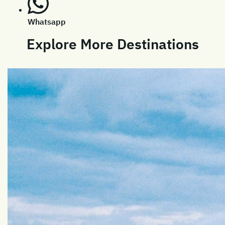
Whatsapp
Explore More Destinations