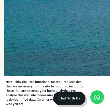
Note: This site uses functional (or required) cookies
that are necessary for this site to function, including
those that are necessary for basic analytics. We
Okay
analyse this website to measure the audience, but it
Chat With Us
is de-identified data. In other words, we don’t know
who you are.