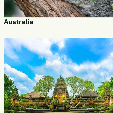
Australia