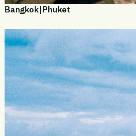
Bangkok|Phuket