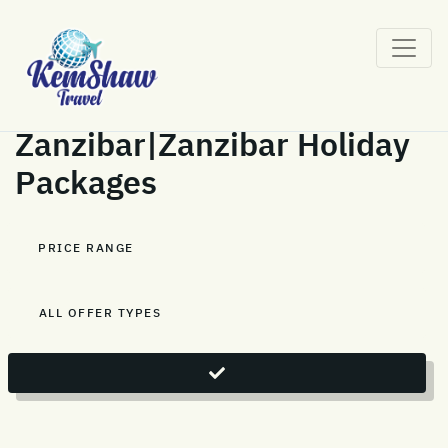
Zanzibar|Zanzibar Holiday
Packages